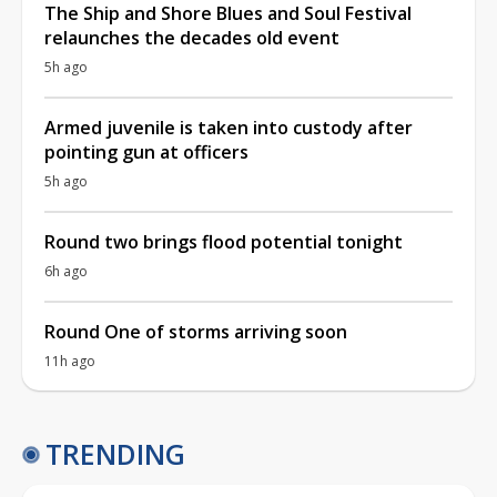
The Ship and Shore Blues and Soul Festival
relaunches the decades old event
5h ago
Armed juvenile is taken into custody after
pointing gun at officers
5h ago
Round two brings flood potential tonight
6h ago
Round One of storms arriving soon
11h ago
TRENDING