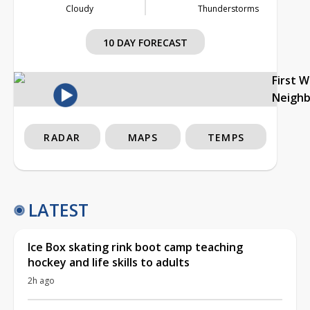
Cloudy
Thunderstorms
10 DAY FORECAST
First 
Neigh
RADAR
MAPS
TEMPS
LATEST
Ice Box skating rink boot camp teaching
hockey and life skills to adults
2h ago