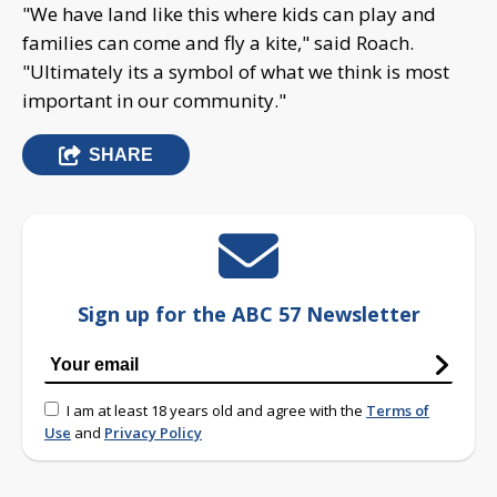
"We have land like this where kids can play and
families can come and fly a kite," said Roach.
"Ultimately its a symbol of what we think is most
important in our community."
SHARE
Sign up for the ABC 57 Newsletter
I am at least 18 years old and agree with the
Terms of
Use
and
Privacy Policy