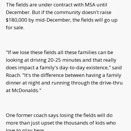
The fields are under contract with MSA until
December. But if the community doesn't raise
$180,000 by mid-December, the fields will go up
for sale.
"If we lose these fields all these families can be
looking at driving 20-25 minutes and that really
does impact a family's day-to-day existence," said
Roach. "It's the difference between having a family
dinner at night and running through the drive-thru
at McDonalds."
One former coach says losing the fields will do
more than just upset the thousands of kids who
love to play here.