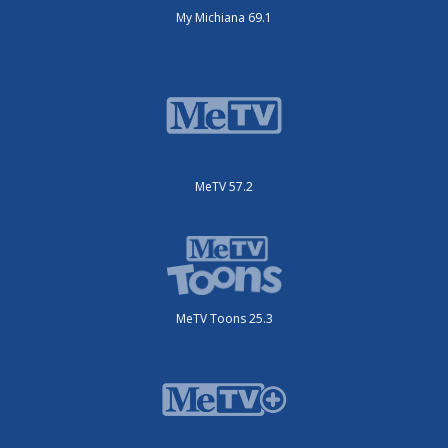
My Michiana 69.1
MeTV 57.2
MeTV Toons 25.3