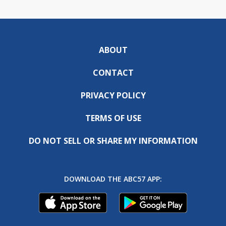
ABOUT
CONTACT
PRIVACY POLICY
TERMS OF USE
DO NOT SELL OR SHARE MY INFORMATION
DOWNLOAD THE ABC57 APP: