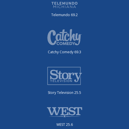
Telemundo 69.2
Catchy Comedy 69.3
Story Television 25.5
WEST 25.6