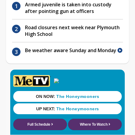
Armed juvenile is taken into custody
after pointing gun at officers
Road closures next week near Plymouth
High School
Be weather aware Sunday and Monday