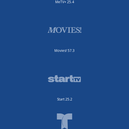
MeTV+ 25.4
Movies! 57.3
Start 25.2