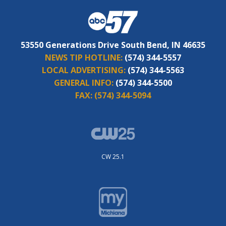
53550 Generations Drive South Bend, IN 46635
NEWS TIP HOTLINE:
(574) 344-5557
LOCAL ADVERTISING:
(574) 344-5563
GENERAL INFO:
(574) 344-5500
FAX:
(574) 344-5094
CW 25.1