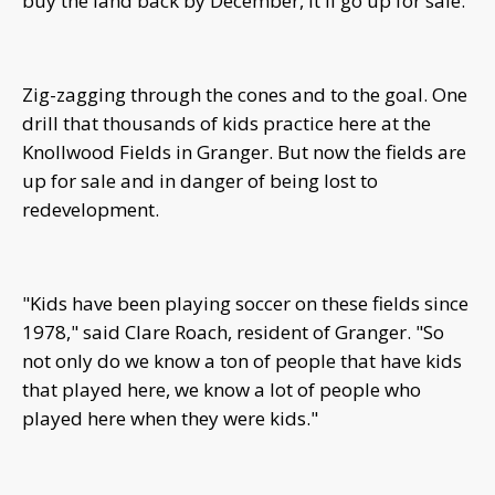
buy the land back by December, it'll go up for sale.
Zig-zagging through the cones and to the goal. One
drill that thousands of kids practice here at the
Knollwood Fields in Granger. But now the fields are
up for sale and in danger of being lost to
redevelopment.
"Kids have been playing soccer on these fields since
1978," said Clare Roach, resident of Granger. "So
not only do we know a ton of people that have kids
that played here, we know a lot of people who
played here when they were kids."