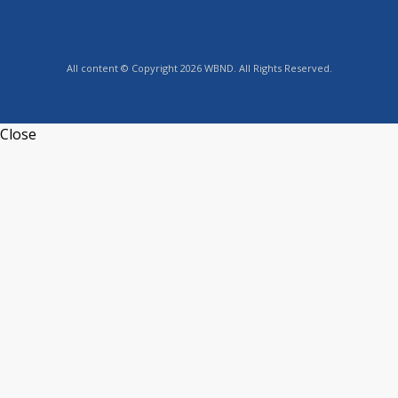
All content © Copyright 2026 WBND. All Rights Reserved.
Close