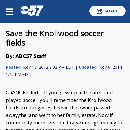
SHARE
Save the Knollwood soccer
fields
By: ABC57 Staff
Posted:
Nov 13, 2012 8:02 PM EDT |
Updated:
Nov 6, 2014
1:45 PM EDT
GRANGER, Ind.-- If you grew up in the area and
played soccer, you'll remember the Knollwood
Fields in Granger. But when the owner passed
away,the land went to her family estate. Now if
community members don't raise enough money to