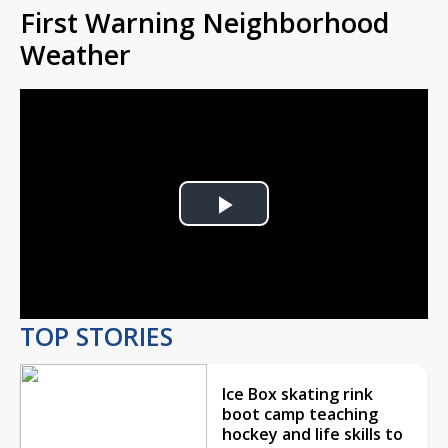
First Warning Neighborhood
Weather
Play
Video
TOP STORIES
Ice Box skating rink
boot camp teaching
hockey and life skills to