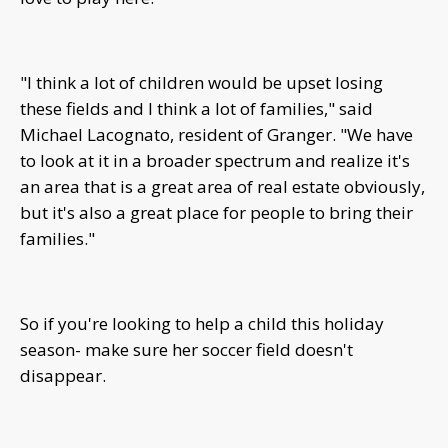
"I think a lot of children would be upset losing
these fields and I think a lot of families," said
Michael Lacognato, resident of Granger. "We have
to look at it in a broader spectrum and realize it's
an area that is a great area of real estate obviously,
but it's also a great place for people to bring their
families."
So if you're looking to help a child this holiday
season- make sure her soccer field doesn't
disappear.