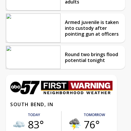
adults
Armed juvenile is taken
into custody after
pointing gun at officers
Round two brings flood
potential tonight
SOUTH BEND, IN
TODAY
TOMORROW
83°
76°