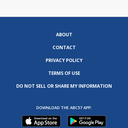
ABOUT
CONTACT
PRIVACY POLICY
TERMS OF USE
DO NOT SELL OR SHARE MY INFORMATION
DOWNLOAD THE ABC57 APP: