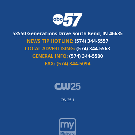
53550 Generations Drive South Bend, IN 46635
NEWS TIP HOTLINE:
(574) 344-5557
LOCAL ADVERTISING:
(574) 344-5563
GENERAL INFO:
(574) 344-5500
FAX:
(574) 344-5094
CW 25.1