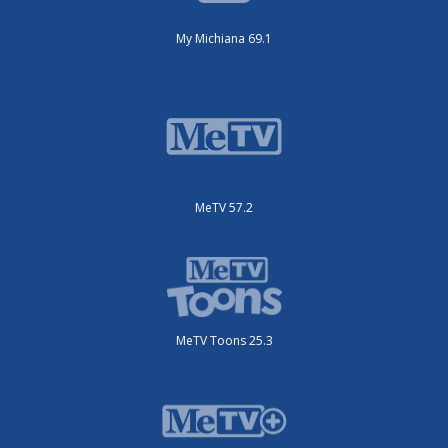
My Michiana 69.1
MeTV 57.2
MeTV Toons 25.3