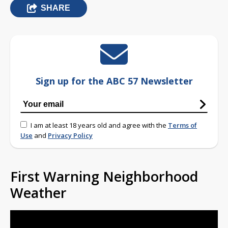
SHARE
Sign up for the ABC 57 Newsletter
I am at least 18 years old and agree with the
Terms of
Use
and
Privacy Policy
First Warning Neighborhood
Weather