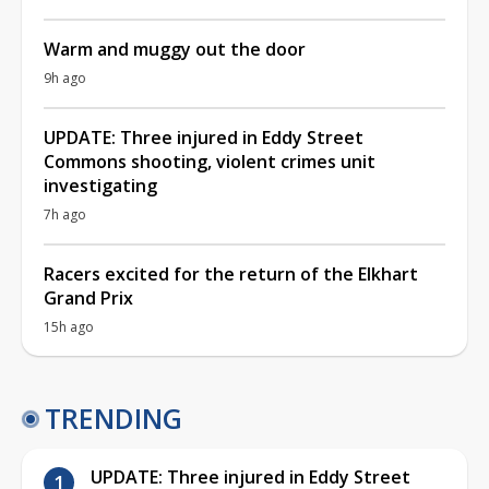
Warm and muggy out the door
9h ago
UPDATE: Three injured in Eddy Street
Commons shooting, violent crimes unit
investigating
7h ago
Racers excited for the return of the Elkhart
Grand Prix
15h ago
TRENDING
UPDATE: Three injured in Eddy Street