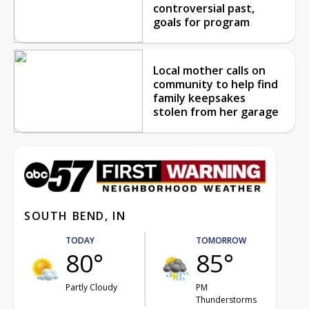
controversial past,
goals for program
Local mother calls on
community to help find
family keepsakes
stolen from her garage
SOUTH BEND, IN
TODAY
TOMORROW
80°
85°
Partly Cloudy
PM
Thunderstorms