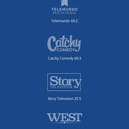
Telemundo 69.2
Catchy Comedy 69.3
Story Television 25.5