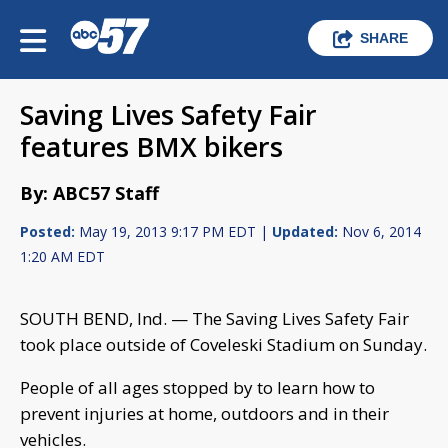
SHARE
Saving Lives Safety Fair
features BMX bikers
By: ABC57 Staff
Posted:
May 19, 2013 9:17 PM EDT |
Updated:
Nov 6, 2014
1:20 AM EDT
SOUTH BEND, Ind. — The Saving Lives Safety Fair
took place outside of Coveleski Stadium on Sunday.
People of all ages stopped by to learn how to
prevent injuries at home, outdoors and in their
vehicles.