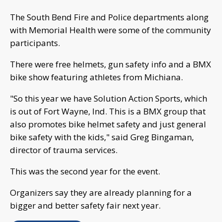
The South Bend Fire and Police departments along
with Memorial Health were some of the community
participants.
There were free helmets, gun safety info and a BMX
bike show featuring athletes from Michiana.
"So this year we have Solution Action Sports, which
is out of Fort Wayne, Ind. This is a BMX group that
also promotes bike helmet safety and just general
bike safety with the kids," said Greg Bingaman,
director of trauma services.
This was the second year for the event.
Organizers say they are already planning for a
bigger and better safety fair next year.