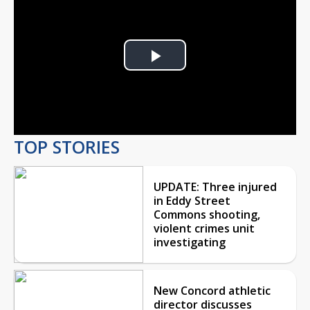
Play
Video
TOP STORIES
UPDATE: Three injured
in Eddy Street
Commons shooting,
violent crimes unit
investigating
New Concord athletic
director discusses