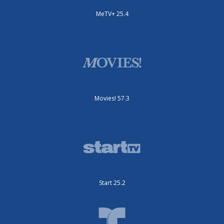
MeTV+ 25.4
Movies! 57.3
Start 25.2