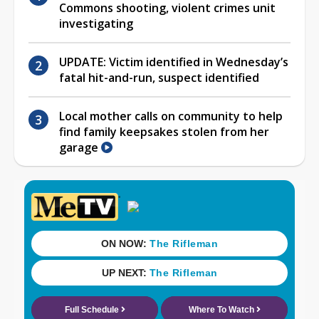
Commons shooting, violent crimes unit
investigating
UPDATE: Victim identified in Wednesday’s
fatal hit-and-run, suspect identified
Local mother calls on community to help
find family keepsakes stolen from her
garage