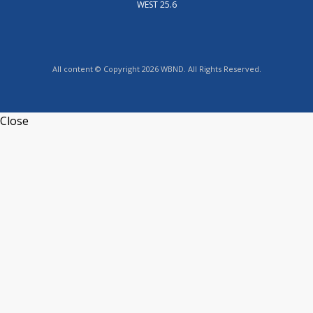
WEST 25.6
All content © Copyright 2026 WBND. All Rights Reserved.
Close