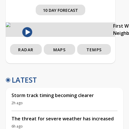
10 DAY FORECAST
First 
Neigh
RADAR
MAPS
TEMPS
LATEST
Storm track timing becoming clearer
2h ago
The threat for severe weather has increased
6h ago