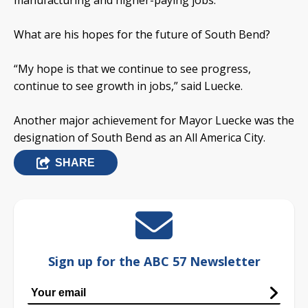
manufacturing and higher-paying jobs.
What are his hopes for the future of South Bend?
“My hope is that we continue to see progress,
continue to see growth in jobs,” said Luecke.
Another major achievement for Mayor Luecke was the
designation of South Bend as an All America City.
SHARE
Sign up for the ABC 57 Newsletter