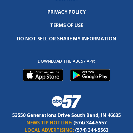
PRIVACY POLICY
TERMS OF USE
DO NOT SELL OR SHARE MY INFORMATION
DOWNLOAD THE ABC57 APP:
53550 Generations Drive South Bend, IN 46635
NEWS TIP HOTLINE:
(574) 344-5557
LOCAL ADVERTISING:
(574) 344-5563