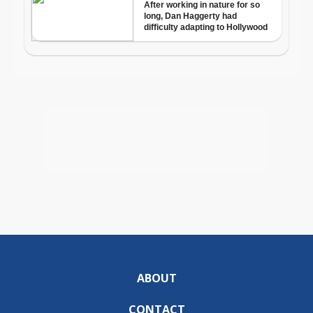
ABOUT
CONTACT