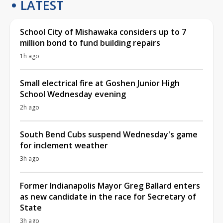
LATEST
School City of Mishawaka considers up to 7
million bond to fund building repairs
1h ago
Small electrical fire at Goshen Junior High
School Wednesday evening
2h ago
South Bend Cubs suspend Wednesday's game
for inclement weather
3h ago
Former Indianapolis Mayor Greg Ballard enters
as new candidate in the race for Secretary of
State
3h ago