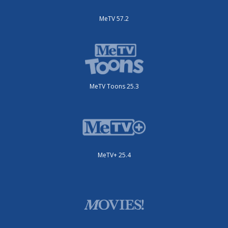
MeTV 57.2
MeTV Toons 25.3
MeTV+ 25.4