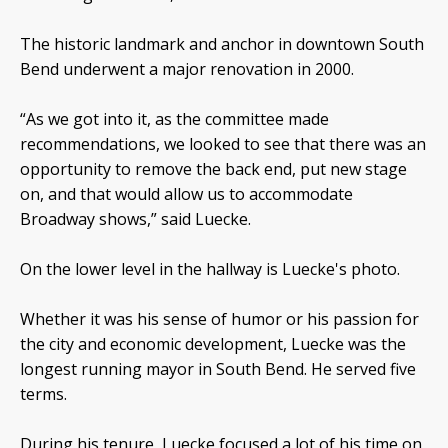
The historic landmark and anchor in downtown South
Bend underwent a major renovation in 2000.
“As we got into it, as the committee made
recommendations, we looked to see that there was an
opportunity to remove the back end, put new stage
on, and that would allow us to accommodate
Broadway shows,” said Luecke.
On the lower level in the hallway is Luecke's photo.
Whether it was his sense of humor or his passion for
the city and economic development, Luecke was the
longest running mayor in South Bend. He served five
terms.
During his tenure, Luecke focused a lot of his time on