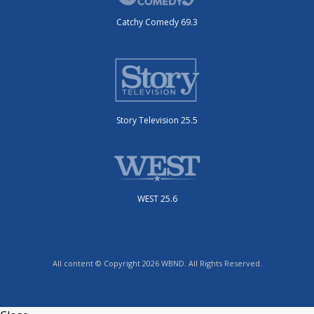
Catchy Comedy 69.3
Story Television 25.5
WEST 25.6
All content © Copyright 2026 WBND. All Rights Reserved.