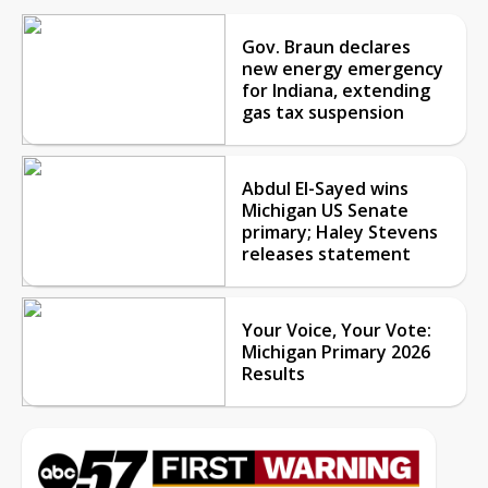
Gov. Braun declares
new energy emergency
for Indiana, extending
gas tax suspension
Abdul El-Sayed wins
Michigan US Senate
primary; Haley Stevens
releases statement
Your Voice, Your Vote:
Michigan Primary 2026
Results