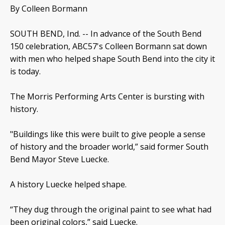
By Colleen Bormann
SOUTH BEND, Ind. -- In advance of the South Bend
150 celebration, ABC57's Colleen Bormann sat down
with men who helped shape South Bend into the city it
is today.
The Morris Performing Arts Center is bursting with
history.
"Buildings like this were built to give people a sense
of history and the broader world,” said former South
Bend Mayor Steve Luecke.
A history Luecke helped shape.
“They dug through the original paint to see what had
been original colors,” said Luecke.