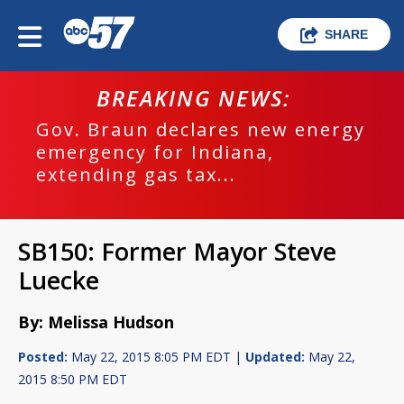
SHARE
BREAKING NEWS:
Gov. Braun declares new energy
emergency for Indiana,
extending gas tax...
SB150: Former Mayor Steve
Luecke
By: Melissa Hudson
Posted:
May 22, 2015 8:05 PM EDT |
Updated:
May 22,
2015 8:50 PM EDT