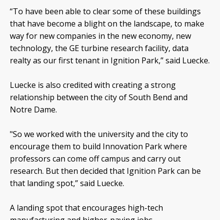
“To have been able to clear some of these buildings
that have become a blight on the landscape, to make
way for new companies in the new economy, new
technology, the GE turbine research facility, data
realty as our first tenant in Ignition Park,” said Luecke.
Luecke is also credited with creating a strong
relationship between the city of South Bend and
Notre Dame.
"So we worked with the university and the city to
encourage them to build Innovation Park where
professors can come off campus and carry out
research. But then decided that Ignition Park can be
that landing spot,” said Luecke.
A landing spot that encourages high-tech