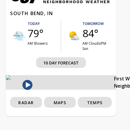
SOUTH BEND, IN
TODAY
TOMORROW
79°
84°
AM Showers
AM Clouds/PM
Sun
10 DAY FORECAST
First 
Neigh
RADAR
MAPS
TEMPS