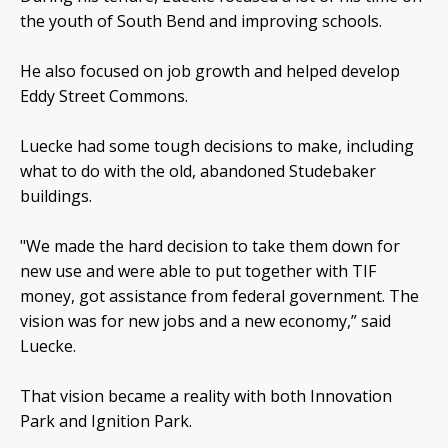
the youth of South Bend and improving schools.
He also focused on job growth and helped develop
Eddy Street Commons.
Luecke had some tough decisions to make, including
what to do with the old, abandoned Studebaker
buildings.
"We made the hard decision to take them down for
new use and were able to put together with TIF
money, got assistance from federal government. The
vision was for new jobs and a new economy,” said
Luecke.
That vision became a reality with both Innovation
Park and Ignition Park.