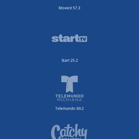
Movies! 57.3
Start 25.2
Telemundo 69.2