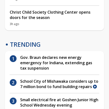
Christ Child Society Clothing Center opens
doors for the season
3h ago
TRENDING
Gov. Braun declares new energy
emergency for Indiana, extending gas
tax suspension
School City of Mishawaka considers up to
7 million bond to fund building repairs
Small electrical fire at Goshen Junior High
School Wednesday evening