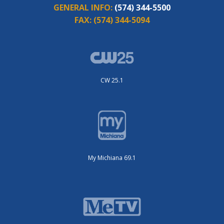
GENERAL INFO:
(574) 344-5500
FAX:
(574) 344-5094
CW 25.1
My Michiana 69.1