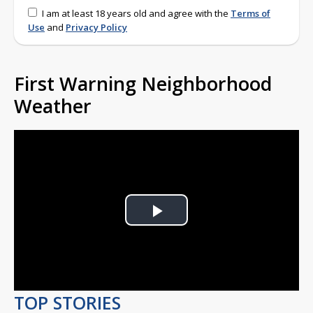
I am at least 18 years old and agree with the
Terms of
Use
and
Privacy Policy
First Warning Neighborhood
Weather
Play
Video
TOP STORIES