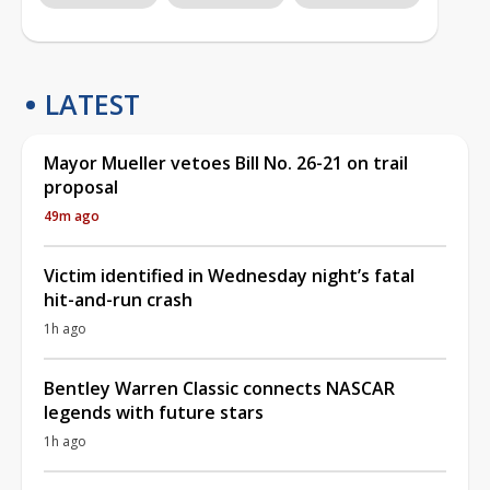
LATEST
Mayor Mueller vetoes Bill No. 26-21 on trail
proposal
49m ago
Victim identified in Wednesday night’s fatal
hit-and-run crash
1h ago
Bentley Warren Classic connects NASCAR
legends with future stars
1h ago