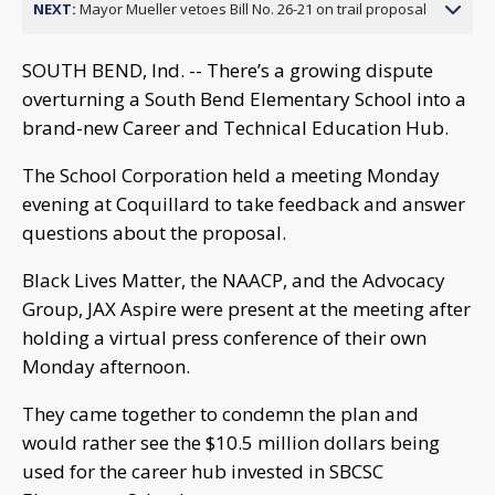
NEXT:
Mayor Mueller vetoes Bill No. 26-21 on trail proposal
SOUTH BEND, Ind. -- There’s a growing dispute
overturning a South Bend Elementary School into a
brand-new Career and Technical Education Hub.
The School Corporation held a meeting Monday
evening at Coquillard to take feedback and answer
questions about the proposal.
Black Lives Matter, the NAACP, and the Advocacy
Group, JAX Aspire were present at the meeting after
holding a virtual press conference of their own
Monday afternoon.
They came together to condemn the plan and
would rather see the $10.5 million dollars being
used for the career hub invested in SBCSC