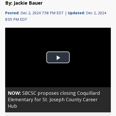
By: Jackie Bauer
Posted:
Dec 2, 2024 7:58 PM EDT |
Updated:
Dec 2, 2024
8:05 PM EDT
Play
Video
NOW:
SBCSC proposes closing Coquillard
Elementary for St. Joseph County Career
Hub