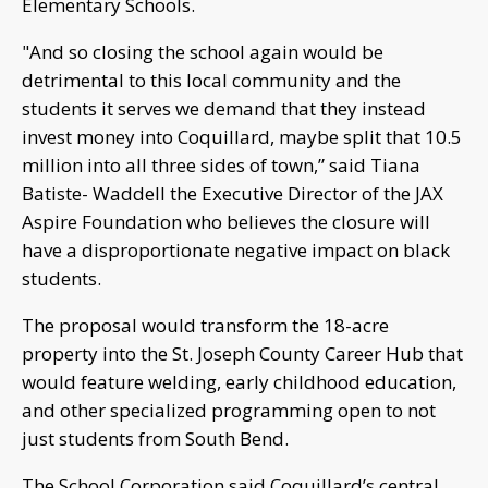
Elementary Schools.
"And so closing the school again would be
detrimental to this local community and the
students it serves we demand that they instead
invest money into Coquillard, maybe split that 10.5
million into all three sides of town,” said Tiana
Batiste- Waddell the Executive Director of the JAX
Aspire Foundation who believes the closure will
have a disproportionate negative impact on black
students.
The proposal would transform the 18-acre
property into the St. Joseph County Career Hub that
would feature welding, early childhood education,
and other specialized programming open to not
just students from South Bend.
The School Corporation said Coquillard’s central