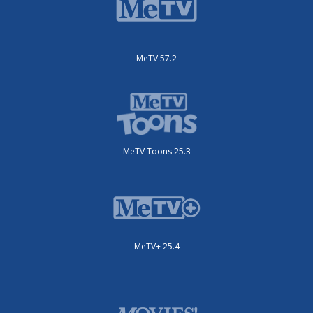
MeTV 57.2
MeTV Toons 25.3
MeTV+ 25.4