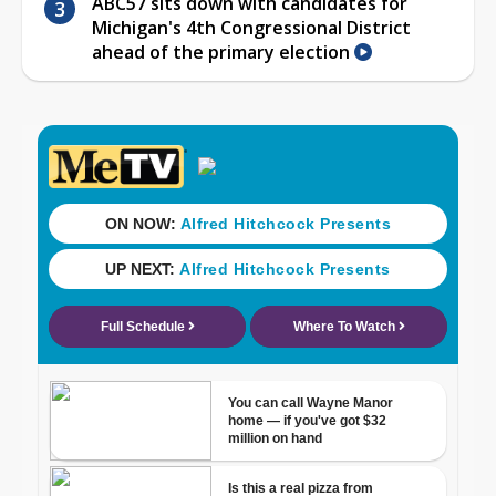
ABC57 sits down with candidates for
Michigan's 4th Congressional District
ahead of the primary election