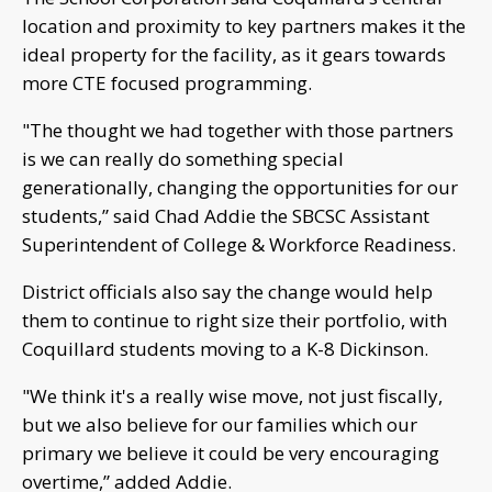
location and proximity to key partners makes it the
ideal property for the facility, as it gears towards
more CTE focused programming.
"The thought we had together with those partners
is we can really do something special
generationally, changing the opportunities for our
students,” said Chad Addie the SBCSC Assistant
Superintendent of College & Workforce Readiness.
District officials also say the change would help
them to continue to right size their portfolio, with
Coquillard students moving to a K-8 Dickinson.
"We think it's a really wise move, not just fiscally,
but we also believe for our families which our
primary we believe it could be very encouraging
overtime,” added Addie.