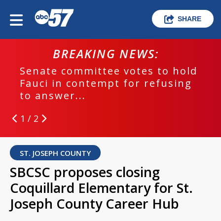
SHARE
BREAKING NEWS:
Senate committee votes to hold
Fauci in contempt for refusing
to answer...
1 / 2
ST. JOSEPH COUNTY
SBCSC proposes closing
Coquillard Elementary for St.
Joseph County Career Hub