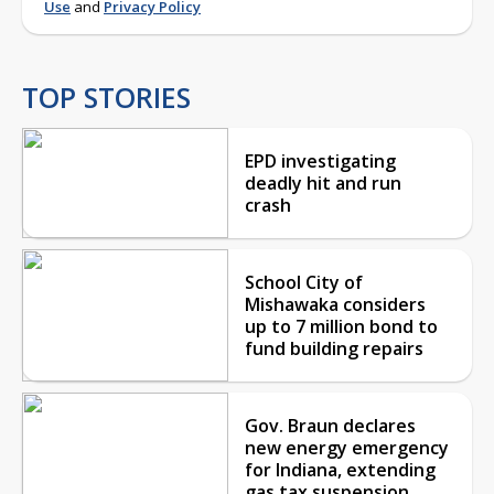
Use
and
Privacy Policy
TOP STORIES
EPD investigating
deadly hit and run
crash
School City of
Mishawaka considers
up to 7 million bond to
fund building repairs
Gov. Braun declares
new energy emergency
for Indiana, extending
gas tax suspension