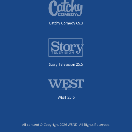
Catchy Comedy 69.3
Story Television 25.5
WEST 25.6
All content © Copyright 2026 WBND. All Rights Reserved.