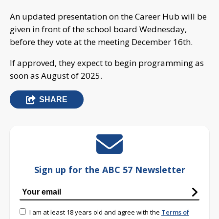
An updated presentation on the Career Hub will be
given in front of the school board Wednesday,
before they vote at the meeting December 16th.
If approved, they expect to begin programming as
soon as August of 2025.
SHARE
Sign up for the ABC 57 Newsletter
I am at least 18 years old and agree with the
Terms of