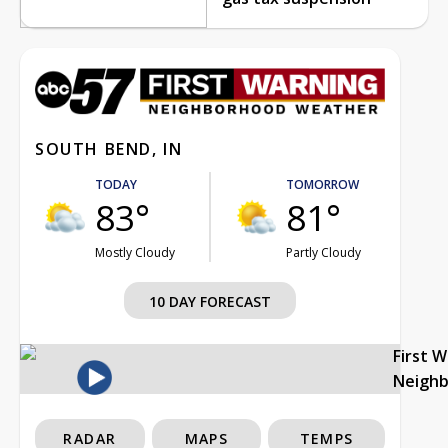
SOUTH BEND, IN
TODAY
TOMORROW
83°
81°
Mostly Cloudy
Partly Cloudy
10 DAY FORECAST
First 
Neigh
RADAR
MAPS
TEMPS