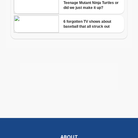
ABOUT