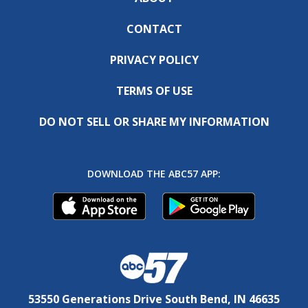
CONTACT
PRIVACY POLICY
TERMS OF USE
DO NOT SELL OR SHARE MY INFORMATION
DOWNLOAD THE ABC57 APP:
53550 Generations Drive South Bend, IN 46635