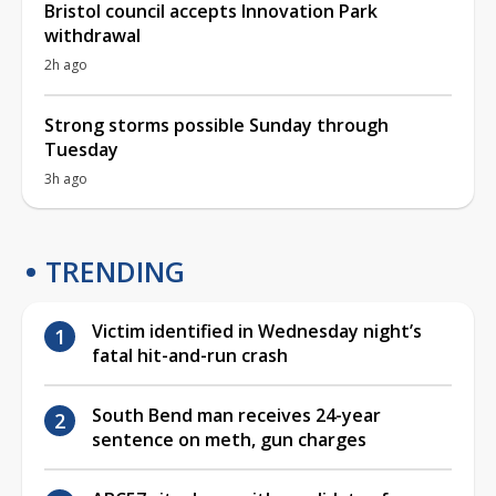
Bristol council accepts Innovation Park
withdrawal
2h ago
Strong storms possible Sunday through
Tuesday
3h ago
TRENDING
Victim identified in Wednesday night’s
fatal hit-and-run crash
South Bend man receives 24-year
sentence on meth, gun charges