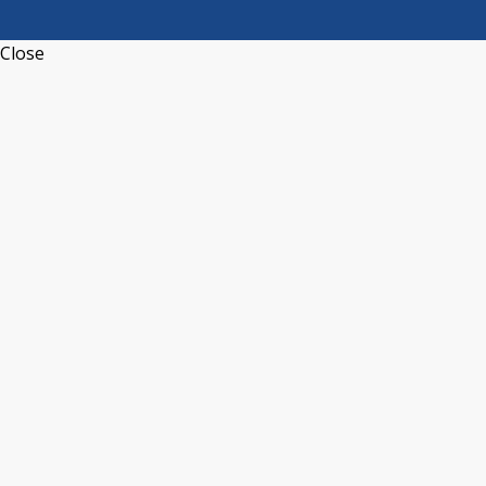
Close