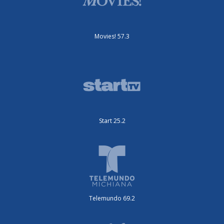
Movies! 57.3
Start 25.2
Telemundo 69.2