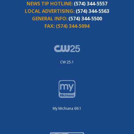
NEWS TIP HOTLINE:
(574) 344-5557
LOCAL ADVERTISING:
(574) 344-5563
GENERAL INFO:
(574) 344-5500
FAX:
(574) 344-5094
CW 25.1
My Michiana 69.1