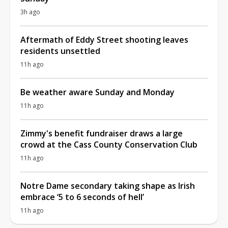
3h ago
Aftermath of Eddy Street shooting leaves
residents unsettled
11h ago
Be weather aware Sunday and Monday
11h ago
Zimmy's benefit fundraiser draws a large
crowd at the Cass County Conservation Club
11h ago
Notre Dame secondary taking shape as Irish
embrace ‘5 to 6 seconds of hell’
11h ago