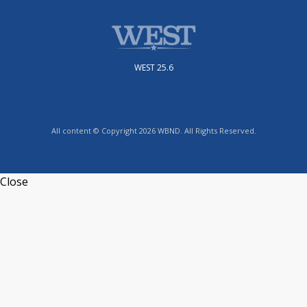
WEST 25.6
All content © Copyright 2026 WBND. All Rights Reserved.
Close