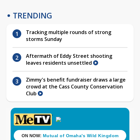
TRENDING
Tracking multiple rounds of strong
storms Sunday
Aftermath of Eddy Street shooting
leaves residents unsettled
Zimmy's benefit fundraiser draws a large
crowd at the Cass County Conservation
Club