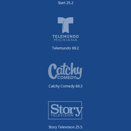
Start 25.2
Telemundo 69.2
Catchy Comedy 69.3
Story Television 25.5