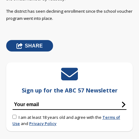
The district has seen declining enrollment since the school voucher
program went into place.
SHARE
Sign up for the ABC 57 Newsletter
I am at least 18 years old and agree with the
Terms of
Use
and
Privacy Policy