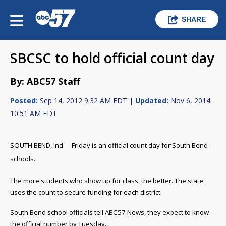
SHARE
SBCSC to hold official count day
By: ABC57 Staff
Posted:
Sep 14, 2012 9:32 AM EDT |
Updated:
Nov 6, 2014
10:51 AM EDT
SOUTH BEND, Ind. -- Friday is an official count day for South Bend
schools.
The more students who show up for class, the better. The state
uses the count to secure funding for each district.
South Bend school officials tell ABC57 News, they expect to know
the official number by Tuesday.