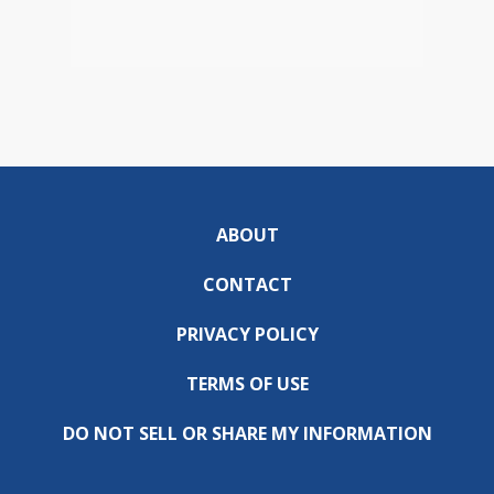
ABOUT
CONTACT
PRIVACY POLICY
TERMS OF USE
DO NOT SELL OR SHARE MY INFORMATION