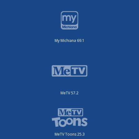
My Michiana 69.1
MeTV 57.2
MeTV Toons 25.3