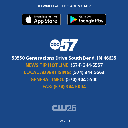
DOWNLOAD THE ABC57 APP:
53550 Generations Drive South Bend, IN 46635
NEWS TIP HOTLINE:
(574) 344-5557
LOCAL ADVERTISING:
(574) 344-5563
GENERAL INFO:
(574) 344-5500
FAX:
(574) 344-5094
CW 25.1