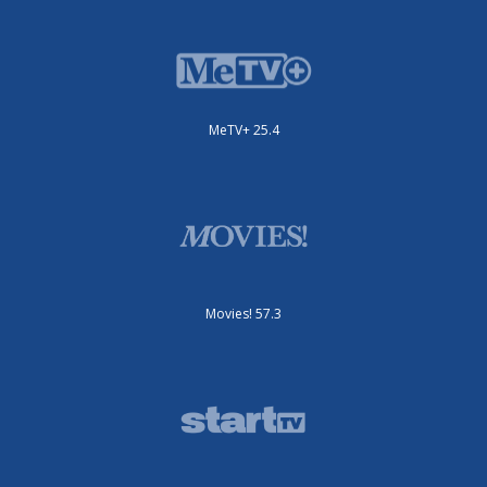
MeTV+ 25.4
Movies! 57.3