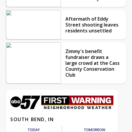
Aftermath of Eddy
Street shooting leaves
residents unsettled
Zimmy's benefit
fundraiser draws a
large crowd at the Cass
County Conservation
Club
SOUTH BEND, IN
TODAY
TOMORROW