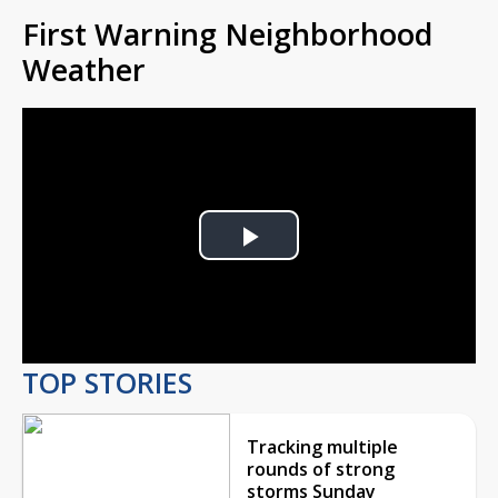
First Warning Neighborhood
Weather
Play
Video
TOP STORIES
Tracking multiple
rounds of strong
storms Sunday