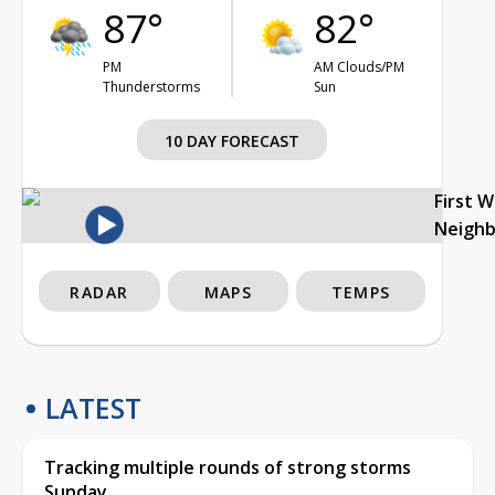
87°
82°
PM
AM Clouds/PM
Thunderstorms
Sun
10 DAY FORECAST
First 
Neigh
RADAR
MAPS
TEMPS
LATEST
Tracking multiple rounds of strong storms
Sunday