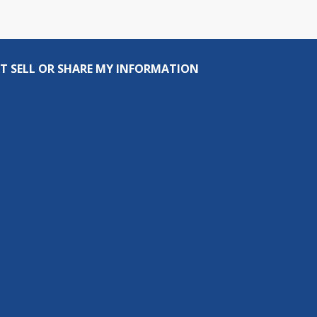
T SELL OR SHARE MY INFORMATION