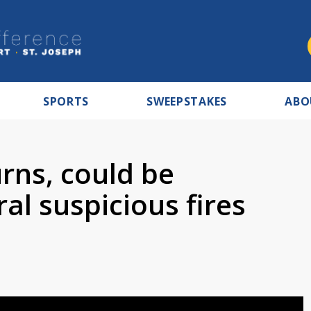
SPORTS
SWEEPSTAKES
ABO
rns, could be
al suspicious fires