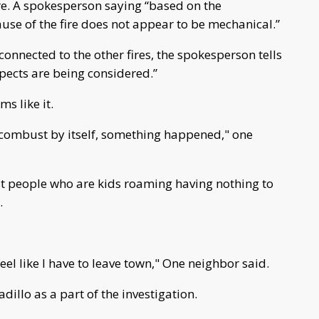
ire. A spokesperson saying “based on the
ause of the fire does not appear to be mechanical.”
 connected to the other fires, the spokesperson tells
spects are being considered.”
s like it.
s combust by itself, something happened," one
’s just people who are kids roaming having nothing to
.
feel like I have to leave town," One neighbor said.
illo as a part of the investigation.