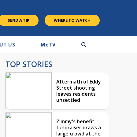
SEND A TIP
WHERE TO WATCH
UT US
M
e
TV
TOP STORIES
Aftermath of Eddy
Street shooting
leaves residents
unsettled
Zimmy's benefit
fundraiser draws a
large crowd at the