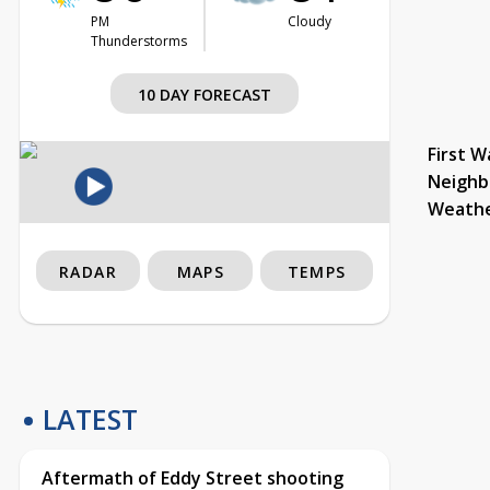
PM
Cloudy
Thunderstorms
10 DAY FORECAST
First W
Neighb
Weath
RADAR
MAPS
TEMPS
LATEST
Aftermath of Eddy Street shooting