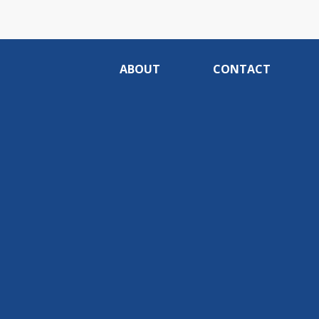
ABOUT
CONTACT