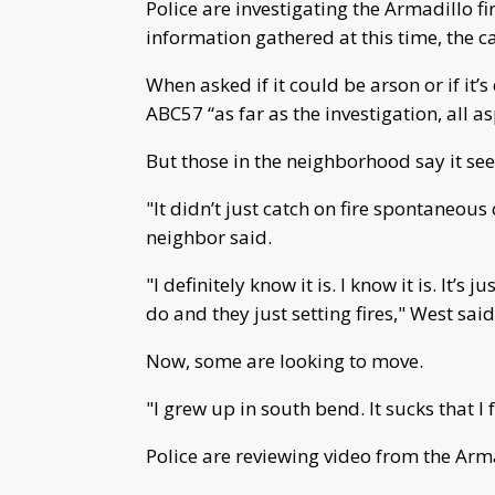
Police are investigating the Armadillo f
information gathered at this time, the c
When asked if it could be arson or if it’s
ABC57 “as far as the investigation, all a
But those in the neighborhood say it seem
"It didn’t just catch on fire spontaneou
neighbor said.
"I definitely know it is. I know it is. It
do and they just setting fires," West said
Now, some are looking to move.
"I grew up in south bend. It sucks that I 
Police are reviewing video from the Armad