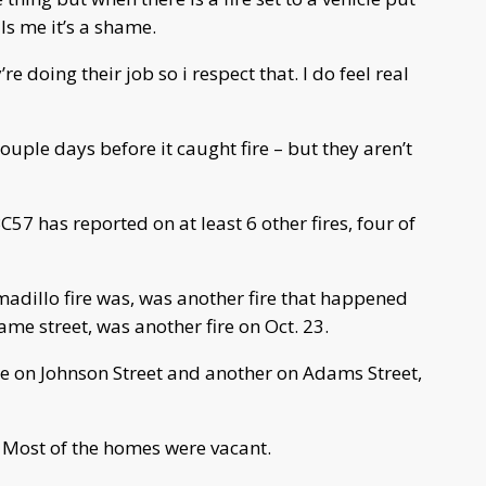
ls me it’s a shame.
re doing their job so i respect that. I do feel real
ouple days before it caught fire – but they aren’t
ABC57 has reported on at least 6 other fires, four of
adillo fire was, was another fire that happened
me street, was another fire on Oct. 23.
ne on Johnson Street and another on Adams Street,
 Most of the homes were vacant.