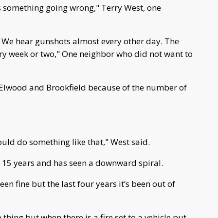
’s something going wrong," Terry West, one
t. We hear gunshots almost every other day. The
very week or two," One neighbor who did not want to
 Elwood and Brookfield because of the number of
uld do something like that," West said.
r 15 years and has seen a downward spiral.
een fine but the last four years it’s been out of
thing but when there is a fire set to a vehicle put