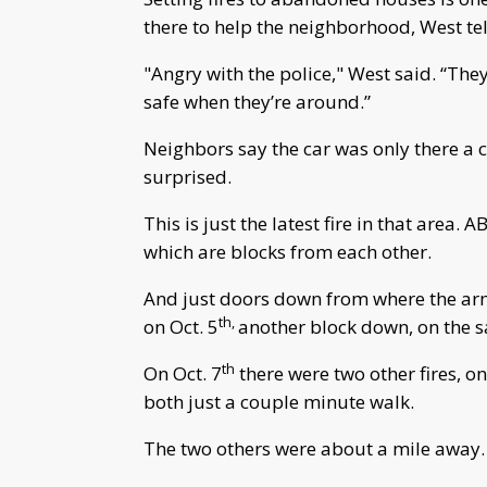
there to help the neighborhood, West tel
"Angry with the police," West said. “They’
safe when they’re around.”
Neighbors say the car was only there a c
surprised.
This is just the latest fire in that area. 
which are blocks from each other.
And just doors down from where the arm
th,
on Oct. 5
another block down, on the sa
th
On Oct. 7
there were two other fires, o
both just a couple minute walk.
The two others were about a mile away.