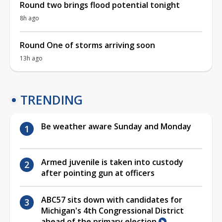
Round two brings flood potential tonight
8h ago
Round One of storms arriving soon
13h ago
TRENDING
Be weather aware Sunday and Monday
Armed juvenile is taken into custody
after pointing gun at officers
ABC57 sits down with candidates for
Michigan's 4th Congressional District
ahead of the primary election