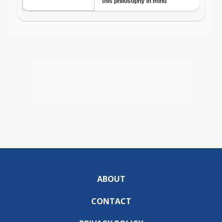
ABOUT
CONTACT