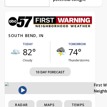
SOUTH BEND, IN
TODAY
TOMORROW
82°
74°
Cloudy
Thunderstorms
10 DAY FORECAST
First 
Neigh
RADAR
MAPS
TEMPS