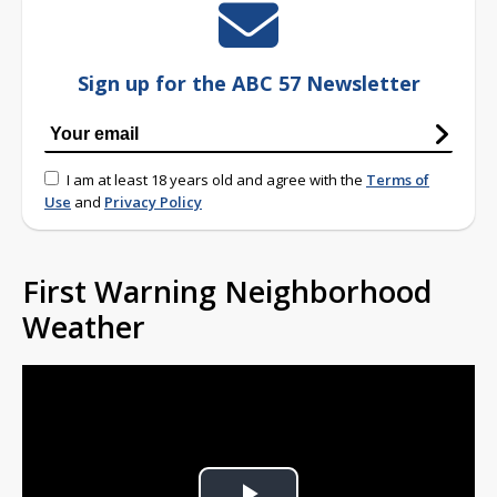
Sign up for the ABC 57 Newsletter
I am at least 18 years old and agree with the
Terms of
Use
and
Privacy Policy
First Warning Neighborhood
Weather