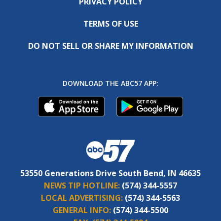
PRIVACY POLICY
TERMS OF USE
DO NOT SELL OR SHARE MY INFORMATION
DOWNLOAD THE ABC57 APP:
53550 Generations Drive South Bend, IN 46635
NEWS TIP HOTLINE:
(574) 344-5557
LOCAL ADVERTISING:
(574) 344-5563
GENERAL INFO:
(574) 344-5500