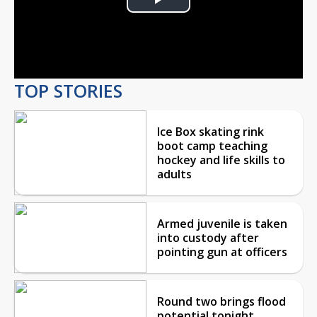
Play
Video
TOP STORIES
Ice Box skating rink
boot camp teaching
hockey and life skills to
adults
Armed juvenile is taken
into custody after
pointing gun at officers
Round two brings flood
potential tonight