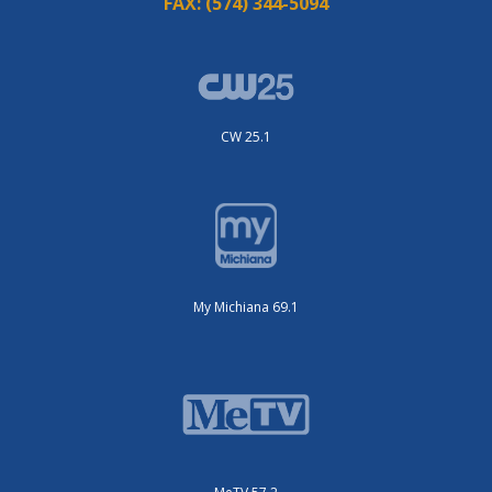
FAX:
(574) 344-5094
CW 25.1
My Michiana 69.1