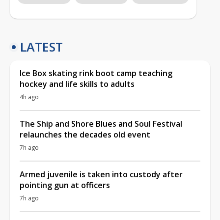
LATEST
Ice Box skating rink boot camp teaching
hockey and life skills to adults
4h ago
The Ship and Shore Blues and Soul Festival
relaunches the decades old event
7h ago
Armed juvenile is taken into custody after
pointing gun at officers
7h ago