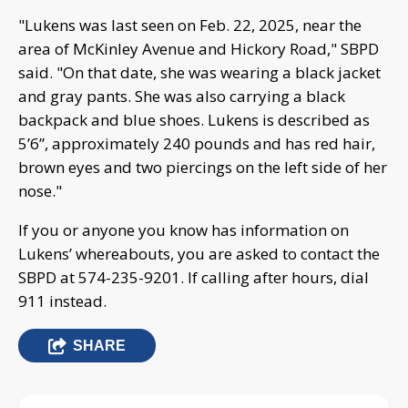
"Lukens was last seen on Feb. 22, 2025, near the
area of McKinley Avenue and Hickory Road," SBPD
said. "On that date, she was wearing a black jacket
and gray pants. She was also carrying a black
backpack and blue shoes. Lukens is described as
5’6”, approximately 240 pounds and has red hair,
brown eyes and two piercings on the left side of her
nose."
If you or anyone you know has information on
Lukens’ whereabouts, you are asked to contact the
SBPD at 574-235-9201. If calling after hours, dial
911 instead.
SHARE