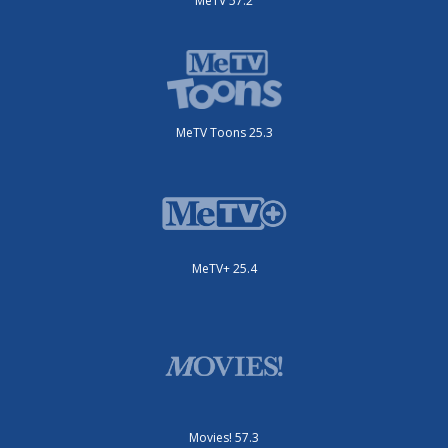
MeTV 57.2
MeTV Toons 25.3
MeTV+ 25.4
Movies! 57.3