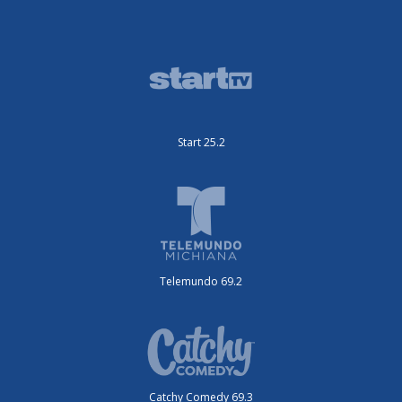
Start 25.2
Telemundo 69.2
Catchy Comedy 69.3