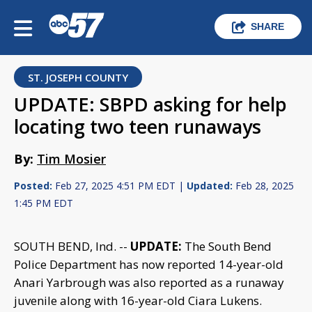
SHARE
ST. JOSEPH COUNTY
UPDATE: SBPD asking for help
locating two teen runaways
By:
Tim Mosier
Posted:
Feb 27, 2025 4:51 PM EDT |
Updated:
Feb 28, 2025
1:45 PM EDT
SOUTH BEND, Ind. --
UPDATE:
The South Bend
Police Department has now reported 14-year-old
Anari Yarbrough was also reported as a runaway
juvenile along with 16-year-old Ciara Lukens.