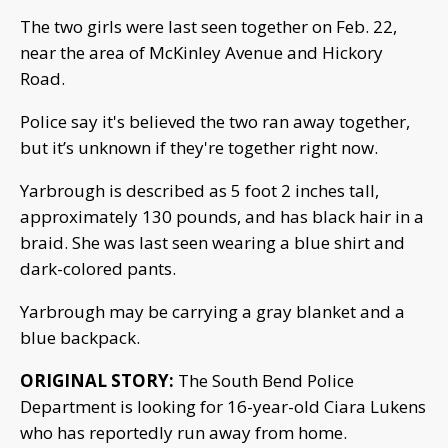
The two girls were last seen together on Feb. 22,
near the area of McKinley Avenue and Hickory
Road.
Police say it's believed the two ran away together,
but it’s unknown if they're together right now.
Yarbrough is described as 5 foot 2 inches tall,
approximately 130 pounds, and has black hair in a
braid. She was last seen wearing a blue shirt and
dark-colored pants.
Yarbrough may be carrying a gray blanket and a
blue backpack.
ORIGINAL STORY:
The South Bend Police
Department is looking for 16-year-old Ciara Lukens
who has reportedly run away from home.