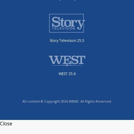
Story Television 25.5
WEST 25.6
All content © Copyright 2026 WBND. All Rights Reserved.
Close