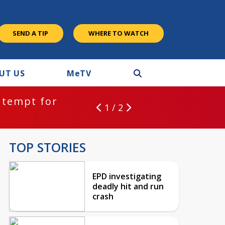
SEND A TIP
WHERE TO WATCH
UT US
M
e
TV
ntempt for
1 / 2
TOP STORIES
EPD investigating
deadly hit and run
crash