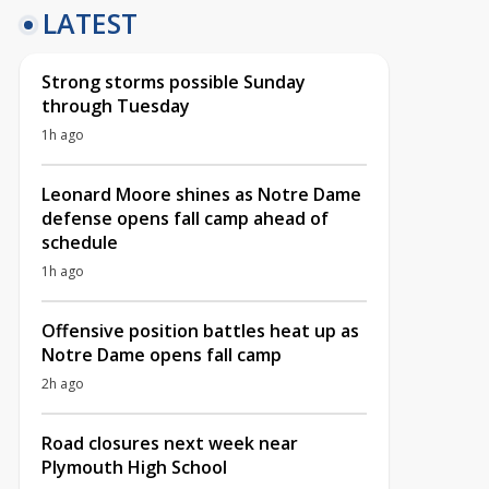
LATEST
Strong storms possible Sunday
through Tuesday
1h ago
Leonard Moore shines as Notre Dame
defense opens fall camp ahead of
schedule
1h ago
Offensive position battles heat up as
Notre Dame opens fall camp
2h ago
Road closures next week near
Plymouth High School