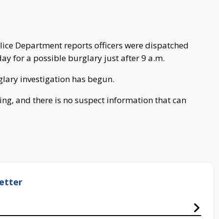
ice Department reports officers were dispatched
 for a possible burglary just after 9 a.m.
glary investigation has begun.
oing, and there is no suspect information that can
etter