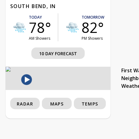
SOUTH BEND, IN
TODAY
TOMORROW
78°
82°
AM Showers
PM Showers
10 DAY FORECAST
First W
Neighb
Weath
RADAR
MAPS
TEMPS