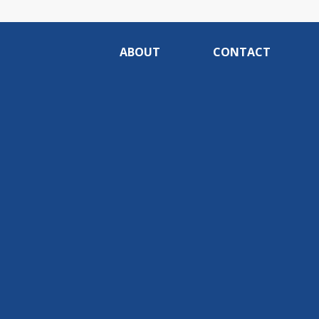
ABOUT
CONTACT