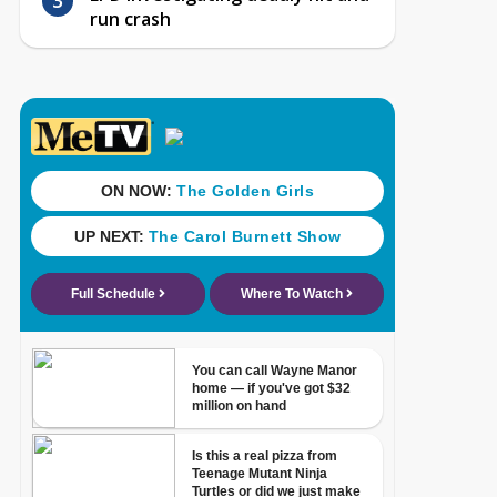
run crash