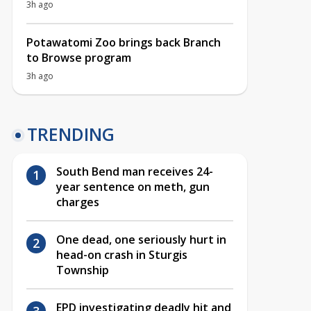
3h ago
Potawatomi Zoo brings back Branch
to Browse program
3h ago
TRENDING
South Bend man receives 24-
year sentence on meth, gun
charges
One dead, one seriously hurt in
head-on crash in Sturgis
Township
EPD investigating deadly hit and