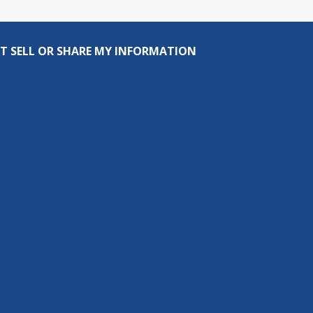
T SELL OR SHARE MY INFORMATION