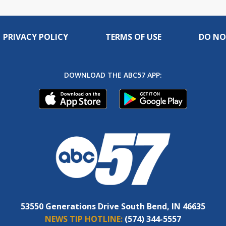
PRIVACY POLICY
TERMS OF USE
DO NO
DOWNLOAD THE ABC57 APP:
53550 Generations Drive South Bend, IN 46635
NEWS TIP HOTLINE:
(574) 344-5557