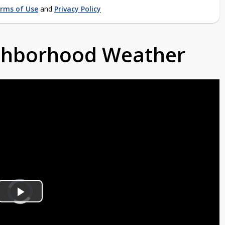
rms of Use
and
Privacy Policy
ighborhood Weather
Video
Player
is
Play
loading.