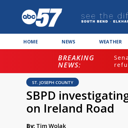
HOME
NEWS
WEATHER
BREAKING
ash
Sena
NEWS:
refu
ST. JOSEPH COUNTY
SBPD investigatin
on Ireland Road
By:
Tim Wolak