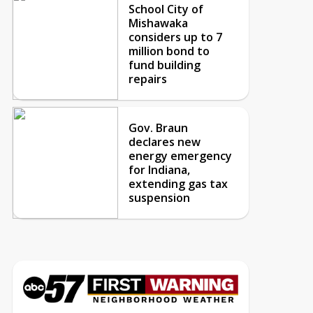
School City of
Mishawaka
considers up to 7
million bond to
fund building
repairs
Gov. Braun
declares new
energy emergency
for Indiana,
extending gas tax
suspension