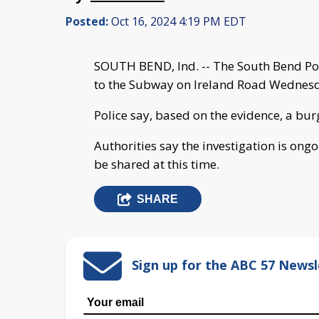
Posted:
Oct 16, 2024 4:19 PM EDT
SOUTH BEND, Ind. -- The South Bend Pol
to the Subway on Ireland Road Wednesday
Police say, based on the evidence, a bur
Authorities say the investigation is ong
be shared at this time.
SHARE
Sign up for the ABC 57 Newsl