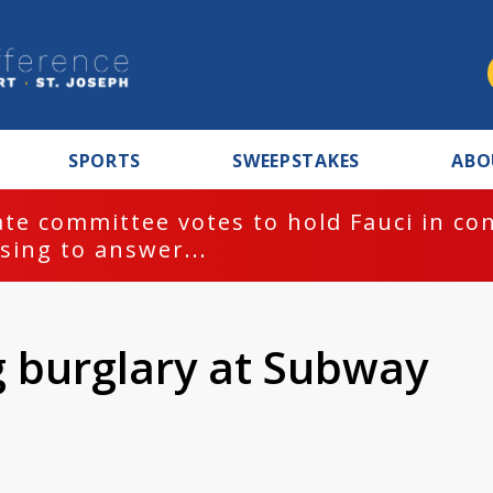
SPORTS
SWEEPSTAKES
ABO
te committee votes to hold Fauci in co
sing to answer...
g burglary at Subway