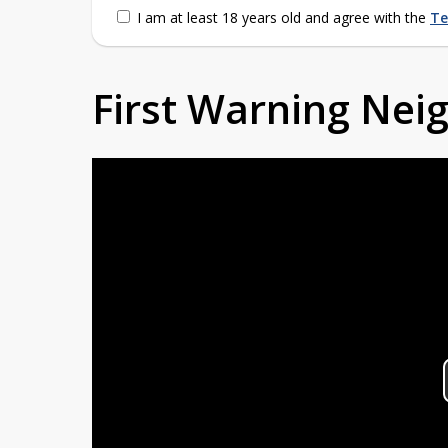
I am at least 18 years old and agree with the
Te
First Warning Ne