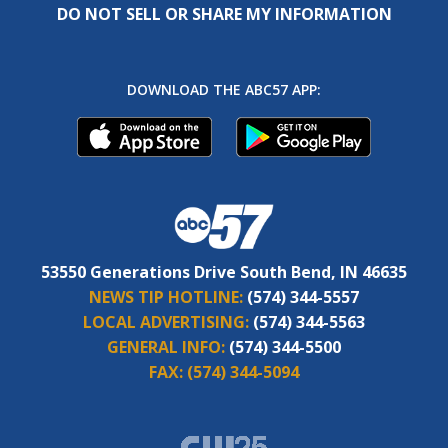
DO NOT SELL OR SHARE MY INFORMATION
DOWNLOAD THE ABC57 APP:
53550 Generations Drive South Bend, IN 46635
NEWS TIP HOTLINE:
(574) 344-5557
LOCAL ADVERTISING:
(574) 344-5563
GENERAL INFO:
(574) 344-5500
FAX:
(574) 344-5094