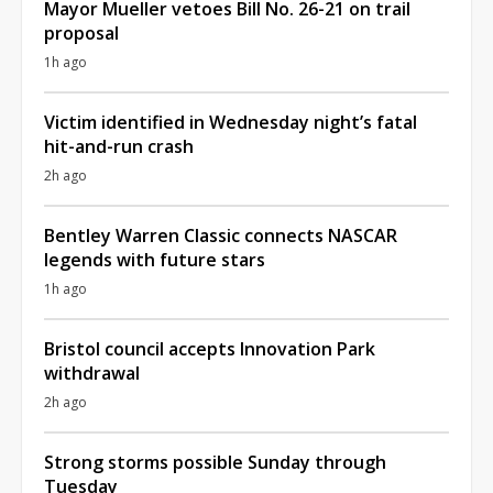
Mayor Mueller vetoes Bill No. 26-21 on trail
proposal
1h ago
Victim identified in Wednesday night’s fatal
hit-and-run crash
2h ago
Bentley Warren Classic connects NASCAR
legends with future stars
1h ago
Bristol council accepts Innovation Park
withdrawal
2h ago
Strong storms possible Sunday through
Tuesday