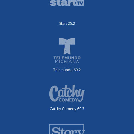
Start 25.2
Telemundo 69.2
Catchy Comedy 69.3