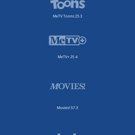
MeTV Toons 25.3
MeTV+ 25.4
Movies! 57.3