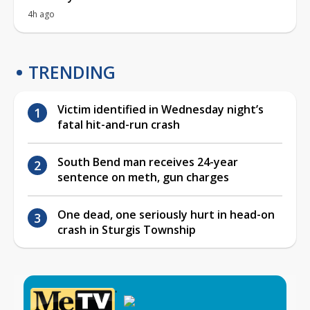
4h ago
TRENDING
Victim identified in Wednesday night’s
fatal hit-and-run crash
South Bend man receives 24-year
sentence on meth, gun charges
One dead, one seriously hurt in head-on
crash in Sturgis Township