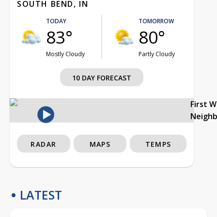
SOUTH BEND, IN
TODAY
TOMORROW
83°
80°
Mostly Cloudy
Partly Cloudy
10 DAY FORECAST
First 
Neigh
RADAR
MAPS
TEMPS
LATEST