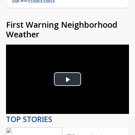
Use
and
Privacy Policy
First Warning Neighborhood
Weather
Play
Video
TOP STORIES