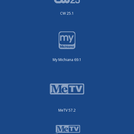
CW 25.1
My Michiana 69.1
MeTV 57.2