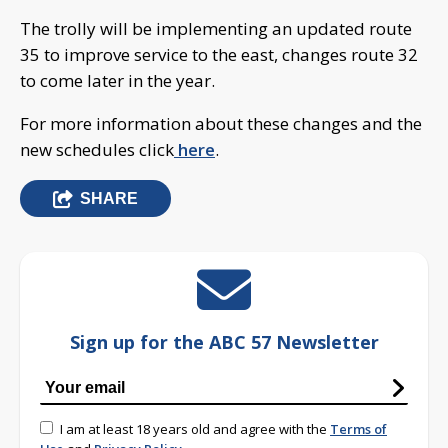
The trolly will be implementing an updated route
35 to improve service to the east, changes route 32
to come later in the year.
For more information about these changes and the
new schedules click
here
.
SHARE
Sign up for the ABC 57 Newsletter
I am at least 18 years old and agree with the
Terms of