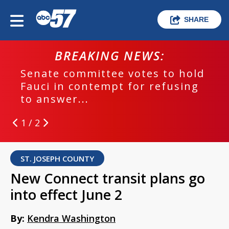
SHARE
BREAKING NEWS:
Senate committee votes to hold
Fauci in contempt for refusing
to answer...
1 / 2
ST. JOSEPH COUNTY
New Connect transit plans go
into effect June 2
By:
Kendra Washington