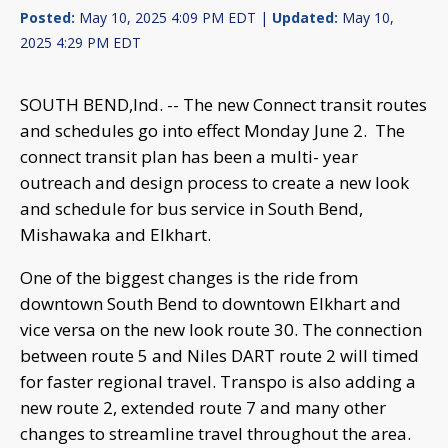
Posted:
May 10, 2025 4:09 PM EDT |
Updated:
May 10,
2025 4:29 PM EDT
SOUTH BEND,Ind. -- The new Connect transit routes
and schedules go into effect Monday June 2. The
connect transit plan has been a multi- year
outreach and design process to create a new look
and schedule for bus service in South Bend,
Mishawaka and Elkhart.
One of the biggest changes is the ride from
downtown South Bend to downtown Elkhart and
vice versa on the new look route 30. The connection
between route 5 and Niles DART route 2 will timed
for faster regional travel. Transpo is also adding a
new route 2, extended route 7 and many other
changes to streamline travel throughout the area.