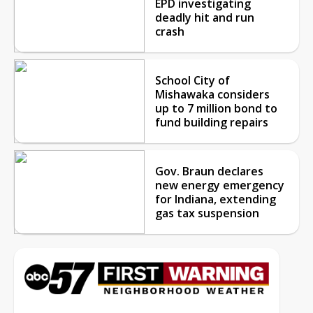
EPD investigating
deadly hit and run
crash
School City of
Mishawaka considers
up to 7 million bond to
fund building repairs
Gov. Braun declares
new energy emergency
for Indiana, extending
gas tax suspension