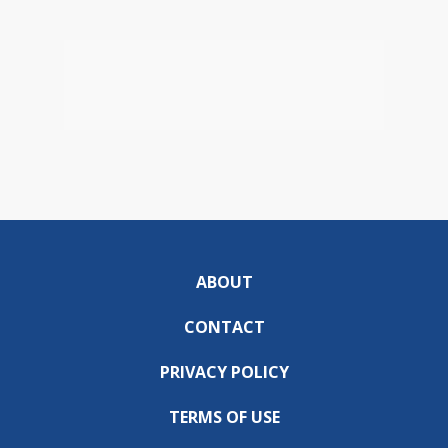
ABOUT
CONTACT
PRIVACY POLICY
TERMS OF USE