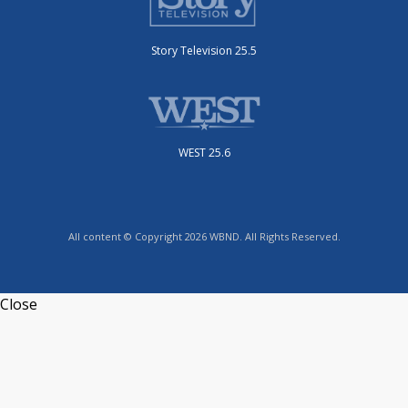
Story Television 25.5
WEST 25.6
All content © Copyright 2026 WBND. All Rights Reserved.
Close