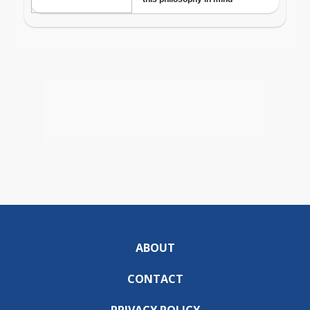
ABOUT
CONTACT
PRIVACY POLICY