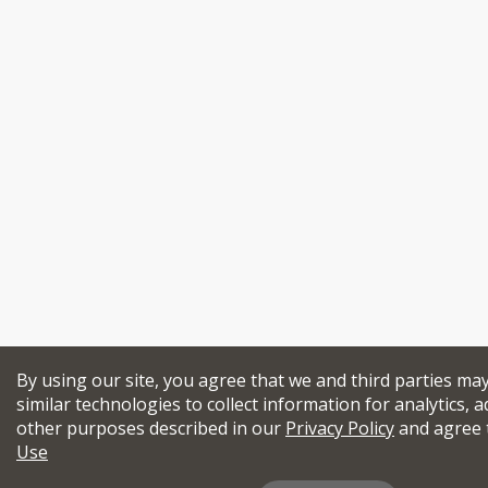
By using our site, you agree that we and third parties ma
similar technologies to collect information for analytics, a
other purposes described in our
Privacy Policy
and agree 
Use