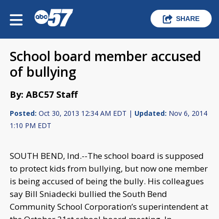
SHARE
School board member accused
of bullying
By: ABC57 Staff
Posted:
Oct 30, 2013 12:34 AM EDT |
Updated:
Nov 6, 2014
1:10 PM EDT
SOUTH BEND, Ind.--The school board is supposed
to protect kids from bullying, but now one member
is being accused of being the bully. His colleagues
say Bill Sniadecki bullied the South Bend
Community School Corporation’s superintendent at