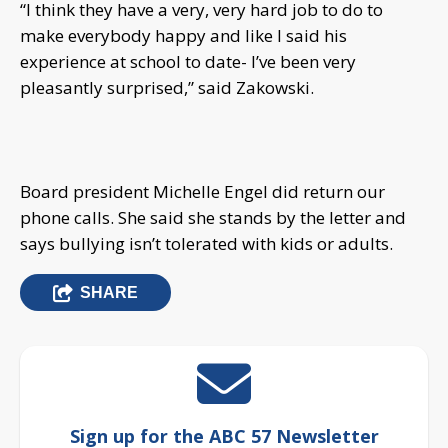
“I think they have a very, very hard job to do to
make everybody happy and like I said his
experience at school to date- I’ve been very
pleasantly surprised,” said Zakowski.
Board president Michelle Engel did return our
phone calls. She said she stands by the letter and
says bullying isn’t tolerated with kids or adults.
SHARE
Sign up for the ABC 57 Newsletter