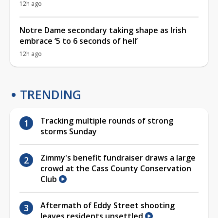
12h ago
Notre Dame secondary taking shape as Irish
embrace ‘5 to 6 seconds of hell’
12h ago
TRENDING
Tracking multiple rounds of strong
storms Sunday
Zimmy's benefit fundraiser draws a large
crowd at the Cass County Conservation
Club
Aftermath of Eddy Street shooting
leaves residents unsettled