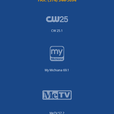
CW 25.1
My Michiana 69.1
MeTV 57.2