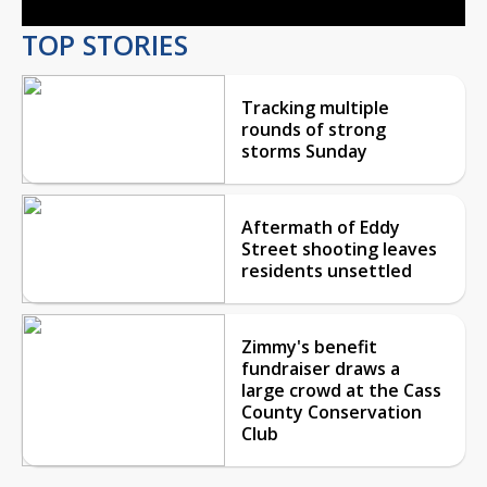
TOP STORIES
Tracking multiple
rounds of strong
storms Sunday
Aftermath of Eddy
Street shooting leaves
residents unsettled
Zimmy's benefit
fundraiser draws a
large crowd at the Cass
County Conservation
Club