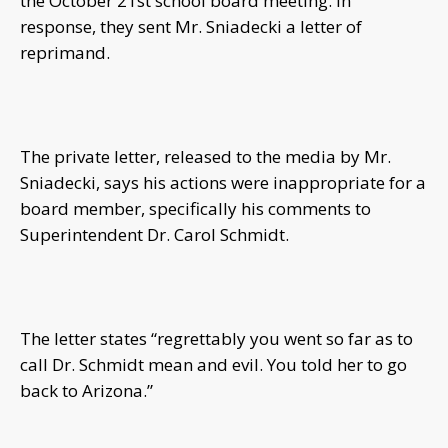
the October 21st school board meeting. In
response, they sent Mr. Sniadecki a letter of
reprimand.
The private letter, released to the media by Mr.
Sniadecki, says his actions were inappropriate for a
board member, specifically his comments to
Superintendent Dr. Carol Schmidt.
The letter states “regrettably you went so far as to
call Dr. Schmidt mean and evil. You told her to go
back to Arizona.”