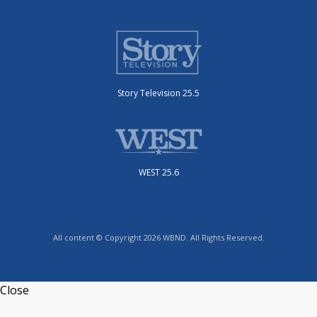
Story Television 25.5
WEST 25.6
All content © Copyright 2026 WBND. All Rights Reserved.
Close