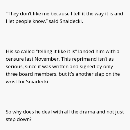
“They don’t like me because I tell it the way it is and
I let people know,” said Snaidecki.
His so called “telling it like it is” landed him with a
censure last November. This reprimand isn’t as
serious, since it was written and signed by only
three board members, but it’s another slap on the
wrist for Sniadecki .
So why does he deal with all the drama and not just
step down?