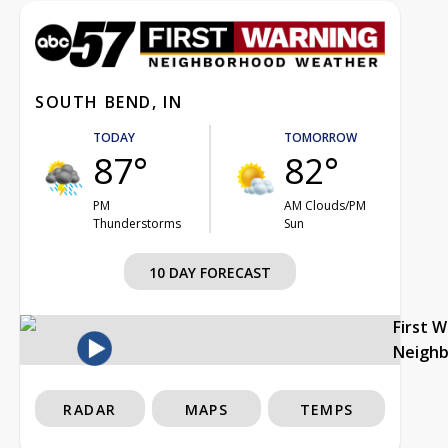
SOUTH BEND, IN
TODAY
TOMORROW
87°
82°
PM
AM Clouds/PM
Thunderstorms
Sun
10 DAY FORECAST
First 
Neigh
RADAR
MAPS
TEMPS