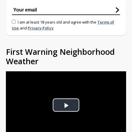
I am at least 18 years old and agree with the
Terms of
Use
and
Privacy Policy
First Warning Neighborhood
Weather
Play
Video