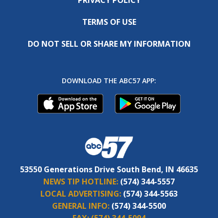
TERMS OF USE
DO NOT SELL OR SHARE MY INFORMATION
DOWNLOAD THE ABC57 APP:
53550 Generations Drive South Bend, IN 46635
NEWS TIP HOTLINE:
(574) 344-5557
LOCAL ADVERTISING:
(574) 344-5563
GENERAL INFO:
(574) 344-5500
FAX:
(574) 344-5094