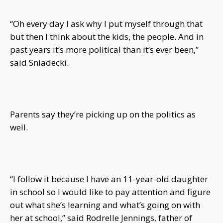
“Oh every day I ask why I put myself through that
but then I think about the kids, the people. And in
past years it’s more political than it’s ever been,”
said Sniadecki.
Parents say they’re picking up on the politics as
well.
“I follow it because I have an 11-year-old daughter
in school so I would like to pay attention and figure
out what she’s learning and what’s going on with
her at school,” said Rodrelle Jennings, father of