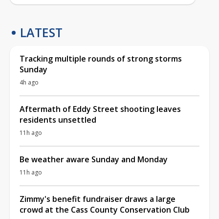
LATEST
Tracking multiple rounds of strong storms
Sunday
4h ago
Aftermath of Eddy Street shooting leaves
residents unsettled
11h ago
Be weather aware Sunday and Monday
11h ago
Zimmy's benefit fundraiser draws a large
crowd at the Cass County Conservation Club