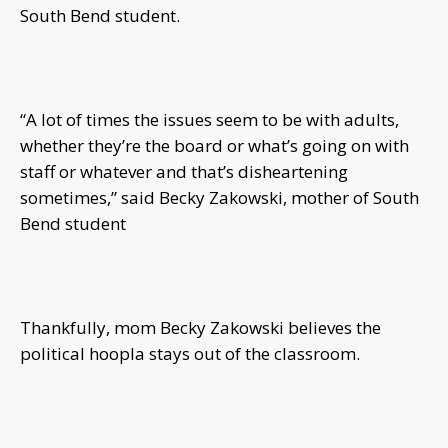
South Bend student.
“A lot of times the issues seem to be with adults,
whether they’re the board or what’s going on with
staff or whatever and that’s disheartening
sometimes,” said Becky Zakowski, mother of South
Bend student
Thankfully, mom Becky Zakowski believes the
political hoopla stays out of the classroom.