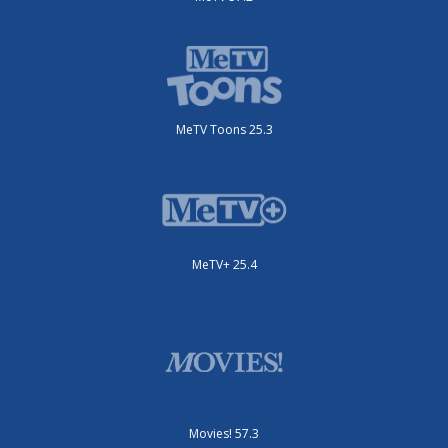
MeTV Toons 25.3
MeTV+ 25.4
Movies! 57.3