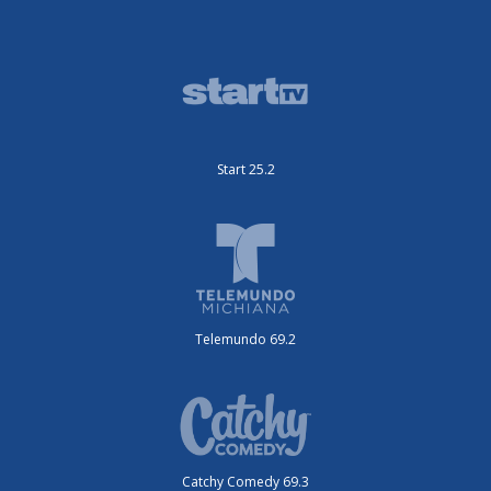
Start 25.2
Telemundo 69.2
Catchy Comedy 69.3