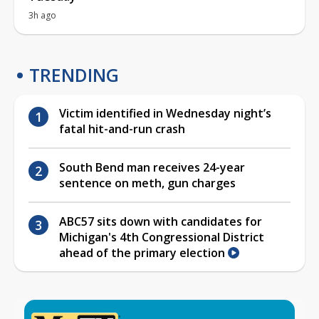
3h ago
TRENDING
Victim identified in Wednesday night’s
fatal hit-and-run crash
South Bend man receives 24-year
sentence on meth, gun charges
ABC57 sits down with candidates for
Michigan's 4th Congressional District
ahead of the primary election