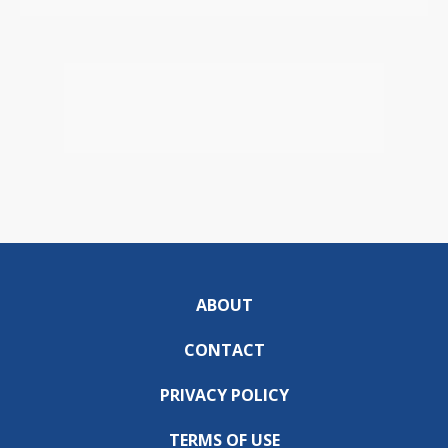
ABOUT
CONTACT
PRIVACY POLICY
TERMS OF USE