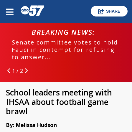
SHARE
BREAKING NEWS:
Senate committee votes to hold
Fauci in contempt for refusing
to answer...
1 / 2
School leaders meeting with
IHSAA about football game
brawl
By: Melissa Hudson