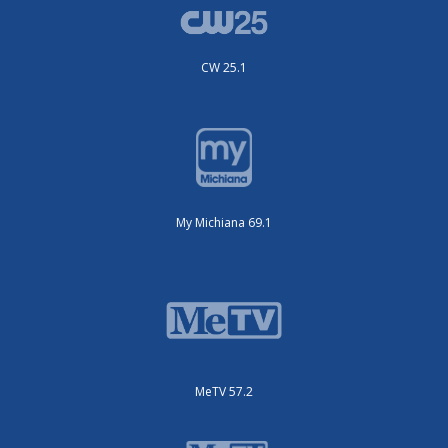
CW 25.1
My Michiana 69.1
MeTV 57.2