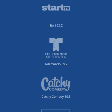
Start 25.2
Telemundo 69.2
Catchy Comedy 69.3