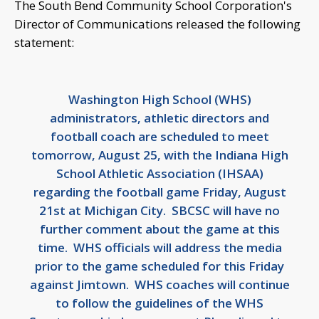
The South Bend Community School Corporation's
Director of Communications released the following
statement:
Washington High School (WHS)
administrators, athletic directors and
football coach are scheduled to meet
tomorrow, August 25, with the Indiana High
School Athletic Association (IHSAA)
regarding the football game Friday, August
21st at Michigan City. SBCSC will have no
further comment about the game at this
time. WHS officials will address the media
prior to the game scheduled for this Friday
against Jimtown. WHS coaches will continue
to follow the guidelines of the WHS