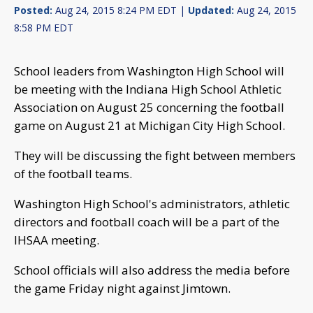
Posted:
Aug 24, 2015 8:24 PM EDT |
Updated:
Aug 24, 2015
8:58 PM EDT
School leaders from Washington High School will
be meeting with the Indiana High School Athletic
Association on August 25 concerning the football
game on August 21 at Michigan City High School.
They will be discussing the fight between members
of the football teams.
Washington High School's administrators, athletic
directors and football coach will be a part of the
IHSAA meeting.
School officials will also address the media before
the game Friday night against Jimtown.