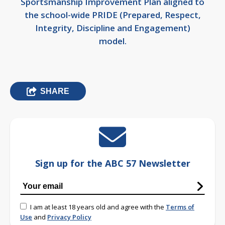
Sportsmanship Improvement Plan aligned to
the school-wide PRIDE (Prepared, Respect,
Integrity, Discipline and Engagement)
model.
SHARE
Sign up for the ABC 57 Newsletter
I am at least 18 years old and agree with the
Terms of
Use
and
Privacy Policy