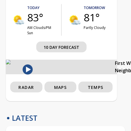
TODAY
TOMORROW
83°
81°
AM Clouds/PM
Partly Cloudy
Sun
10 DAY FORECAST
First 
Neigh
RADAR
MAPS
TEMPS
LATEST