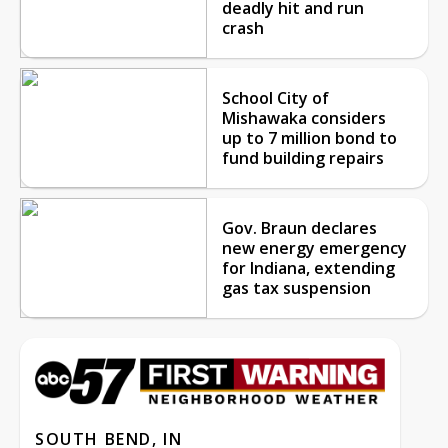
deadly hit and run
crash
School City of
Mishawaka considers
up to 7 million bond to
fund building repairs
Gov. Braun declares
new energy emergency
for Indiana, extending
gas tax suspension
SOUTH BEND, IN