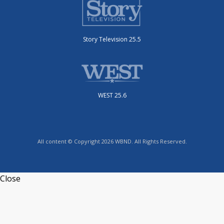
Story Television 25.5
WEST 25.6
All content © Copyright 2026 WBND. All Rights Reserved.
Close