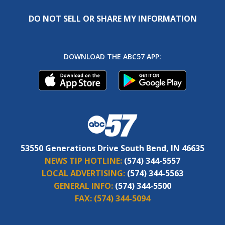
DO NOT SELL OR SHARE MY INFORMATION
DOWNLOAD THE ABC57 APP:
53550 Generations Drive South Bend, IN 46635
NEWS TIP HOTLINE:
(574) 344-5557
LOCAL ADVERTISING:
(574) 344-5563
GENERAL INFO:
(574) 344-5500
FAX:
(574) 344-5094