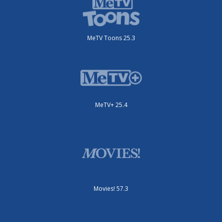
MeTV Toons 25.3
MeTV+ 25.4
Movies! 57.3