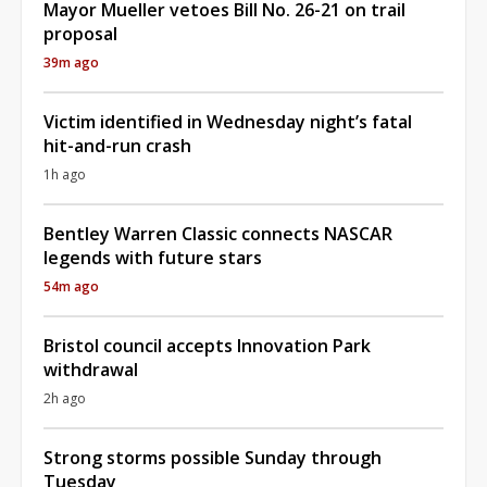
Mayor Mueller vetoes Bill No. 26-21 on trail
proposal
39m ago
Victim identified in Wednesday night’s fatal
hit-and-run crash
1h ago
Bentley Warren Classic connects NASCAR
legends with future stars
54m ago
Bristol council accepts Innovation Park
withdrawal
2h ago
Strong storms possible Sunday through
Tuesday