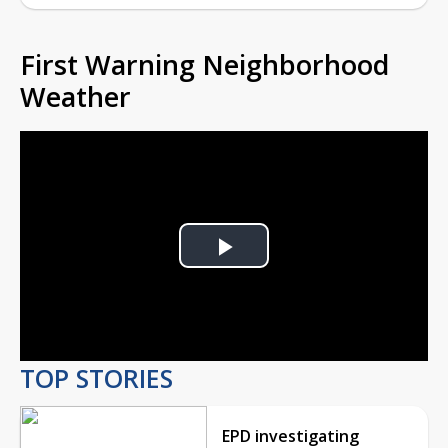
First Warning Neighborhood
Weather
Play
Video
TOP STORIES
EPD investigating