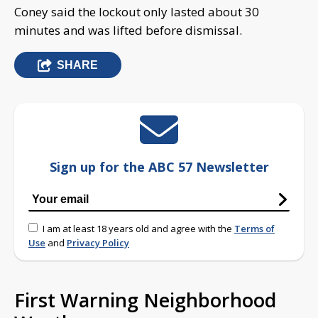
Coney said the lockout only lasted about 30
minutes and was lifted before dismissal.
SHARE
Sign up for the ABC 57 Newsletter
I am at least 18 years old and agree with the
Terms of
Use
and
Privacy Policy
First Warning Neighborhood