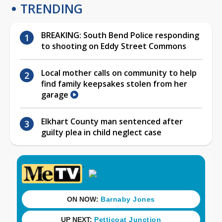
TRENDING
BREAKING: South Bend Police responding
to shooting on Eddy Street Commons
Local mother calls on community to help
find family keepsakes stolen from her
garage
Elkhart County man sentenced after
guilty plea in child neglect case