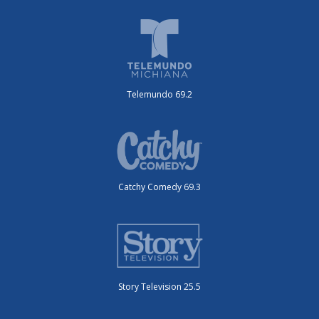
Telemundo 69.2
Catchy Comedy 69.3
Story Television 25.5