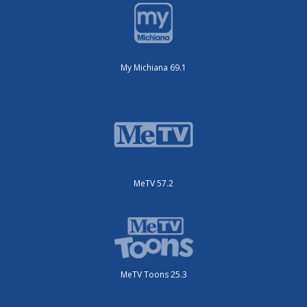
My Michiana 69.1
MeTV 57.2
MeTV Toons 25.3