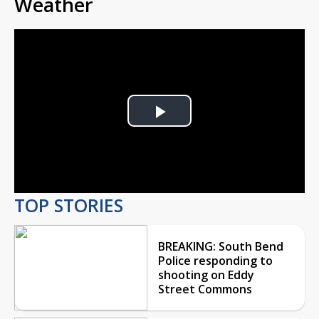
Weather
Play
Video
TOP STORIES
BREAKING: South Bend
Police responding to
shooting on Eddy
Street Commons