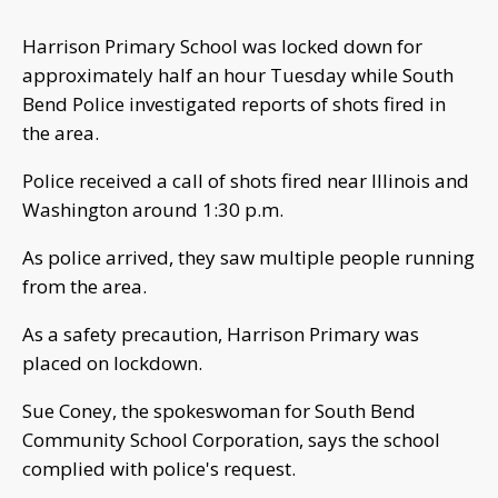
Harrison Primary School was locked down for
approximately half an hour Tuesday while South
Bend Police investigated reports of shots fired in
the area.
Police received a call of shots fired near Illinois and
Washington around 1:30 p.m.
As police arrived, they saw multiple people running
from the area.
As a safety precaution, Harrison Primary was
placed on lockdown.
Sue Coney, the spokeswoman for South Bend
Community School Corporation, says the school
complied with police's request.