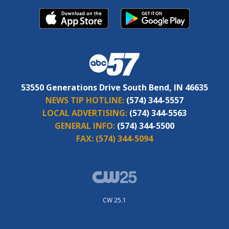
53550 Generations Drive South Bend, IN 46635
NEWS TIP HOTLINE:
(574) 344-5557
LOCAL ADVERTISING:
(574) 344-5563
GENERAL INFO:
(574) 344-5500
FAX:
(574) 344-5094
CW 25.1