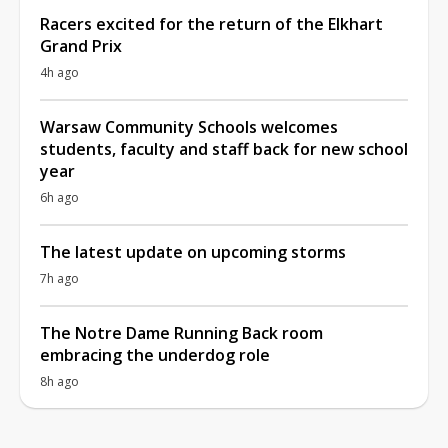
Racers excited for the return of the Elkhart
Grand Prix
4h ago
Warsaw Community Schools welcomes
students, faculty and staff back for new school
year
6h ago
The latest update on upcoming storms
7h ago
The Notre Dame Running Back room
embracing the underdog role
8h ago