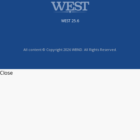
WEST 25.6
All content © Copyright 2026 WBND. All Rights Reserved.
Close