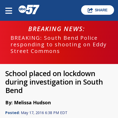
SHARE
BREAKING NEWS:
BREAKING: South Bend Police
responding to shooting on Eddy
Street Commons
School placed on lockdown
during investigation in South
Bend
By: Melissa Hudson
Posted:
May 17, 2016 6:38 PM EDT