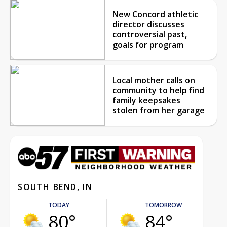
New Concord athletic
director discusses
controversial past,
goals for program
Local mother calls on
community to help find
family keepsakes
stolen from her garage
SOUTH BEND, IN
TODAY
TOMORROW
80°
84°