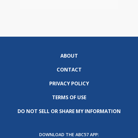
ABOUT
CONTACT
PRIVACY POLICY
TERMS OF USE
DO NOT SELL OR SHARE MY INFORMATION
DOWNLOAD THE ABC57 APP: