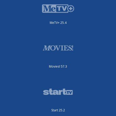
MeTV+ 25.4
Movies! 57.3
Start 25.2