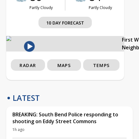
Partly Cloudy
Partly Cloudy
10 DAY FORECAST
First 
Neigh
RADAR
MAPS
TEMPS
LATEST
BREAKING: South Bend Police responding to
shooting on Eddy Street Commons
1h ago