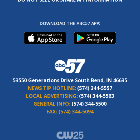
DOWNLOAD THE ABC57 APP:
53550 Generations Drive South Bend, IN 46635
NEWS TIP HOTLINE:
(574) 344-5557
LOCAL ADVERTISING:
(574) 344-5563
GENERAL INFO:
(574) 344-5500
FAX:
(574) 344-5094