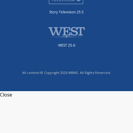
Story Television 25.5
WEST 25.6
All content © Copyright 2026 WBND. All Rights Reserved.
Close