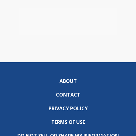
ABOUT
CONTACT
PRIVACY POLICY
TERMS OF USE
DO NOT SELL OR SHARE MY INFORMATION