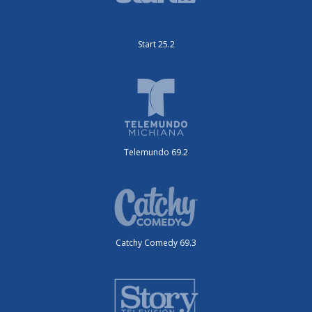
Start 25.2
Telemundo 69.2
Catchy Comedy 69.3