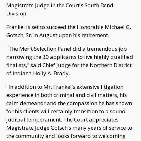
Magistrate Judge in the Court's South Bend
Division.
Frankel is set to succeed the Honorable Michael G.
Gotsch, Sr. in August upon his retirement.
"The Merit Selection Panel did a tremendous job
narrowing the 30 applicants to five highly qualified
finalists," said Chief Judge for the Northern District
of Indiana Holly A. Brady.
"In addition to Mr. Frankel’s extensive litigation
experience in both criminal and civil matters, his
calm demeanor and the compassion he has shown
for his clients will certainly transition to a sound
judicial temperament. The Court appreciates
Magistrate Judge Gotsch’s many years of service to
the community and looks forward to welcoming