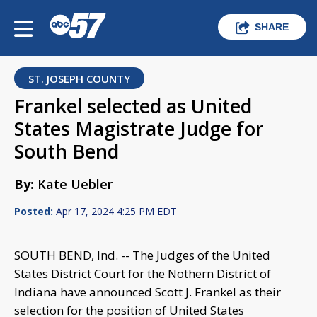
SHARE
ST. JOSEPH COUNTY
Frankel selected as United
States Magistrate Judge for
South Bend
By:
Kate Uebler
Posted:
Apr 17, 2024 4:25 PM EDT
SOUTH BEND, Ind. -- The Judges of the United
States District Court for the Nothern District of
Indiana have announced Scott J. Frankel as their
selection for the position of United States