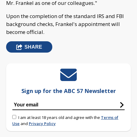
Mr. Frankel as one of our colleagues."
Upon the completion of the standard IRS and FBI
background checks, Frankel's appointment will
become official.
SHARE
Sign up for the ABC 57 Newsletter
I am at least 18 years old and agree with the
Terms of
Use
and
Privacy Policy