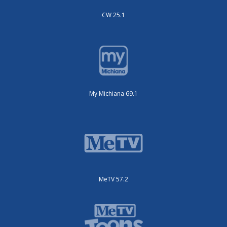
CW 25.1
My Michiana 69.1
MeTV 57.2