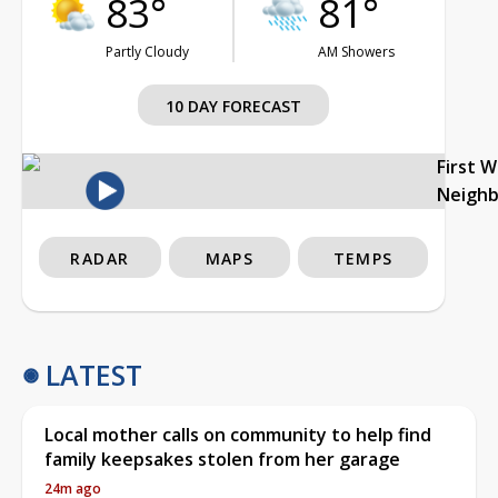
83°
81°
Partly Cloudy
AM Showers
10 DAY FORECAST
First 
Neigh
RADAR
MAPS
TEMPS
LATEST
Local mother calls on community to help find
family keepsakes stolen from her garage
24m ago