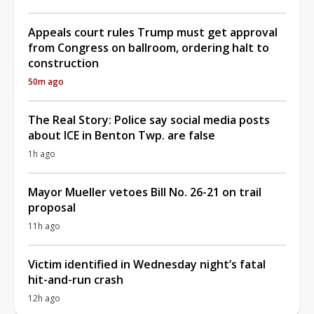
Appeals court rules Trump must get approval
from Congress on ballroom, ordering halt to
construction
50m ago
The Real Story: Police say social media posts
about ICE in Benton Twp. are false
1h ago
Mayor Mueller vetoes Bill No. 26-21 on trail
proposal
11h ago
Victim identified in Wednesday night’s fatal
hit-and-run crash
12h ago