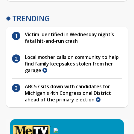
TRENDING
Victim identified in Wednesday night’s
fatal hit-and-run crash
Local mother calls on community to help
find family keepsakes stolen from her
garage
ABC57 sits down with candidates for
Michigan's 4th Congressional District
ahead of the primary election