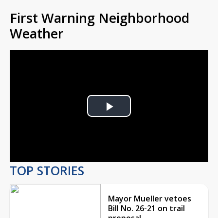
First Warning Neighborhood
Weather
Play
Video
TOP STORIES
Mayor Mueller vetoes
Bill No. 26-21 on trail
proposal