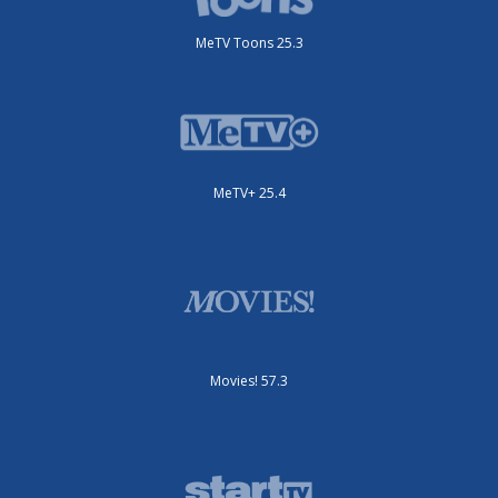
MeTV Toons 25.3
MeTV+ 25.4
Movies! 57.3