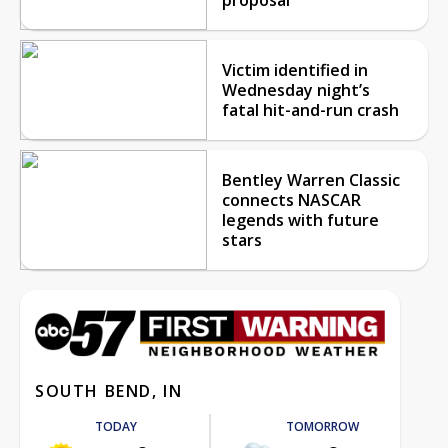
Victim identified in
Wednesday night’s
fatal hit-and-run crash
Bentley Warren Classic
connects NASCAR
legends with future
stars
SOUTH BEND, IN
TODAY
TOMORROW