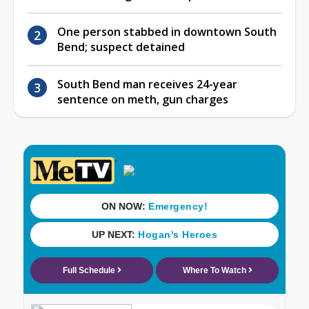
One person stabbed in downtown South
Bend; suspect detained
South Bend man receives 24-year
sentence on meth, gun charges