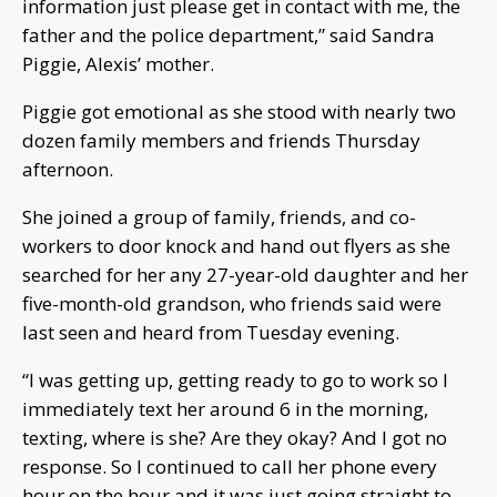
information just please get in contact with me, the
father and the police department,” said Sandra
Piggie, Alexis’ mother.
Piggie got emotional as she stood with nearly two
dozen family members and friends Thursday
afternoon.
She joined a group of family, friends, and co-
workers to door knock and hand out flyers as she
searched for her any 27-year-old daughter and her
five-month-old grandson, who friends said were
last seen and heard from Tuesday evening.
“I was getting up, getting ready to go to work so I
immediately text her around 6 in the morning,
texting, where is she? Are they okay? And I got no
response. So I continued to call her phone every
hour on the hour and it was just going straight to