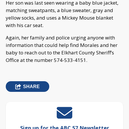
Her son was last seen wearing a baby blue jacket,
matching sweatpants, a blue sweater, gray and
yellow socks, and uses a Mickey Mouse blanket
with his car seat.
Again, her family and police urging anyone with
information that could help find Morales and her
baby to reach out to the Elkhart County Sheriff’s
Office at the number 574-533-4151.
SHARE
Sign up for the ABC 57 Newsletter