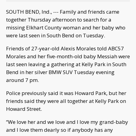
SOUTH BEND, Ind., --- Family and friends came
together Thursday afternoon to search for a
missing Elkhart County woman and her baby who
were last seen in South Bend on Tuesday.
Friends of 27-year-old Alexis Morales told ABC57
Morales and her five-month-old baby Messiah were
last seen leaving a gathering at Kelly Park in South
Bend in her silver BMW SUV Tuesday evening
around 7 pm.
Police previously said it was Howard Park, but her
friends said they were all together at Kelly Park on
Howard Street.
“We love her and we love and I love my grand-baby
and I love them dearly so if anybody has any