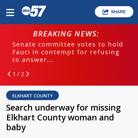
SHARE
BREAKING NEWS:
Senate committee votes to hold
Fauci in contempt for refusing
to answer...
1 / 2
ELKHART COUNTY
Search underway for missing
Elkhart County woman and
baby