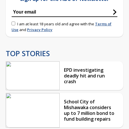
I am at least 18 years old and agree with the
Terms of
Use
and
Privacy Policy
TOP STORIES
EPD investigating
deadly hit and run
crash
School City of
Mishawaka considers
up to 7 million bond to
fund building repairs