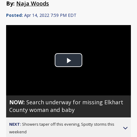
By:
Naja Woods
Posted:
Apr 14, 2022 7:59 PM EDT
Play
Video
NOW:
Search underway for missing Elkhart
County woman and baby
NEXT:
Showers taper off this evening, Spotty storms this
weekend