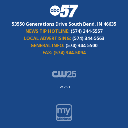
53550 Generations Drive South Bend, IN 46635
NEWS TIP HOTLINE:
(574) 344-5557
LOCAL ADVERTISING:
(574) 344-5563
GENERAL INFO:
(574) 344-5500
FAX:
(574) 344-5094
CW 25.1