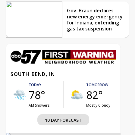
Gov. Braun declares
new energy emergency
for Indiana, extending
gas tax suspension
SOUTH BEND, IN
TODAY
TOMORROW
78°
82°
AM Showers
Mostly Cloudy
10 DAY FORECAST