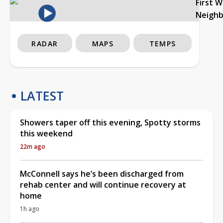
First 
Neigh
RADAR
MAPS
TEMPS
LATEST
Showers taper off this evening, Spotty storms
this weekend
22m ago
McConnell says he’s been discharged from
rehab center and will continue recovery at
home
1h ago