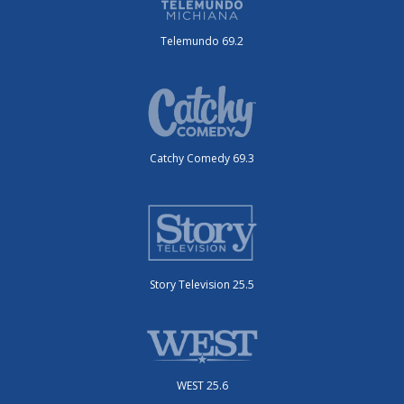
Telemundo 69.2
Catchy Comedy 69.3
Story Television 25.5
WEST 25.6