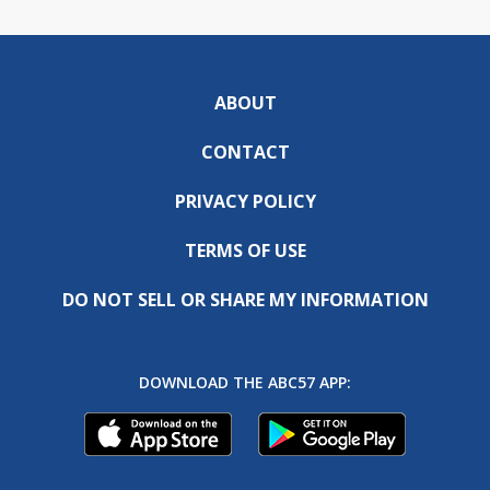
ABOUT
CONTACT
PRIVACY POLICY
TERMS OF USE
DO NOT SELL OR SHARE MY INFORMATION
DOWNLOAD THE ABC57 APP: