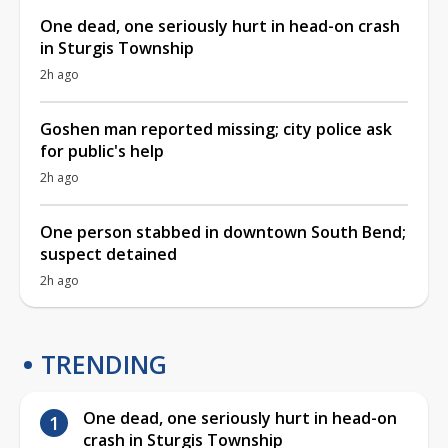
One dead, one seriously hurt in head-on crash
in Sturgis Township
2h ago
Goshen man reported missing; city police ask
for public's help
2h ago
One person stabbed in downtown South Bend;
suspect detained
2h ago
TRENDING
One dead, one seriously hurt in head-on
crash in Sturgis Township