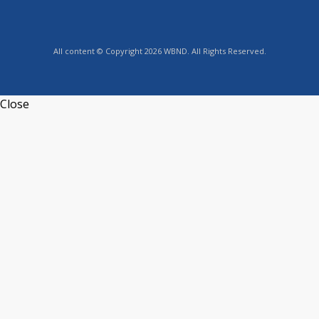
All content © Copyright 2026 WBND. All Rights Reserved.
Close