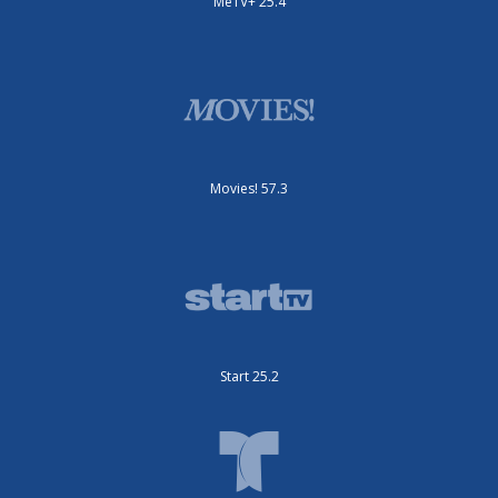
MeTV+ 25.4
Movies! 57.3
Start 25.2