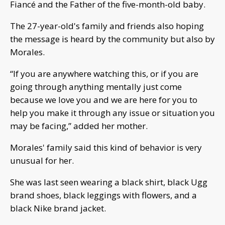
Fiancé and the Father of the five-month-old baby.
The 27-year-old's family and friends also hoping
the message is heard by the community but also by
Morales.
“If you are anywhere watching this, or if you are
going through anything mentally just come
because we love you and we are here for you to
help you make it through any issue or situation you
may be facing,” added her mother.
Morales' family said this kind of behavior is very
unusual for her.
She was last seen wearing a black shirt, black Ugg
brand shoes, black leggings with flowers, and a
black Nike brand jacket.