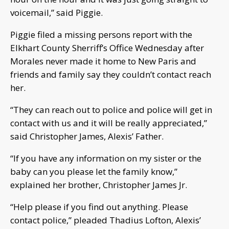
voicemail,” said Piggie.
Piggie filed a missing persons report with the
Elkhart County Sherriff’s Office Wednesday after
Morales never made it home to New Paris and
friends and family say they couldn’t contact reach
her.
“They can reach out to police and police will get in
contact with us and it will be really appreciated,”
said Christopher James, Alexis’ Father.
“If you have any information on my sister or the
baby can you please let the family know,”
explained her brother, Christopher James Jr.
“Help please if you find out anything. Please
contact police,” pleaded Thadius Lofton, Alexis’