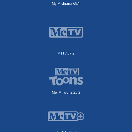
My Michiana 69.1
MeTV 57.2
MeTV Toons 25.3