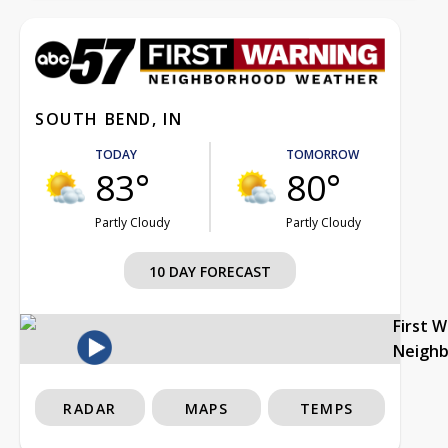
SOUTH BEND, IN
TODAY
TOMORROW
83°
80°
Partly Cloudy
Partly Cloudy
10 DAY FORECAST
First 
Neigh
RADAR
MAPS
TEMPS