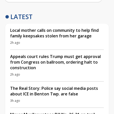
LATEST
Local mother calls on community to help find
family keepsakes stolen from her garage
2h ago
Appeals court rules Trump must get approval
from Congress on ballroom, ordering halt to
construction
2h ago
The Real Story: Police say social media posts
about ICE in Benton Twp. are false
3h ago