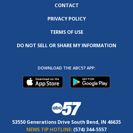
CONTACT
PRIVACY POLICY
TERMS OF USE
DO NOT SELL OR SHARE MY INFORMATION
DOWNLOAD THE ABC57 APP:
53550 Generations Drive South Bend, IN 46635
NEWS TIP HOTLINE:
(574) 344-5557