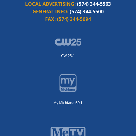
LOCAL ADVERTISING:
(574) 344-5563
GENERAL INFO:
(574) 344-5500
FAX:
(574) 344-5094
CW 25.1
My Michiana 69.1