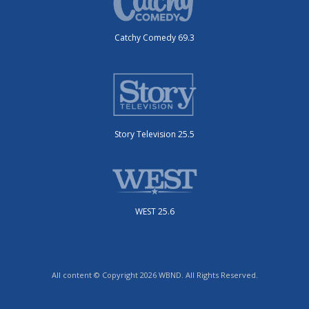
Catchy Comedy 69.3
Story Television 25.5
WEST 25.6
All content © Copyright 2026 WBND. All Rights Reserved.