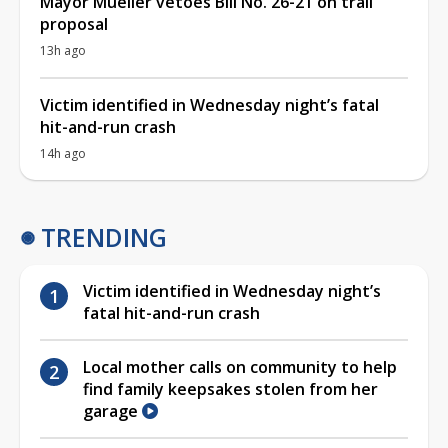
Mayor Mueller vetoes Bill No. 26-21 on trail
proposal
13h ago
Victim identified in Wednesday night’s fatal
hit-and-run crash
14h ago
TRENDING
Victim identified in Wednesday night’s
fatal hit-and-run crash
Local mother calls on community to help
find family keepsakes stolen from her
garage