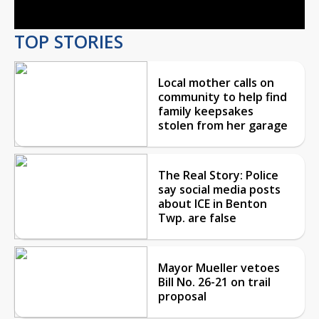
TOP STORIES
Local mother calls on
community to help find
family keepsakes
stolen from her garage
The Real Story: Police
say social media posts
about ICE in Benton
Twp. are false
Mayor Mueller vetoes
Bill No. 26-21 on trail
proposal