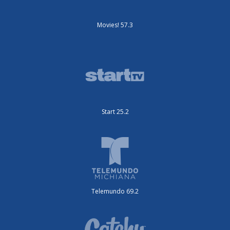
Movies! 57.3
Start 25.2
Telemundo 69.2