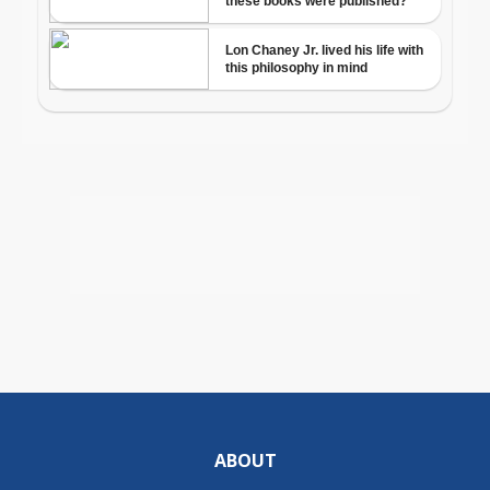
ABOUT