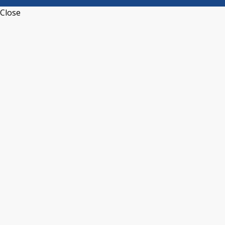
Close