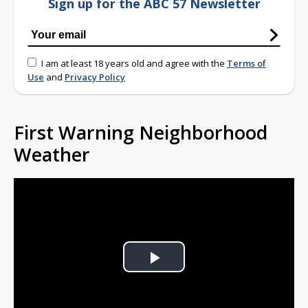
Sign up for the ABC 57 Newsletter
I am at least 18 years old and agree with the
Terms of
Use
and
Privacy Policy
First Warning Neighborhood
Weather
Play
Video