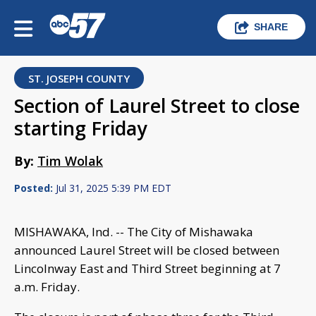
SHARE
ST. JOSEPH COUNTY
Section of Laurel Street to close
starting Friday
By:
Tim Wolak
Posted:
Jul 31, 2025 5:39 PM EDT
MISHAWAKA, Ind. -- The City of Mishawaka
announced Laurel Street will be closed between
Lincolnway East and Third Street beginning at 7
a.m. Friday.