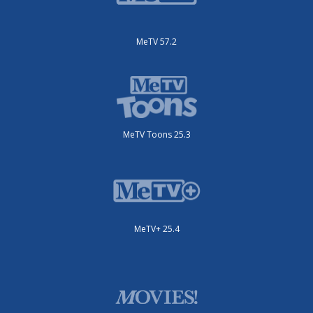
MeTV 57.2
MeTV Toons 25.3
MeTV+ 25.4