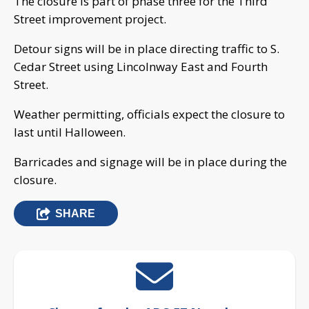
The closure is part of phase three for the Third
Street improvement project.
Detour signs will be in place directing traffic to S.
Cedar Street using Lincolnway East and Fourth
Street.
Weather permitting, officials expect the closure to
last until Halloween.
Barricades and signage will be in place during the
closure.
SHARE