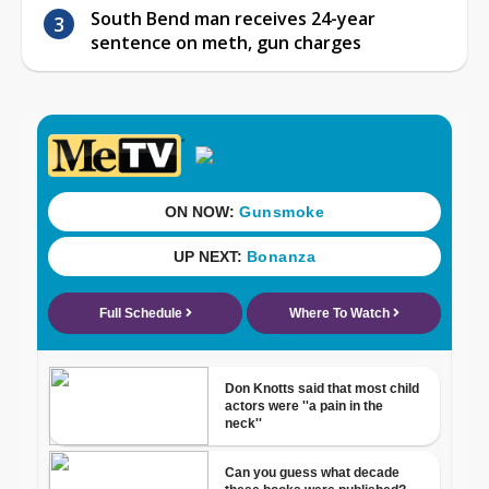
South Bend man receives 24-year
sentence on meth, gun charges