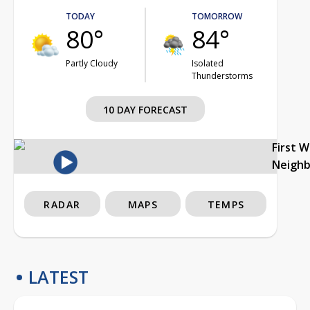
TODAY
TOMORROW
80°
84°
Partly Cloudy
Isolated
Thunderstorms
10 DAY FORECAST
First 
Neigh
RADAR
MAPS
TEMPS
LATEST