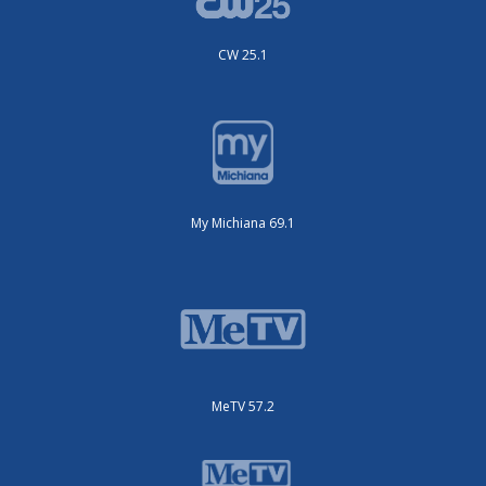
CW 25.1
My Michiana 69.1
MeTV 57.2