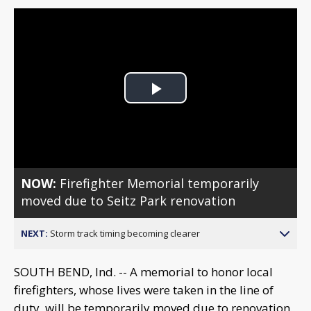
Play
Video
NOW:
Firefighter Memorial temporarily
moved due to Seitz Park renovation
NEXT:
Storm track timing becoming clearer
SOUTH BEND, Ind. -- A memorial to honor local
firefighters, whose lives were taken in the line of
duty, will be temporarily moved due to renovation.