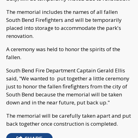
The memorial includes the names of all fallen
South Bend Firefighters and will be temporarily
placed into storage to accommodate the park's
renovation.
A ceremony was held to honor the spirits of the
fallen.
South Bend Fire Department Captain Gerald Ellis
said, "We wanted to put together a little ceremony
just to honor the fallen firefighters from the city of
South Bend because the memorial will be taken
down and in the near future, put back up."
The memorial will be carefully taken apart and put
back together once construction is completed.