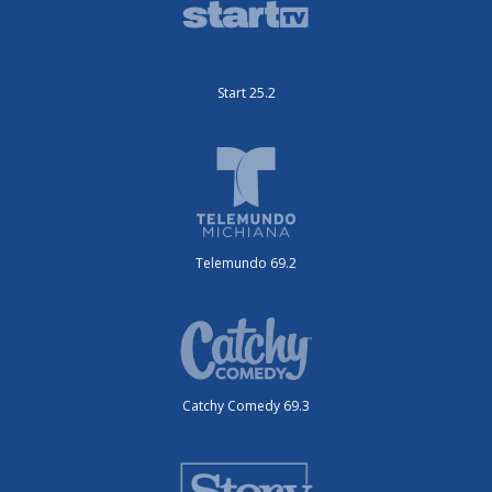
Start 25.2
Telemundo 69.2
Catchy Comedy 69.3