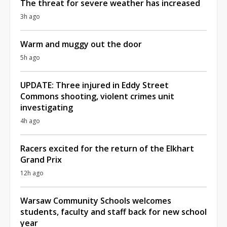
The threat for severe weather has increased
3h ago
Warm and muggy out the door
5h ago
UPDATE: Three injured in Eddy Street
Commons shooting, violent crimes unit
investigating
4h ago
Racers excited for the return of the Elkhart
Grand Prix
12h ago
Warsaw Community Schools welcomes
students, faculty and staff back for new school
year