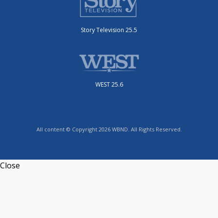
Story Television 25.5
WEST 25.6
All content © Copyright 2026 WBND. All Rights Reserved.
Close