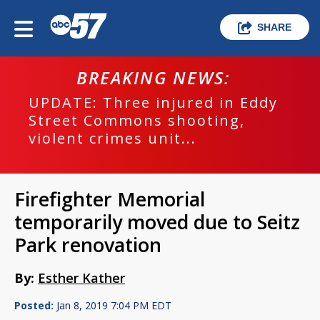
SHARE
BREAKING NEWS:
UPDATE: Three injured in Eddy
Street Commons shooting,
violent crimes unit...
Firefighter Memorial
temporarily moved due to Seitz
Park renovation
By:
Esther Kather
Posted:
Jan 8, 2019 7:04 PM EDT