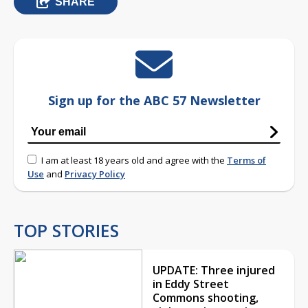
SHARE
Sign up for the ABC 57 Newsletter
I am at least 18 years old and agree with the
Terms of
Use
and
Privacy Policy
TOP STORIES
UPDATE: Three injured
in Eddy Street
Commons shooting,