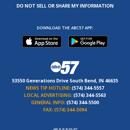
DO NOT SELL OR SHARE MY INFORMATION
DOWNLOAD THE ABC57 APP:
53550 Generations Drive South Bend, IN 46635
NEWS TIP HOTLINE:
(574) 344-5557
LOCAL ADVERTISING:
(574) 344-5563
GENERAL INFO:
(574) 344-5500
FAX:
(574) 344-5094