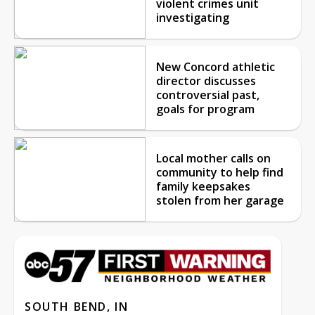
violent crimes unit
investigating
New Concord athletic
director discusses
controversial past,
goals for program
Local mother calls on
community to help find
family keepsakes
stolen from her garage
SOUTH BEND, IN