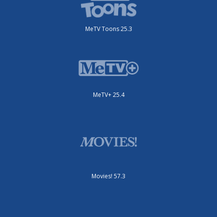
MeTV Toons 25.3
MeTV+ 25.4
Movies! 57.3