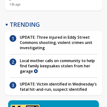
13h ago
TRENDING
UPDATE: Three injured in Eddy Street
Commons shooting, violent crimes unit
investigating
Local mother calls on community to help
find family keepsakes stolen from her
garage
UPDATE: Victim identified in Wednesday’s
fatal hit-and-run, suspect identified