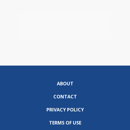
ABOUT
CONTACT
PRIVACY POLICY
TERMS OF USE