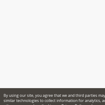
By using our site, you agree that we and third parties ma
similar technologies to collect information for analytics, a