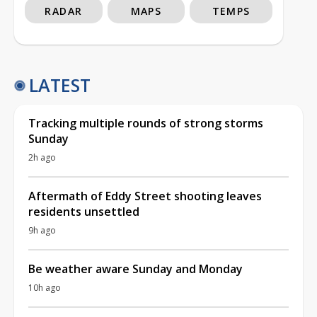
RADAR
MAPS
TEMPS
LATEST
Tracking multiple rounds of strong storms
Sunday
2h ago
Aftermath of Eddy Street shooting leaves
residents unsettled
9h ago
Be weather aware Sunday and Monday
10h ago