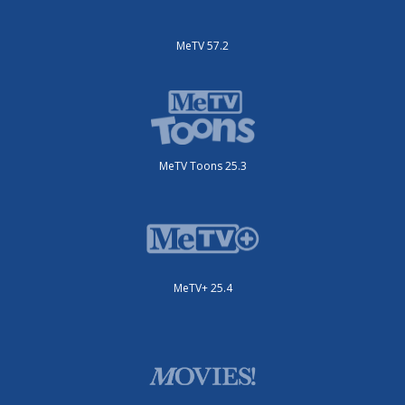
MeTV 57.2
MeTV Toons 25.3
MeTV+ 25.4