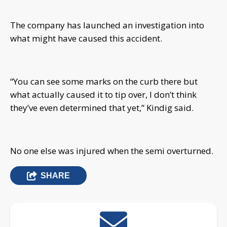
The company has launched an investigation into
what might have caused this accident.
“You can see some marks on the curb there but
what actually caused it to tip over, I don’t think
they’ve even determined that yet,” Kindig said.
No one else was injured when the semi overturned.
SHARE