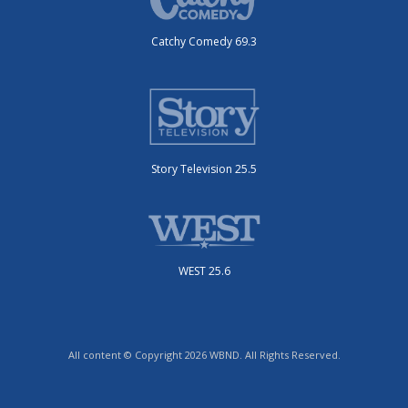
Catchy Comedy 69.3
Story Television 25.5
WEST 25.6
All content © Copyright 2026 WBND. All Rights Reserved.