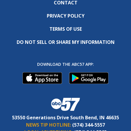
CONTACT
PRIVACY POLICY
TERMS OF USE
DO NOT SELL OR SHARE MY INFORMATION
DOWNLOAD THE ABC57 APP:
53550 Generations Drive South Bend, IN 46635
NEWS TIP HOTLINE:
(574) 344-5557