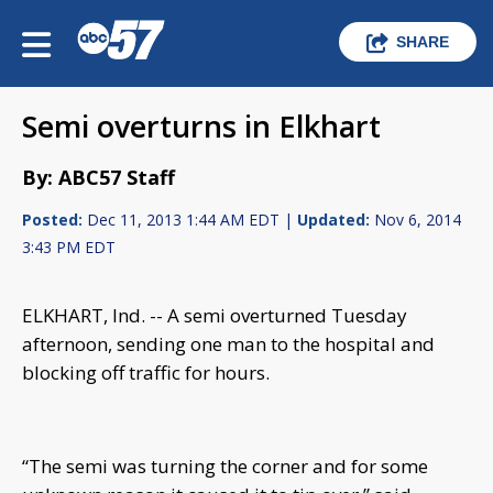
SHARE
Semi overturns in Elkhart
By: ABC57 Staff
Posted:
Dec 11, 2013 1:44 AM EDT |
Updated:
Nov 6, 2014
3:43 PM EDT
ELKHART, Ind. -- A semi overturned Tuesday
afternoon, sending one man to the hospital and
blocking off traffic for hours.
“The semi was turning the corner and for some