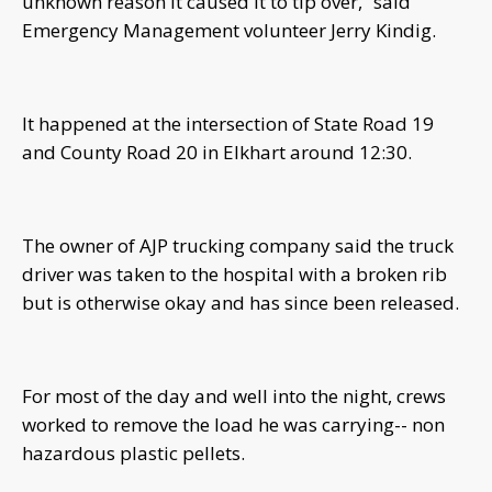
unknown reason it caused it to tip over,” said
Emergency Management volunteer Jerry Kindig.
It happened at the intersection of State Road 19
and County Road 20 in Elkhart around 12:30.
The owner of AJP trucking company said the truck
driver was taken to the hospital with a broken rib
but is otherwise okay and has since been released.
For most of the day and well into the night, crews
worked to remove the load he was carrying-- non
hazardous plastic pellets.