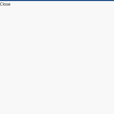
Close