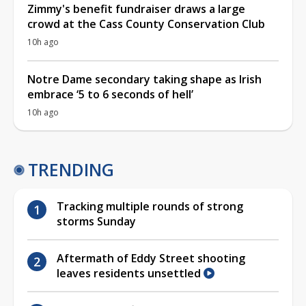
Zimmy's benefit fundraiser draws a large
crowd at the Cass County Conservation Club
10h ago
Notre Dame secondary taking shape as Irish
embrace ‘5 to 6 seconds of hell’
10h ago
TRENDING
Tracking multiple rounds of strong
storms Sunday
Aftermath of Eddy Street shooting
leaves residents unsettled