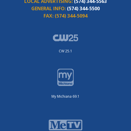
LOCAL ADVERTISING:
(574) 344-5563
GENERAL INFO:
(574) 344-5500
FAX:
(574) 344-5094
CW 25.1
My Michiana 69.1