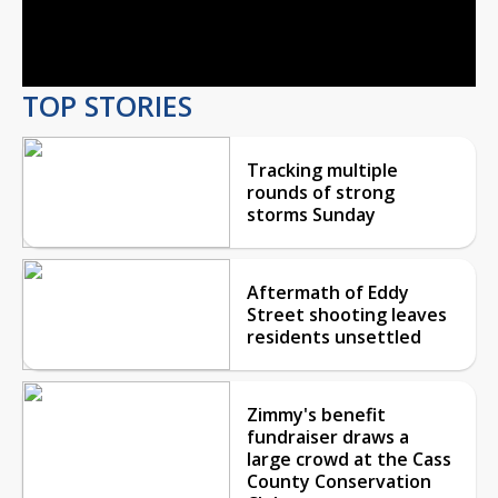
Video
TOP STORIES
Tracking multiple
rounds of strong
storms Sunday
Aftermath of Eddy
Street shooting leaves
residents unsettled
Zimmy's benefit
fundraiser draws a
large crowd at the Cass
County Conservation