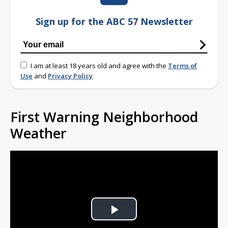
Sign up for the ABC 57 Newsletter
I am at least 18 years old and agree with the
Terms of
Use
and
Privacy Policy
First Warning Neighborhood
Weather
Play