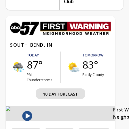
Club
SOUTH BEND, IN
TODAY
TOMORROW
87°
83°
PM
Partly Cloudy
Thunderstorms
10 DAY FORECAST
First 
Neigh