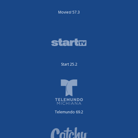
Movies! 57.3
Start 25.2
Telemundo 69.2