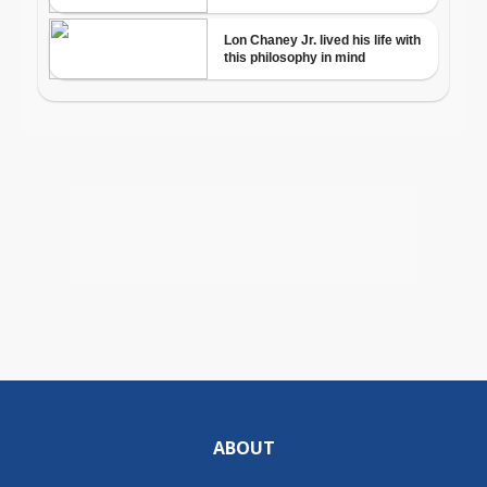
ABOUT