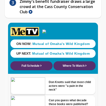
Zimmy's benefit fundraiser draws a large
crowd at the Cass County Conservation
Club