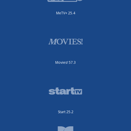
MeTV+ 25.4
Movies! 57.3
Start 25.2