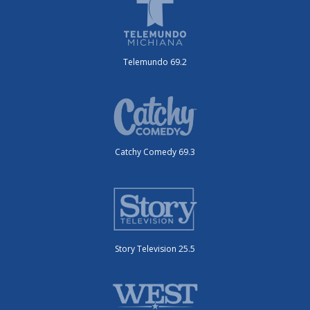
Telemundo 69.2
Catchy Comedy 69.3
Story Television 25.5