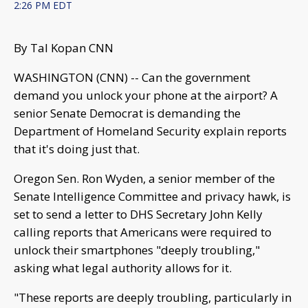
2:26 PM EDT
By Tal Kopan CNN
WASHINGTON (CNN) -- Can the government
demand you unlock your phone at the airport? A
senior Senate Democrat is demanding the
Department of Homeland Security explain reports
that it's doing just that.
Oregon Sen. Ron Wyden, a senior member of the
Senate Intelligence Committee and privacy hawk, is
set to send a letter to DHS Secretary John Kelly
calling reports that Americans were required to
unlock their smartphones "deeply troubling,"
asking what legal authority allows for it.
"These reports are deeply troubling, particularly in