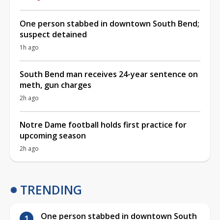
One person stabbed in downtown South Bend;
suspect detained
1h ago
South Bend man receives 24-year sentence on
meth, gun charges
2h ago
Notre Dame football holds first practice for
upcoming season
2h ago
TRENDING
One person stabbed in downtown South