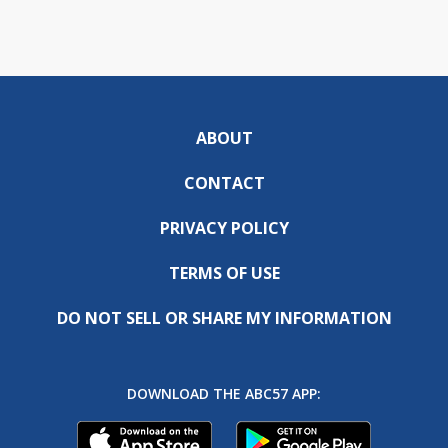
ABOUT
CONTACT
PRIVACY POLICY
TERMS OF USE
DO NOT SELL OR SHARE MY INFORMATION
DOWNLOAD THE ABC57 APP: