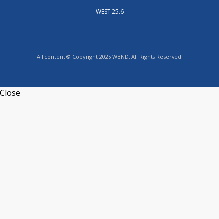
WEST 25.6
All content © Copyright 2026 WBND. All Rights Reserved.
Close