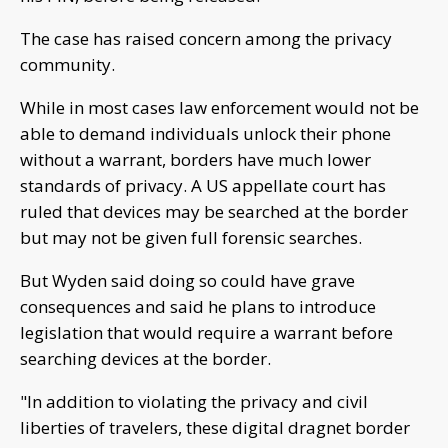
The case has raised concern among the privacy
community.
While in most cases law enforcement would not be
able to demand individuals unlock their phone
without a warrant, borders have much lower
standards of privacy. A US appellate court has
ruled that devices may be searched at the border
but may not be given full forensic searches.
But Wyden said doing so could have grave
consequences and said he plans to introduce
legislation that would require a warrant before
searching devices at the border.
"In addition to violating the privacy and civil
liberties of travelers, these digital dragnet border