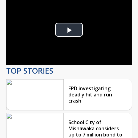
Play
Video
TOP STORIES
EPD investigating
deadly hit and run
crash
School City of
Mishawaka considers
up to 7 million bond to