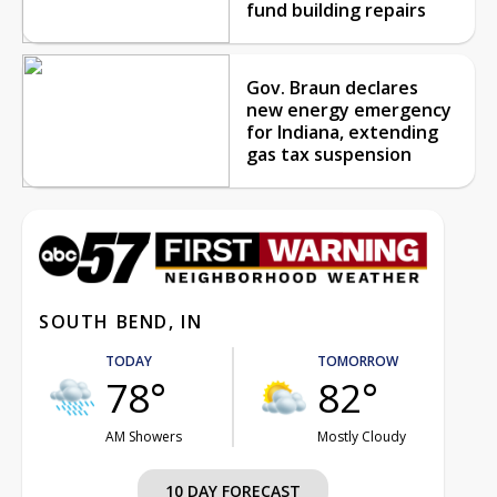
fund building repairs
Gov. Braun declares
new energy emergency
for Indiana, extending
gas tax suspension
SOUTH BEND, IN
TODAY
TOMORROW
78°
82°
AM Showers
Mostly Cloudy
10 DAY FORECAST