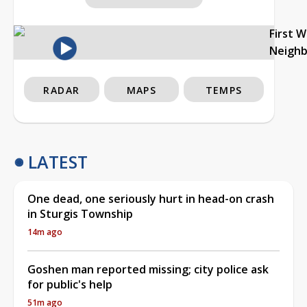
First 
Neigh
RADAR
MAPS
TEMPS
LATEST
One dead, one seriously hurt in head-on crash
in Sturgis Township
14m ago
Goshen man reported missing; city police ask
for public's help
51m ago