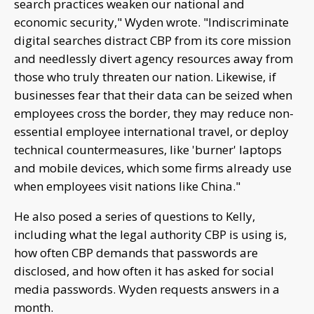
search practices weaken our national and
economic security," Wyden wrote. "Indiscriminate
digital searches distract CBP from its core mission
and needlessly divert agency resources away from
those who truly threaten our nation. Likewise, if
businesses fear that their data can be seized when
employees cross the border, they may reduce non-
essential employee international travel, or deploy
technical countermeasures, like 'burner' laptops
and mobile devices, which some firms already use
when employees visit nations like China."
He also posed a series of questions to Kelly,
including what the legal authority CBP is using is,
how often CBP demands that passwords are
disclosed, and how often it has asked for social
media passwords. Wyden requests answers in a
month.