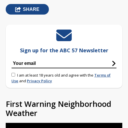
SHARE
Sign up for the ABC 57 Newsletter
I am at least 18 years old and agree with the
Terms of
Use
and
Privacy Policy
First Warning Neighborhood
Weather