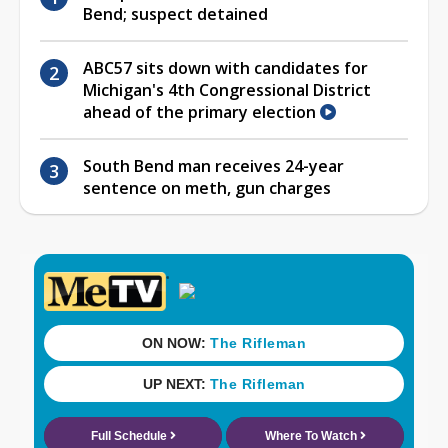
Bend; suspect detained
ABC57 sits down with candidates for
Michigan's 4th Congressional District
ahead of the primary election
South Bend man receives 24-year
sentence on meth, gun charges