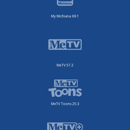
My Michiana 69.1
MeTV 57.2
MeTV Toons 25.3