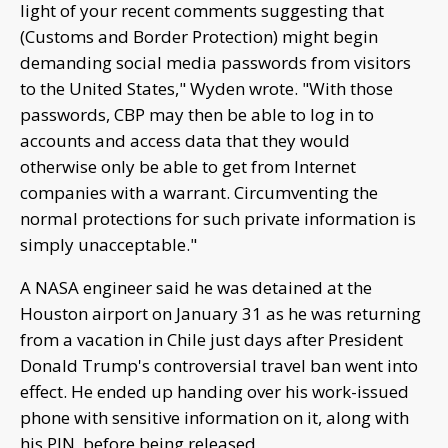
light of your recent comments suggesting that
(Customs and Border Protection) might begin
demanding social media passwords from visitors
to the United States," Wyden wrote. "With those
passwords, CBP may then be able to log in to
accounts and access data that they would
otherwise only be able to get from Internet
companies with a warrant. Circumventing the
normal protections for such private information is
simply unacceptable."
A NASA engineer said he was detained at the
Houston airport on January 31 as he was returning
from a vacation in Chile just days after President
Donald Trump's controversial travel ban went into
effect. He ended up handing over his work-issued
phone with sensitive information on it, along with
his PIN, before being released.