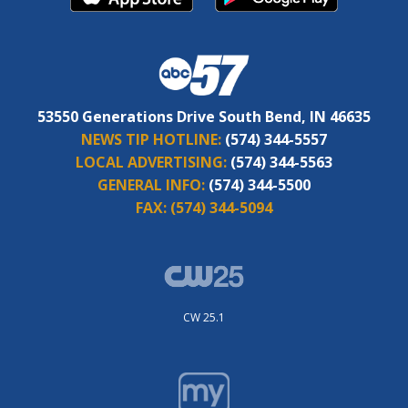
53550 Generations Drive South Bend, IN 46635
NEWS TIP HOTLINE:
(574) 344-5557
LOCAL ADVERTISING:
(574) 344-5563
GENERAL INFO:
(574) 344-5500
FAX:
(574) 344-5094
CW 25.1