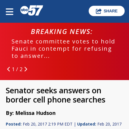
SHARE
BREAKING NEWS:
Senate committee votes to hold
Fauci in contempt for refusing
to answer...
1 / 2
Senator seeks answers on
border cell phone searches
By: Melissa Hudson
Posted:
Feb 20, 2017 2:19 PM EDT |
Updated:
Feb 20, 2017