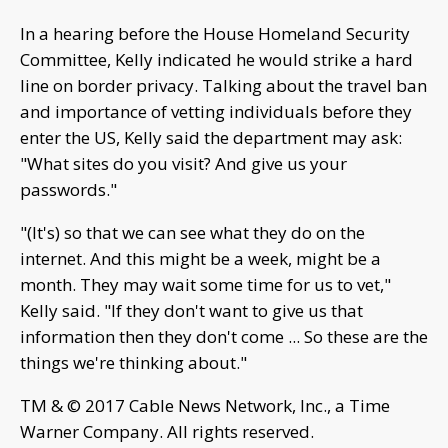
In a hearing before the House Homeland Security
Committee, Kelly indicated he would strike a hard
line on border privacy. Talking about the travel ban
and importance of vetting individuals before they
enter the US, Kelly said the department may ask:
"What sites do you visit? And give us your
passwords."
"(It's) so that we can see what they do on the
internet. And this might be a week, might be a
month. They may wait some time for us to vet,"
Kelly said. "If they don't want to give us that
information then they don't come ... So these are the
things we're thinking about."
TM & © 2017 Cable News Network, Inc., a Time
Warner Company. All rights reserved.