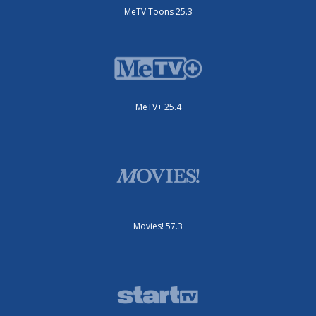
MeTV Toons 25.3
MeTV+ 25.4
Movies! 57.3