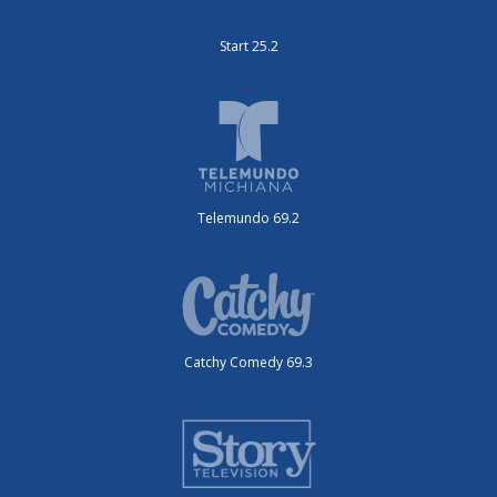
Start 25.2
Telemundo 69.2
Catchy Comedy 69.3