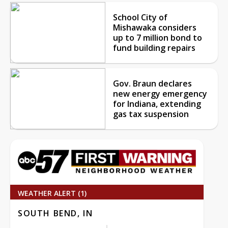
School City of
Mishawaka considers
up to 7 million bond to
fund building repairs
Gov. Braun declares
new energy emergency
for Indiana, extending
gas tax suspension
WEATHER ALERT (1)
SOUTH BEND, IN