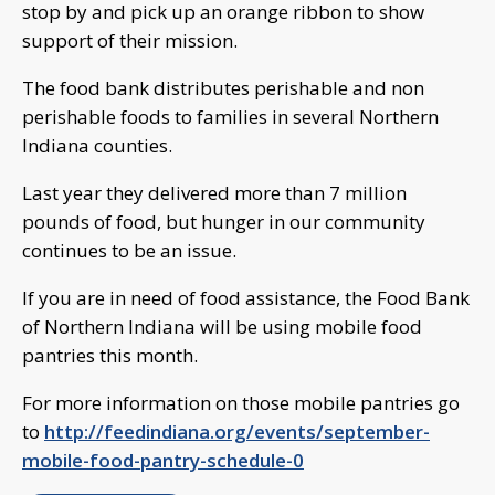
stop by and pick up an orange ribbon to show
support of their mission.
The food bank distributes perishable and non
perishable foods to families in several Northern
Indiana counties.
Last year they delivered more than 7 million
pounds of food, but hunger in our community
continues to be an issue.
If you are in need of food assistance, the Food Bank
of Northern Indiana will be using mobile food
pantries this month.
For more information on those mobile pantries go
to
http://feedindiana.org/events/september-
mobile-food-pantry-schedule-0