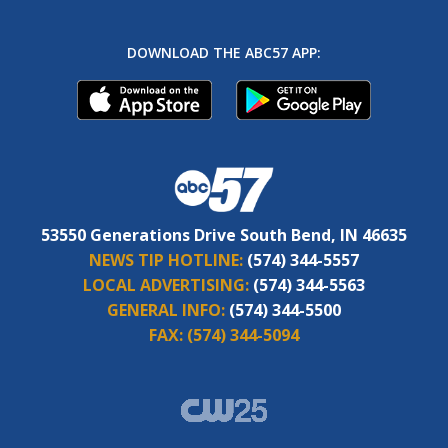
DOWNLOAD THE ABC57 APP:
53550 Generations Drive South Bend, IN 46635
NEWS TIP HOTLINE:
(574) 344-5557
LOCAL ADVERTISING:
(574) 344-5563
GENERAL INFO:
(574) 344-5500
FAX:
(574) 344-5094