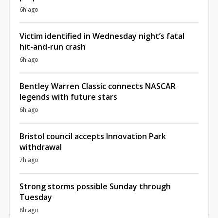
6h ago
Victim identified in Wednesday night’s fatal
hit-and-run crash
6h ago
Bentley Warren Classic connects NASCAR
legends with future stars
6h ago
Bristol council accepts Innovation Park
withdrawal
7h ago
Strong storms possible Sunday through
Tuesday
8h ago