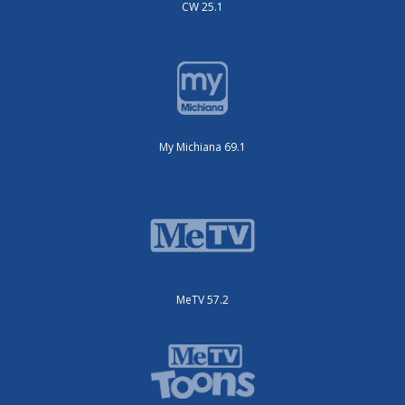
CW 25.1
My Michiana 69.1
MeTV 57.2