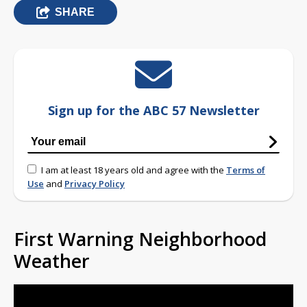
SHARE
Sign up for the ABC 57 Newsletter
I am at least 18 years old and agree with the
Terms of
Use
and
Privacy Policy
First Warning Neighborhood
Weather