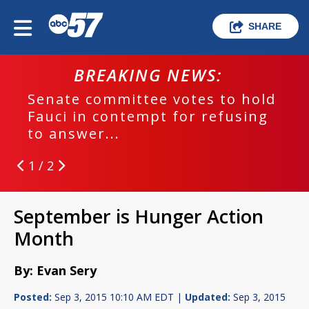
SHARE
BREAKING NEWS:
Senate committee votes to hold
Fauci in contempt for refusing
to answer...
1 / 2
September is Hunger Action
Month
By: Evan Sery
Posted:
Sep 3, 2015 10:10 AM EDT |
Updated:
Sep 3, 2015