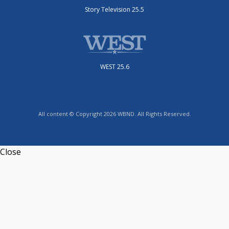
Story Television 25.5
WEST 25.6
All content © Copyright 2026 WBND. All Rights Reserved.
Close