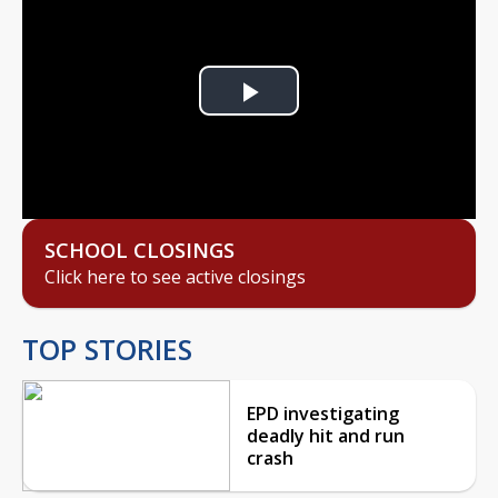
Play
Video
SCHOOL CLOSINGS
Click here to see active closings
TOP STORIES
EPD investigating
deadly hit and run
crash