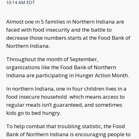
10:14 AM EDT
Almost one in 5 families in Northern Indiana are
faced with food insecurity and the battle to
decrease those numbers starts at the Food Bank of
Northern Indiana.
Throughout the month of September,
organizations like the Food Bank of Northern
Indiana are participating in Hunger Action Month.
In northern Indiana, one in four children lives in a
food insecure household which means access to
regular meals isn’t guaranteed, and sometimes
kids go to bed hungry.
To help combat that troubling statistic, the Food
Bank of Northern Indiana is encouraging people to