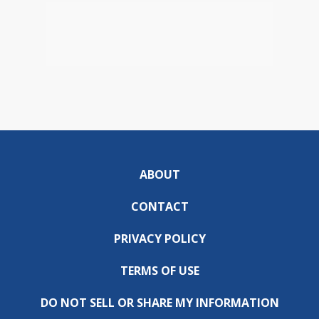
ABOUT
CONTACT
PRIVACY POLICY
TERMS OF USE
DO NOT SELL OR SHARE MY INFORMATION