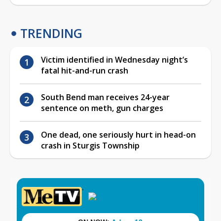
TRENDING
Victim identified in Wednesday night’s
fatal hit-and-run crash
South Bend man receives 24-year
sentence on meth, gun charges
One dead, one seriously hurt in head-on
crash in Sturgis Township