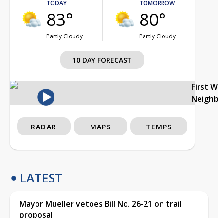
TODAY
TOMORROW
83°
80°
Partly Cloudy
Partly Cloudy
10 DAY FORECAST
First 
Neigh
RADAR
MAPS
TEMPS
LATEST
Mayor Mueller vetoes Bill No. 26-21 on trail
proposal