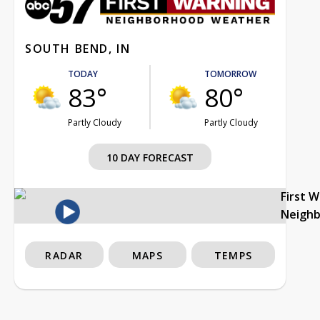
SOUTH BEND, IN
TODAY
TOMORROW
83°
80°
Partly Cloudy
Partly Cloudy
10 DAY FORECAST
First 
Neigh
RADAR
MAPS
TEMPS