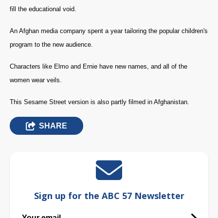
fill the educational void.
An Afghan media company spent a year tailoring the popular children's
program to the new audience.
Characters like Elmo and Ernie have new names, and all of the
women wear veils.
This Sesame Street version is also partly filmed in Afghanistan.
SHARE
Sign up for the ABC 57 Newsletter