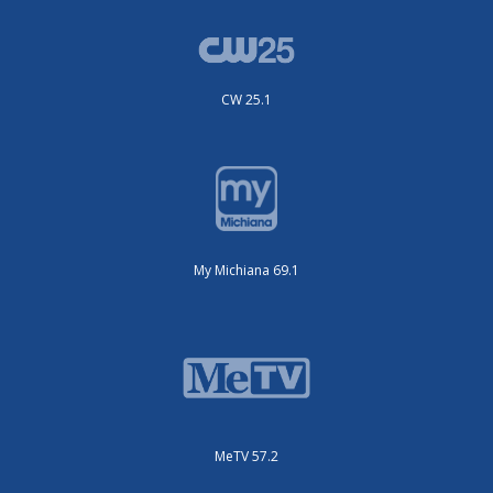
CW 25.1
My Michiana 69.1
MeTV 57.2