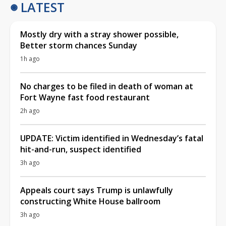
LATEST
Mostly dry with a stray shower possible,
Better storm chances Sunday
1h ago
No charges to be filed in death of woman at
Fort Wayne fast food restaurant
2h ago
UPDATE: Victim identified in Wednesday’s fatal
hit-and-run, suspect identified
3h ago
Appeals court says Trump is unlawfully
constructing White House ballroom
3h ago