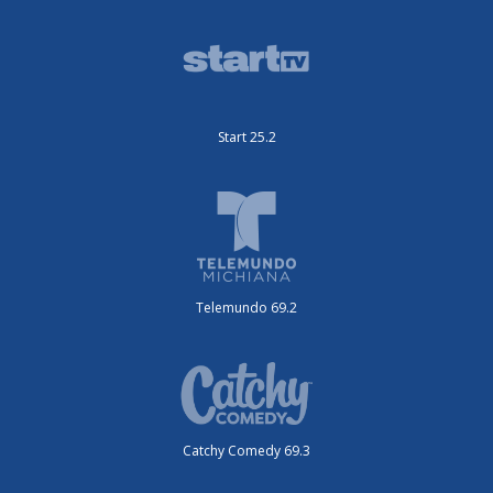
Start 25.2
Telemundo 69.2
Catchy Comedy 69.3