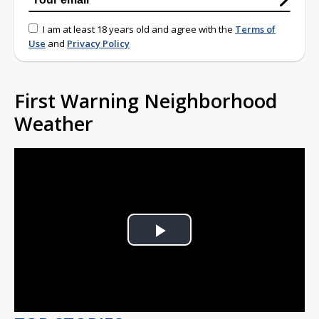
I am at least 18 years old and agree with the
Terms of
Use
and
Privacy Policy
First Warning Neighborhood
Weather
Play
Video