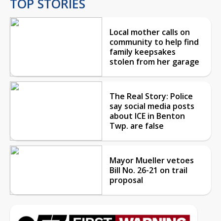
TOP STORIES
Local mother calls on
community to help find
family keepsakes
stolen from her garage
The Real Story: Police
say social media posts
about ICE in Benton
Twp. are false
Mayor Mueller vetoes
Bill No. 26-21 on trail
proposal