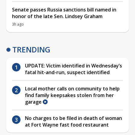
Senate passes Russia sanctions bill named in
honor of the late Sen. Lindsey Graham
3h ago
TRENDING
UPDATE: Victim identified in Wednesday’s
fatal hit-and-run, suspect identified
Local mother calls on community to help
find family keepsakes stolen from her
garage
No charges to be filed in death of woman
at Fort Wayne fast food restaurant