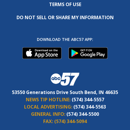
TERMS OF USE
DO NOT SELL OR SHARE MY INFORMATION
DOWNLOAD THE ABC57 APP:
53550 Generations Drive South Bend, IN 46635
NEWS TIP HOTLINE:
(574) 344-5557
LOCAL ADVERTISING:
(574) 344-5563
GENERAL INFO:
(574) 344-5500
FAX:
(574) 344-5094