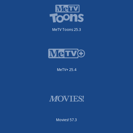
MeTV Toons 25.3
MeTV+ 25.4
Movies! 57.3