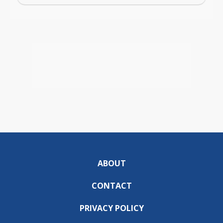
ABOUT
CONTACT
PRIVACY POLICY