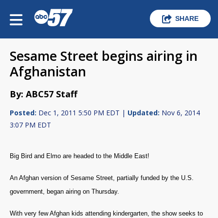
SHARE
Sesame Street begins airing in
Afghanistan
By: ABC57 Staff
Posted:
Dec 1, 2011 5:50 PM EDT |
Updated:
Nov 6, 2014
3:07 PM EDT
Big Bird and Elmo are headed to the Middle East!
An Afghan version of Sesame Street, partially funded by the U.S.
government, began airing on Thursday.
With very few Afghan kids attending kindergarten, the show seeks to