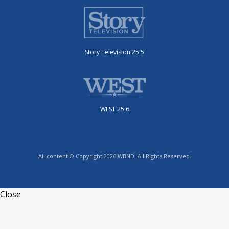
Story Television 25.5
WEST 25.6
All content © Copyright 2026 WBND. All Rights Reserved.
Close