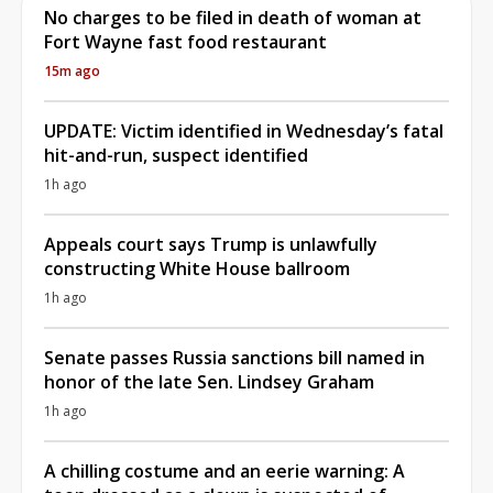
No charges to be filed in death of woman at
Fort Wayne fast food restaurant
15m ago
UPDATE: Victim identified in Wednesday’s fatal
hit-and-run, suspect identified
1h ago
Appeals court says Trump is unlawfully
constructing White House ballroom
1h ago
Senate passes Russia sanctions bill named in
honor of the late Sen. Lindsey Graham
1h ago
A chilling costume and an eerie warning: A