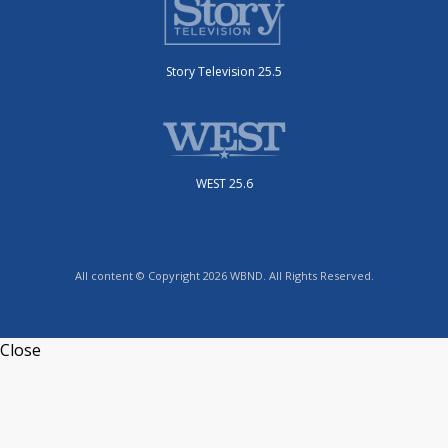
Story Television 25.5
WEST 25.6
All content © Copyright 2026 WBND. All Rights Reserved.
Close