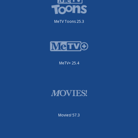
MeTV Toons 25.3
MeTV+ 25.4
Movies! 57.3