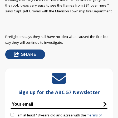
the roof, it was very easy to see the flames from 331 over here,"
says Capt. Jeff Groves with the Madison Township fire Department.
Firefighters says they still have no idea what caused the fire, but
say they will continue to investigate.
SHARE
Sign up for the ABC 57 Newsletter
I am at least 18 years old and agree with the
Terms of