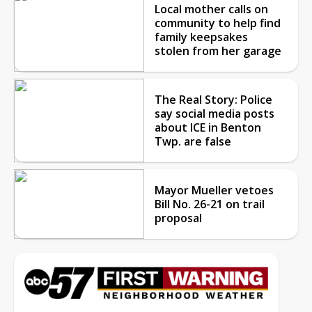
Local mother calls on
community to help find
family keepsakes
stolen from her garage
The Real Story: Police
say social media posts
about ICE in Benton
Twp. are false
Mayor Mueller vetoes
Bill No. 26-21 on trail
proposal