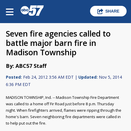
SHARE
Seven fire agencies called to
battle major barn fire in
Madison Township
By: ABC57 Staff
Posted:
Feb 24, 2012 3:56 AM EDT |
Updated:
Nov 5, 2014
6:36 PM EDT
MADISON TOWNSHIP, Ind. -- Madison Township Fire Department
was called to a home off Fir Road just before 8 p.m. Thursday
night. When firefighters arrived, flames were ripping through the
home's barn. Seven neighboring fire departments were called in
to help put out the fire.