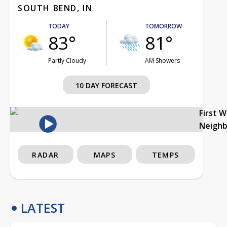
SOUTH BEND, IN
TODAY
TOMORROW
83°
81°
Partly Cloudy
AM Showers
10 DAY FORECAST
First 
Neigh
RADAR
MAPS
TEMPS
LATEST