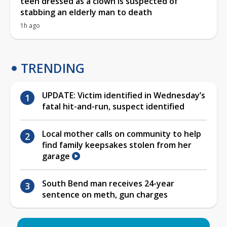
teen dressed as a clown is suspected of
stabbing an elderly man to death
1h ago
TRENDING
UPDATE: Victim identified in Wednesday’s
fatal hit-and-run, suspect identified
Local mother calls on community to help
find family keepsakes stolen from her
garage
South Bend man receives 24-year
sentence on meth, gun charges