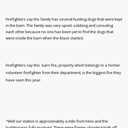
Firefighters say the family has several hunting dogs that were kept
in the barn. The family was very upset, sobbing and consoling
each other because no one has been yet to find the dogs that
were inside the barn when the blaze started.
Firefighters say this barn fire, property which belongs to a former
volunteer firefighter from their department, is the biggest fire they
have seen this year.
"Well our station is approximately a mile from here and the
building was fully involved. There were flames shooting high off