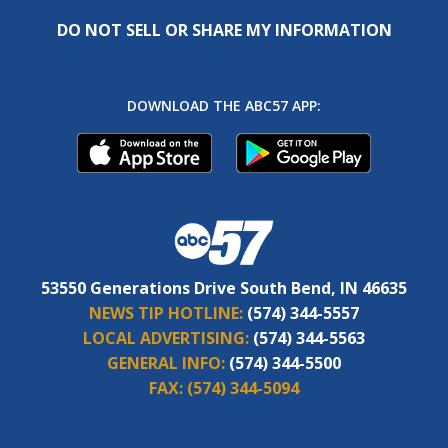
DO NOT SELL OR SHARE MY INFORMATION
DOWNLOAD THE ABC57 APP:
53550 Generations Drive South Bend, IN 46635
NEWS TIP HOTLINE:
(574) 344-5557
LOCAL ADVERTISING:
(574) 344-5563
GENERAL INFO:
(574) 344-5500
FAX:
(574) 344-5094