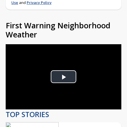
Use
and
Privacy Policy
First Warning Neighborhood
Weather
Play
Video
TOP STORIES