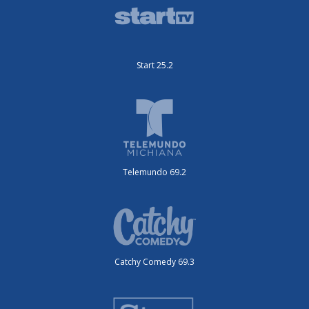
Start 25.2
Telemundo 69.2
Catchy Comedy 69.3