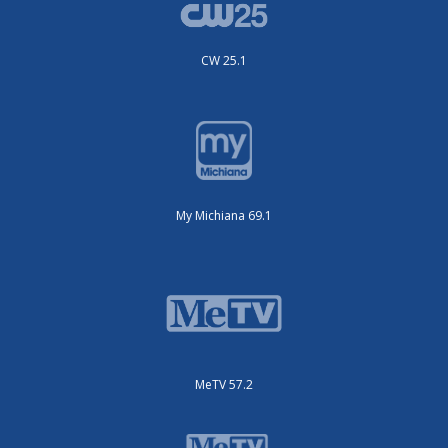
CW 25.1
My Michiana 69.1
MeTV 57.2