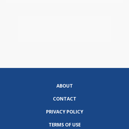
ABOUT
CONTACT
PRIVACY POLICY
TERMS OF USE