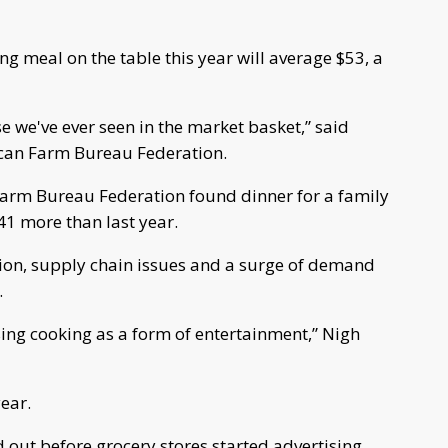
ng meal on the table this year will average $53, a
se we've ever seen in the market basket,” said
ican Farm Bureau Federation.
arm Bureau Federation found dinner for a family
.41 more than last year.
tion, supply chain issues and a surge of demand
.
sing cooking as a form of entertainment,” Nigh
ear.
d out before grocery stores started advertising