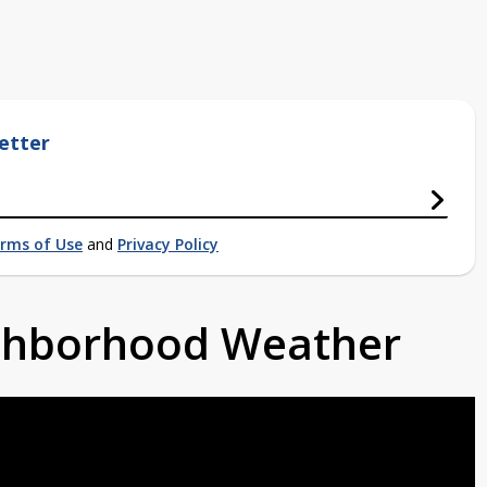
etter
rms of Use
and
Privacy Policy
ighborhood Weather