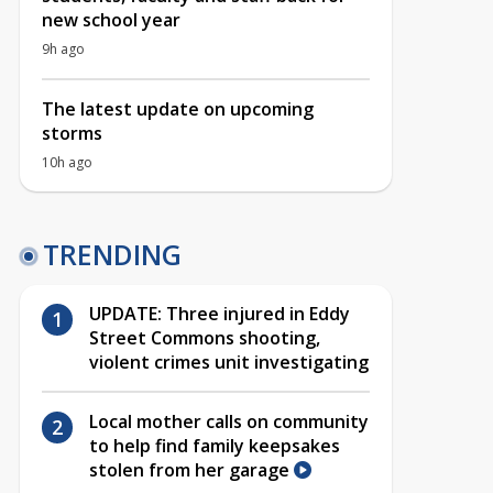
new school year
9h ago
The latest update on upcoming
storms
10h ago
TRENDING
UPDATE: Three injured in Eddy
Street Commons shooting,
violent crimes unit investigating
Local mother calls on community
to help find family keepsakes
stolen from her garage