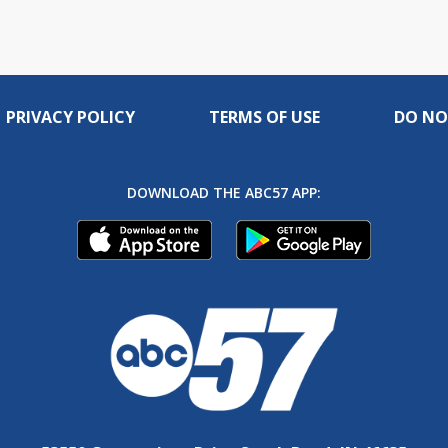
PRIVACY POLICY
TERMS OF USE
DO NO
DOWNLOAD THE ABC57 APP: