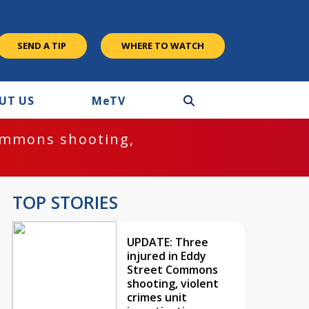
SEND A TIP
WHERE TO WATCH
UT US
M
e
TV
ommons shooting,
TOP STORIES
UPDATE: Three
injured in Eddy
Street Commons
shooting, violent
crimes unit