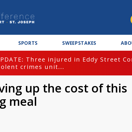
SPORTS
SWEEPSTAKES
ABO
PDATE: Three injured in Eddy Street C
iolent crimes unit...
ving up the cost of this
ng meal