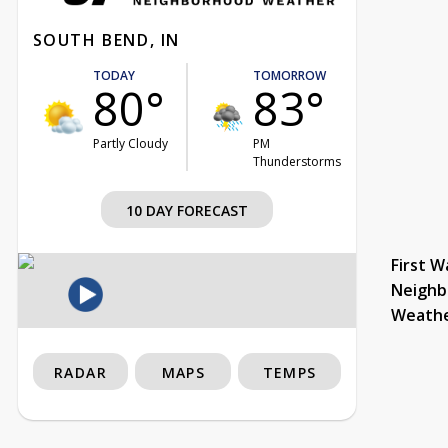
SOUTH BEND, IN
TODAY
TOMORROW
80°
83°
Partly Cloudy
PM
Thunderstorms
10 DAY FORECAST
First W
Neighb
Weath
RADAR
MAPS
TEMPS