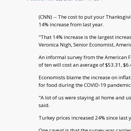
(CNN) -- The cost to put your Thanksgivi
14% increase from last year.
"That 14% increase is the largest increa
Veronica Nigh, Senior Economist, Amer
An informal survey from the American F
of ten will cost an average of $53.31, $6
Economists blame the increase on infla
for food during the COVID-19 pandemic
"A lot of us were staying at home and u
said.
Turkey prices increased 24% since last y
One caveat is that the survey was carrie