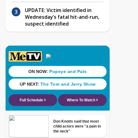
UPDATE: Victim identified in
Wednesday’s fatal hit-and-run,
suspect identified