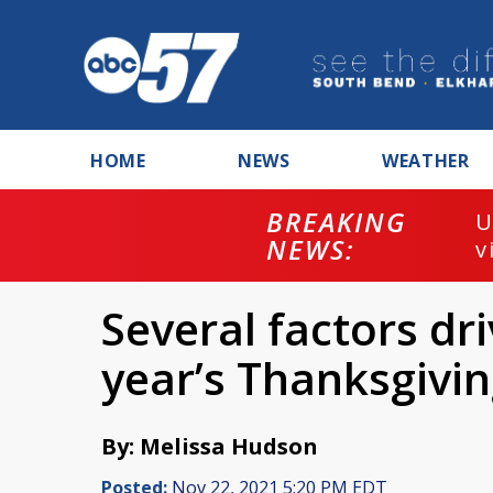
HOME
NEWS
WEATHER
BREAKING
U
NEWS:
v
Several factors dri
year’s Thanksgivi
By: Melissa Hudson
Posted:
Nov 22, 2021 5:20 PM EDT