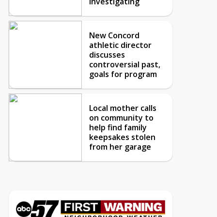
investigating
New Concord
athletic director
discusses
controversial past,
goals for program
Local mother calls
on community to
help find family
keepsakes stolen
from her garage