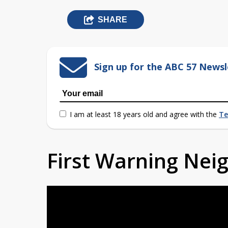
SHARE
Sign up for the ABC 57 Newsl
I am at least 18 years old and agree with the
Te
First Warning Ne