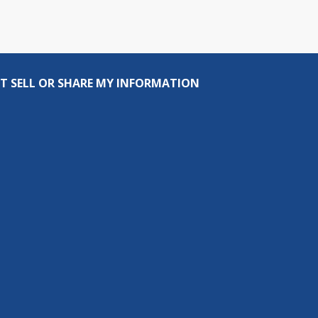
T SELL OR SHARE MY INFORMATION