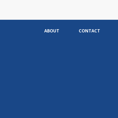
ABOUT
CONTACT