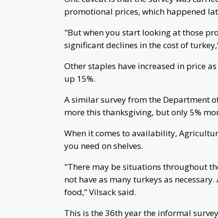
promotional prices, which happened late
"But when you start looking at those pro
significant declines in the cost of turkey,
Other staples have increased in price as
up 15%.
A similar survey from the Department o
more this thanksgiving, but only 5% mor
When it comes to availability, Agricultur
you need on shelves.
"There may be situations throughout th
not have as many turkeys as necessary. A
food,” Vilsack said.
This is the 36th year the informal surv