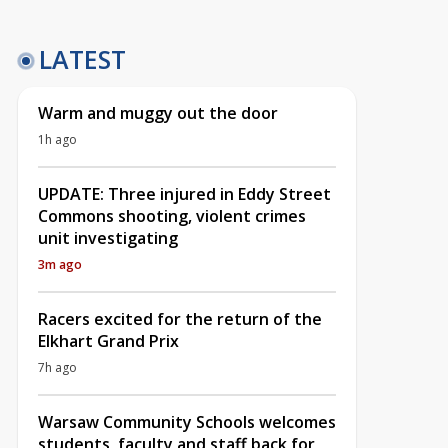
LATEST
Warm and muggy out the door
1h ago
UPDATE: Three injured in Eddy Street
Commons shooting, violent crimes
unit investigating
3m ago
Racers excited for the return of the
Elkhart Grand Prix
7h ago
Warsaw Community Schools welcomes
students, faculty and staff back for