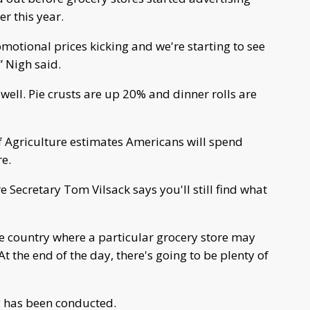
r this year.
motional prices kicking and we're starting to see
” Nigh said.
 well. Pie crusts are up 20% and dinner rolls are
f Agriculture estimates Americans will spend
e.
e Secretary Tom Vilsack says you'll still find what
e country where a particular grocery store may
t the end of the day, there's going to be plenty of
ey has been conducted.