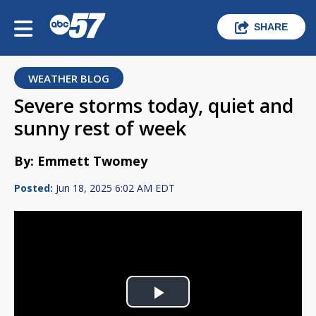
SHARE
WEATHER BLOG
Severe storms today, quiet and
sunny rest of week
By: Emmett Twomey
Posted:
Jun 18, 2025 6:02 AM EDT
Play