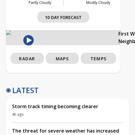
Partly Cloudy
Mostly Cloudy
10 DAY FORECAST
First 
Neigh
RADAR
MAPS
TEMPS
LATEST
Storm track timing becoming clearer
4h ago
The threat for severe weather has increased