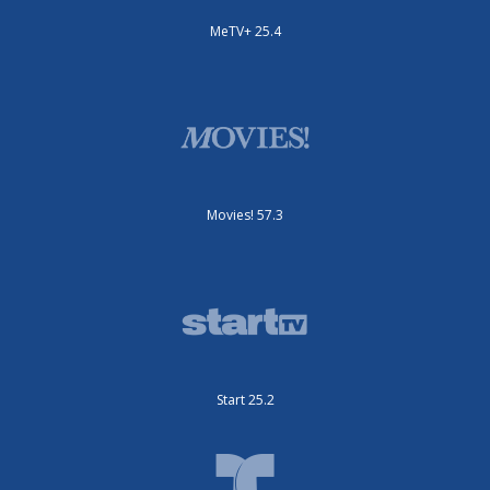
MeTV+ 25.4
Movies! 57.3
Start 25.2