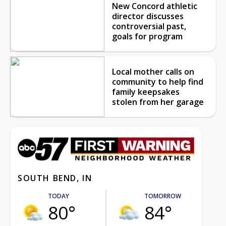
New Concord athletic
director discusses
controversial past,
goals for program
Local mother calls on
community to help find
family keepsakes
stolen from her garage
SOUTH BEND, IN
TODAY
TOMORROW
80°
84°