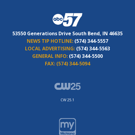
53550 Generations Drive South Bend, IN 46635
NEWS TIP HOTLINE:
(574) 344-5557
LOCAL ADVERTISING:
(574) 344-5563
GENERAL INFO:
(574) 344-5500
FAX:
(574) 344-5094
CW 25.1