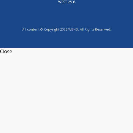
WEST 25.6
All content © Copyright 2026 WBND. All Rights Reserved.
Close