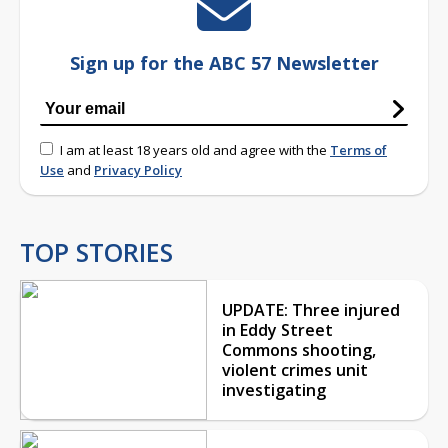
Sign up for the ABC 57 Newsletter
I am at least 18 years old and agree with the
Terms of
Use
and
Privacy Policy
TOP STORIES
UPDATE: Three injured
in Eddy Street
Commons shooting,
violent crimes unit
investigating