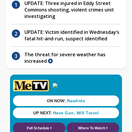
UPDATE: Three injured in Eddy Street
Commons shooting, violent crimes unit
investigating
UPDATE: Victim identified in Wednesday’s
fatal hit-and-run, suspect identified
The threat for severe weather has
increased