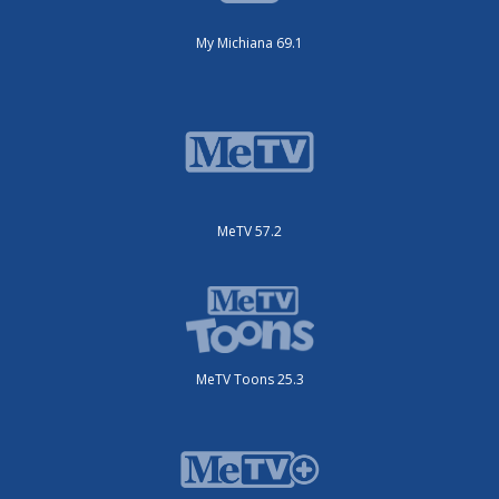
My Michiana 69.1
MeTV 57.2
MeTV Toons 25.3