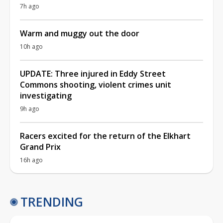
7h ago
Warm and muggy out the door
10h ago
UPDATE: Three injured in Eddy Street
Commons shooting, violent crimes unit
investigating
9h ago
Racers excited for the return of the Elkhart
Grand Prix
16h ago
TRENDING