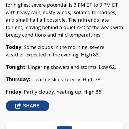
for highest severe potential is 3 PM ET to 9 PM ET
with heavy rain, gusty winds, isolated tornadoes,
and small hail all possible. The rain ends late
tonight, leaving behind a quiet rest of the week with
breezy conditions and mild temperatures.
Today:
Some clouds in the morning, severe
weather expected in the evening. High 83.
Tonight:
Lingering showers and storms. Low 62.
Thursday:
Clearing skies, breezy. High 78.
Friday:
Partly cloudy, heating up. High 86.
SHARE