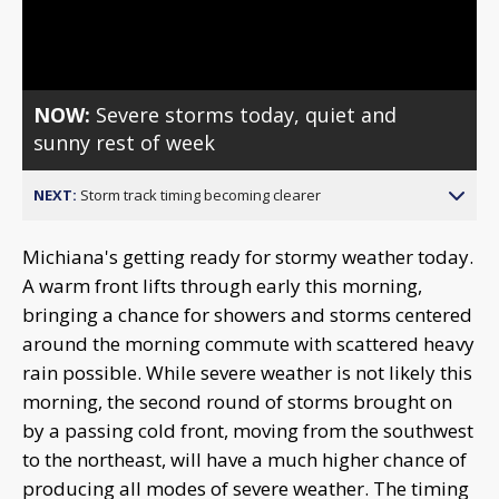
Video
NOW:
Severe storms today, quiet and
sunny rest of week
NEXT:
Storm track timing becoming clearer
Michiana's getting ready for stormy weather today.
A warm front lifts through early this morning,
bringing a chance for showers and storms centered
around the morning commute with scattered heavy
rain possible. While severe weather is not likely this
morning, the second round of storms brought on
by a passing cold front, moving from the southwest
to the northeast, will have a much higher chance of
producing all modes of severe weather. The timing