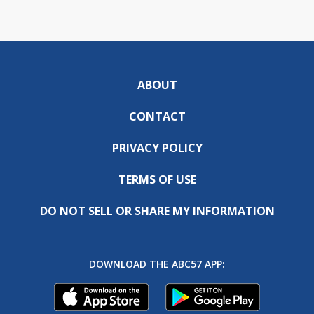
ABOUT
CONTACT
PRIVACY POLICY
TERMS OF USE
DO NOT SELL OR SHARE MY INFORMATION
DOWNLOAD THE ABC57 APP: