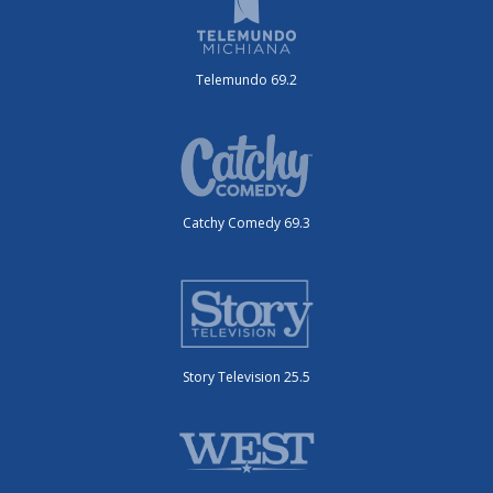
Telemundo 69.2
Catchy Comedy 69.3
Story Television 25.5