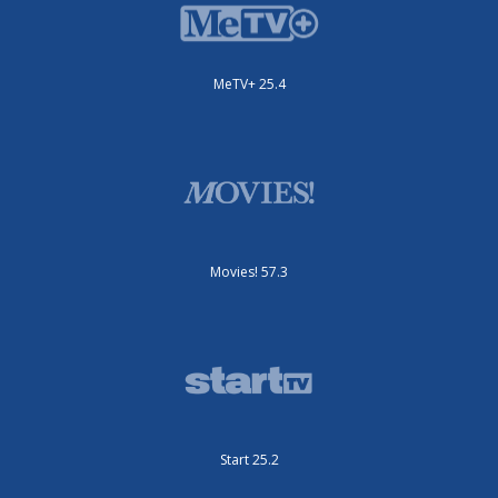
MeTV+ 25.4
Movies! 57.3
Start 25.2