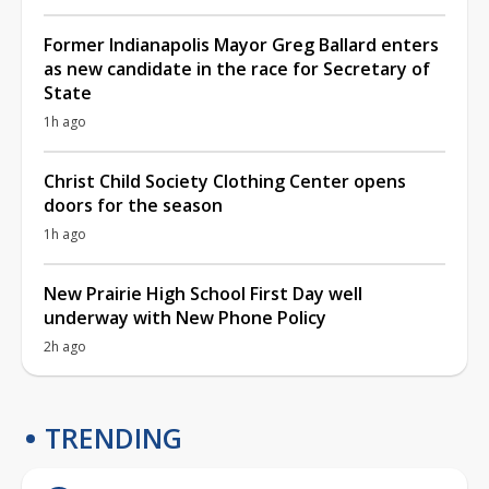
Former Indianapolis Mayor Greg Ballard enters
as new candidate in the race for Secretary of
State
1h ago
Christ Child Society Clothing Center opens
doors for the season
1h ago
New Prairie High School First Day well
underway with New Phone Policy
2h ago
TRENDING