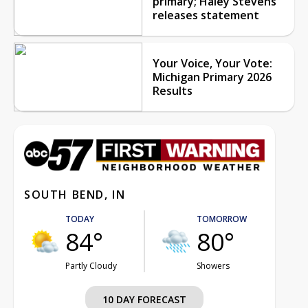
primary; Haley Stevens
releases statement
Your Voice, Your Vote:
Michigan Primary 2026
Results
SOUTH BEND, IN
TODAY
TOMORROW
84°
80°
Partly Cloudy
Showers
10 DAY FORECAST