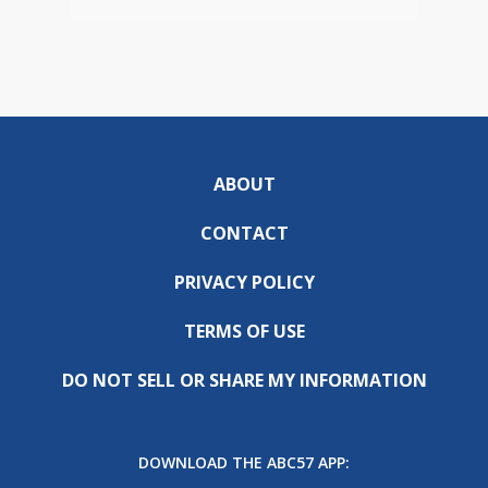
ABOUT
CONTACT
PRIVACY POLICY
TERMS OF USE
DO NOT SELL OR SHARE MY INFORMATION
DOWNLOAD THE ABC57 APP: