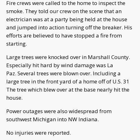
Fire crews were called to the home to inspect the
smoke. They told our crew on the scene that an
electrician was at a party being held at the house
and jumped into action turning off the breaker. His
efforts are believed to have stopped a fire from
starting.
Large trees were knocked over in Marshall County.
Especially hit hard by wind damage was La
Paz. Several trees were blown over. Including a
large tree in the front yard of a home off of U.S. 31
The tree which blew over at the base nearly hit the
house.
Power outages were also widespread from
southwest Michigan into NW Indiana.
No injuries were reported.