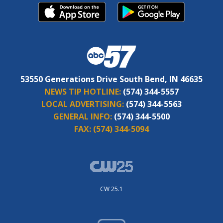
53550 Generations Drive South Bend, IN 46635
NEWS TIP HOTLINE:
(574) 344-5557
LOCAL ADVERTISING:
(574) 344-5563
GENERAL INFO:
(574) 344-5500
FAX:
(574) 344-5094
CW 25.1