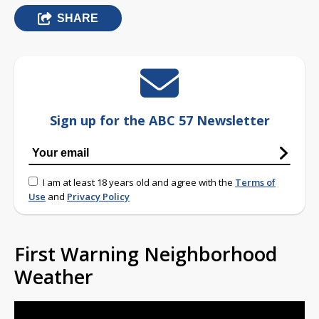
SHARE
Sign up for the ABC 57 Newsletter
I am at least 18 years old and agree with the
Terms of
Use
and
Privacy Policy
First Warning Neighborhood
Weather