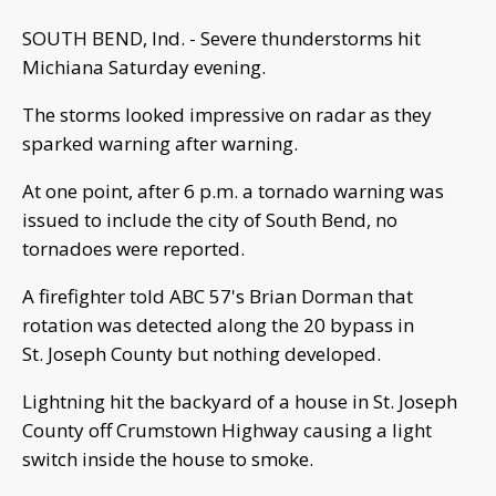
SOUTH BEND, Ind. - Severe thunderstorms hit
Michiana Saturday evening.
The storms looked impressive on radar as they
sparked warning after warning.
At one point, after 6 p.m. a tornado warning was
issued to include the city of South Bend, no
tornadoes were reported.
A firefighter told ABC 57's Brian Dorman that
rotation was detected along the 20 bypass in
St. Joseph County but nothing developed.
Lightning hit the backyard of a house in St. Joseph
County off Crumstown Highway causing a light
switch inside the house to smoke.