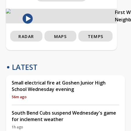
First 
Neigh
RADAR
MAPS
TEMPS
LATEST
Small electrical fire at Goshen Junior High
School Wednesday evening
56m ago
South Bend Cubs suspend Wednesday's game
for inclement weather
1h ago