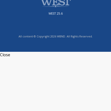
WEST 25.6
All content © Copyright 2026 WBND. All Rights Reserved.
Close