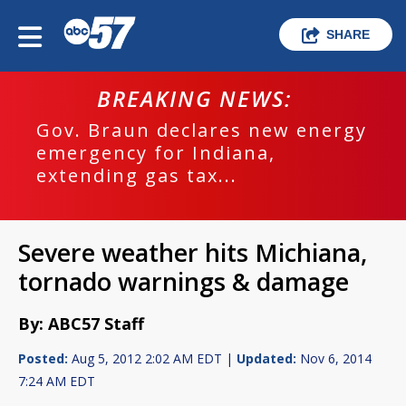
SHARE
BREAKING NEWS:
Gov. Braun declares new energy
emergency for Indiana,
extending gas tax...
Severe weather hits Michiana,
tornado warnings & damage
By: ABC57 Staff
Posted:
Aug 5, 2012 2:02 AM EDT |
Updated:
Nov 6, 2014
7:24 AM EDT