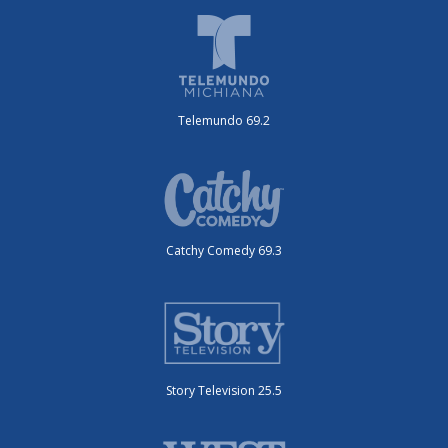
Telemundo 69.2
Catchy Comedy 69.3
Story Television 25.5