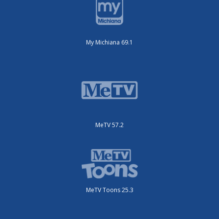
My Michiana 69.1
MeTV 57.2
MeTV Toons 25.3