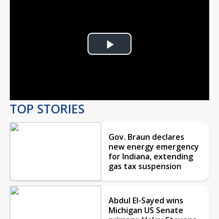
Play
Video
TOP STORIES
Gov. Braun declares
new energy emergency
for Indiana, extending
gas tax suspension
Abdul El-Sayed wins
Michigan US Senate