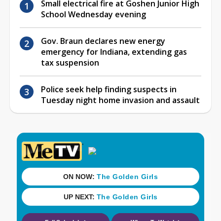
Small electrical fire at Goshen Junior High
School Wednesday evening
Gov. Braun declares new energy
emergency for Indiana, extending gas
tax suspension
Police seek help finding suspects in
Tuesday night home invasion and assault