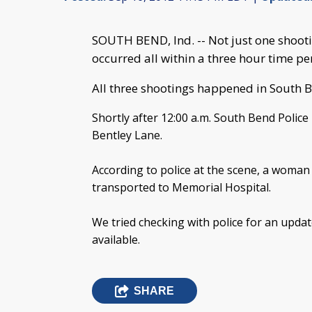
SOUTH BEND, Ind. -- Not just one shooti
occurred all within a three hour time pe
All three shootings happened in South 
Shortly after 12:00 a.m. South Bend Police 
Bentley Lane.
According to police at the scene, a woma
transported to Memorial Hospital.
We tried checking with police for an upda
available.
SHARE