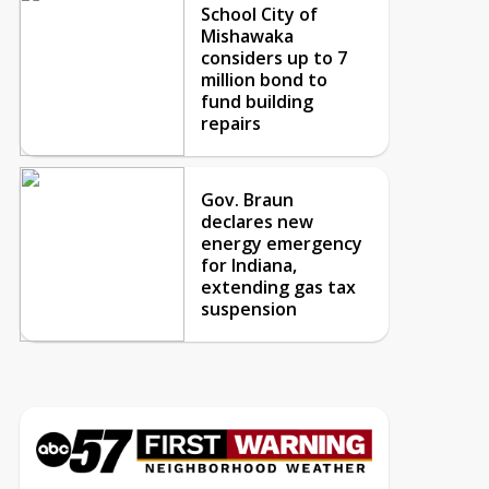
School City of
Mishawaka
considers up to 7
million bond to
fund building
repairs
Gov. Braun
declares new
energy emergency
for Indiana,
extending gas tax
suspension