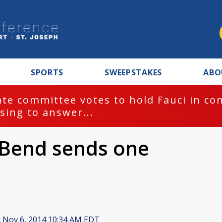
SPORTS
SWEEPSTAKES
ABO
te committee votes to hold Fauci in co
sing to answer...
 Bend sends one
:
Nov 6, 2014 10:34 AM EDT