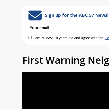
Sign up for the ABC 57 Newsl
I am at least 18 years old and agree with the
Te
First Warning Ne