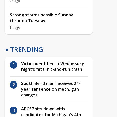
2h ago
Strong storms possible Sunday
through Tuesday
3h ago
TRENDING
Victim identified in Wednesday
night’s fatal hit-and-run crash
South Bend man receives 24-
year sentence on meth, gun
charges
ABC57 sits down with
candidates for Michigan's 4th