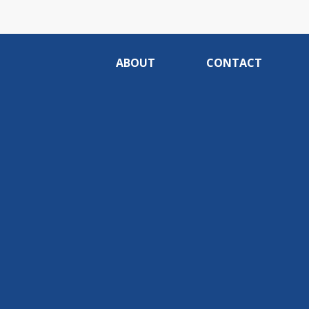
ABOUT
CONTACT