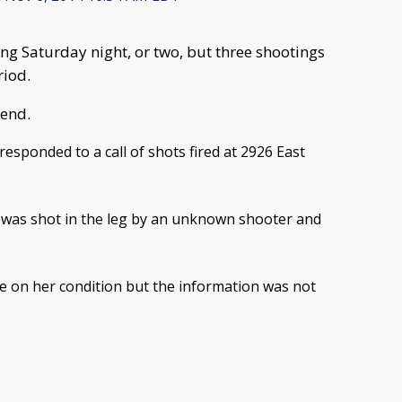
ng Saturday night, or two, but three shootings
riod.
Bend.
responded to a call of shots fired at 2926 East
n was shot in the leg by an unknown shooter and
te on her condition but the information was not