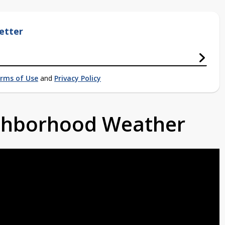
etter
rms of Use
and
Privacy Policy
ighborhood Weather