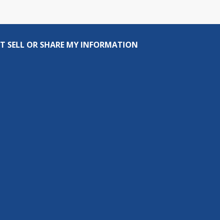
T SELL OR SHARE MY INFORMATION