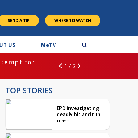
SEND A TIP
WHERE TO WATCH
UT US
M
e
TV
ntempt for
1 / 2
TOP STORIES
EPD investigating
deadly hit and run
crash