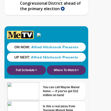
Congressional District ahead of
the primary election