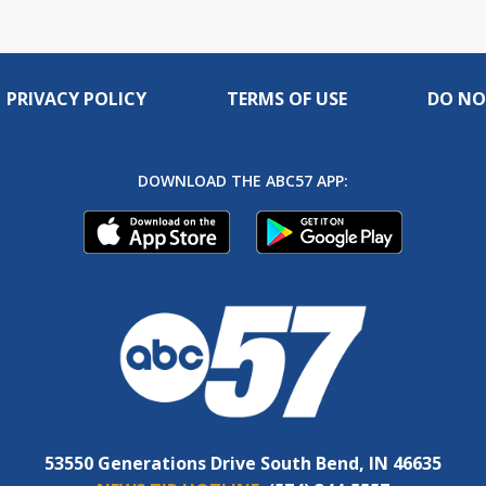
PRIVACY POLICY
TERMS OF USE
DO NO
DOWNLOAD THE ABC57 APP:
53550 Generations Drive South Bend, IN 46635