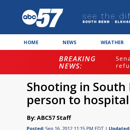
HOME
NEWS
WEATHER
BREAKING
ash
Sena
NEWS:
refu
Shooting in South
person to hospital
By: ABC57 Staff
Posted:
Sep 16, 2012 11:15 PM EDT |
Updated