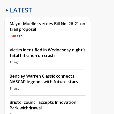
LATEST
Mayor Mueller vetoes Bill No. 26-21 on
trail proposal
59m ago
Victim identified in Wednesday night’s
fatal hit-and-run crash
1h ago
Bentley Warren Classic connects
NASCAR legends with future stars
1h ago
Bristol council accepts Innovation
Park withdrawal