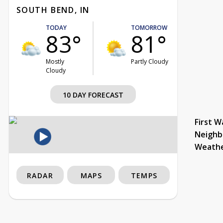
SOUTH BEND, IN
TODAY
TOMORROW
83°
81°
Mostly
Partly Cloudy
Cloudy
10 DAY FORECAST
First W
Neighb
Weath
RADAR
MAPS
TEMPS