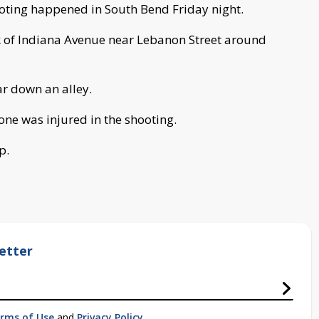
oting happened in South Bend Friday night.
 of Indiana Avenue near Lebanon Street around
ar down an alley.
one was injured in the shooting.
p.
etter
rms of Use
and
Privacy Policy