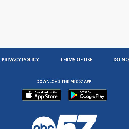
PRIVACY POLICY
TERMS OF USE
DO NO
DOWNLOAD THE ABC57 APP: