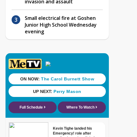
invasion and assault
Small electrical fire at Goshen
Junior High School Wednesday
evening