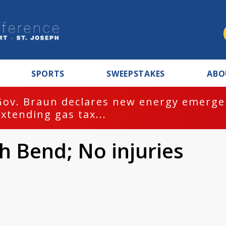
SPORTS
SWEEPSTAKES
ABO
Gov. Braun declares new energy emergen
extending gas tax...
th Bend; No injuries