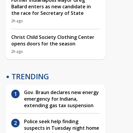
Former Indianapolis Mayor Greg
Ballard enters as new candidate in
the race for Secretary of State
2h ago
Christ Child Society Clothing Center
opens doors for the season
2h ago
TRENDING
Gov. Braun declares new energy
emergency for Indiana,
extending gas tax suspension
Police seek help finding
suspects in Tuesday night home