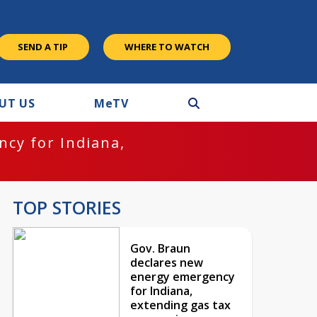
SEND A TIP
WHERE TO WATCH
UT US
M
e
TV
cy for Indiana,
TOP STORIES
Gov. Braun
declares new
energy emergency
for Indiana,
extending gas tax