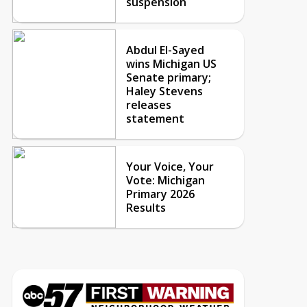
suspension
Abdul El-Sayed
wins Michigan US
Senate primary;
Haley Stevens
releases
statement
Your Voice, Your
Vote: Michigan
Primary 2026
Results