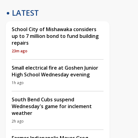
LATEST
School City of Mishawaka considers
up to 7 million bond to fund building
repairs
23m ago
Small electrical fire at Goshen Junior
High School Wednesday evening
1h ago
South Bend Cubs suspend
Wednesday's game for inclement
weather
2h ago