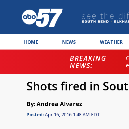
HOME
NEWS
WEATHER
BREAKING
NEWS:
Shots fired in Sou
By: Andrea Alvarez
Posted:
Apr 16, 2016 1:48 AM EDT