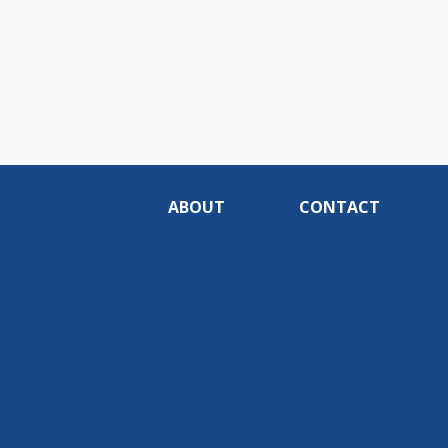
ABOUT
CONTACT