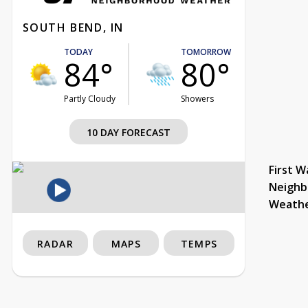
SOUTH BEND, IN
TODAY
TOMORROW
84°
80°
Partly Cloudy
Showers
10 DAY FORECAST
First W
Neighb
Weath
RADAR
MAPS
TEMPS