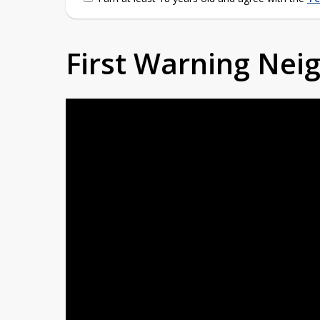
First Warning Ne