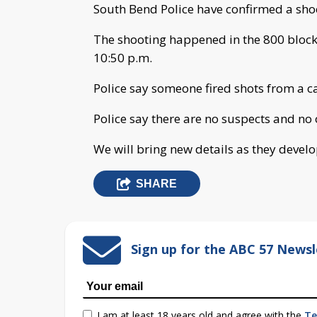
South Bend Police have confirmed a sho
The shooting happened in the 800 block
10:50 p.m.
Police say someone fired shots from a c
Police say there are no suspects and no 
We will bring new details as they develo
SHARE
Sign up for the ABC 57 Newsl
I am at least 18 years old and agree with the
Te