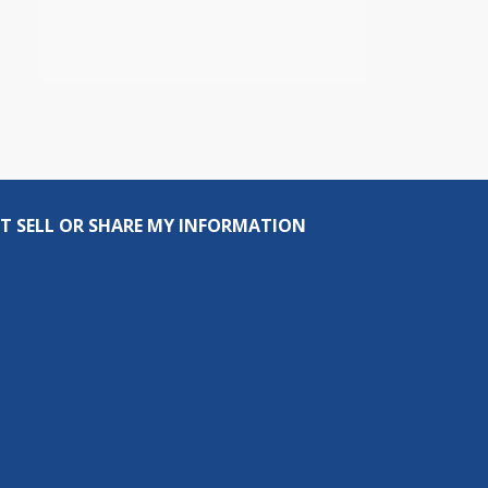
T SELL OR SHARE MY INFORMATION