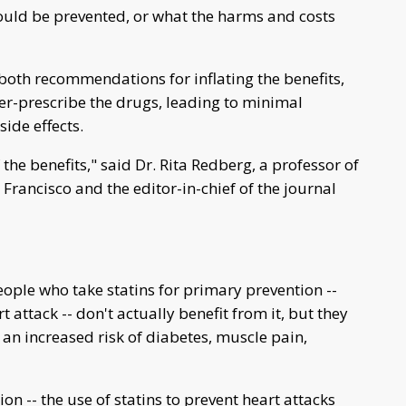
ould be prevented, or what the harms and costs
 both recommendations for inflating the benefits,
er-prescribe the drugs, leading to minimal
side effects.
the benefits," said Dr. Rita Redberg, a professor of
 Francisco and the editor-in-chief of the journal
people who take statins for primary prevention --
t attack -- don't actually benefit from it, but they
 an increased risk of diabetes, muscle pain,
on -- the use of statins to prevent heart attacks