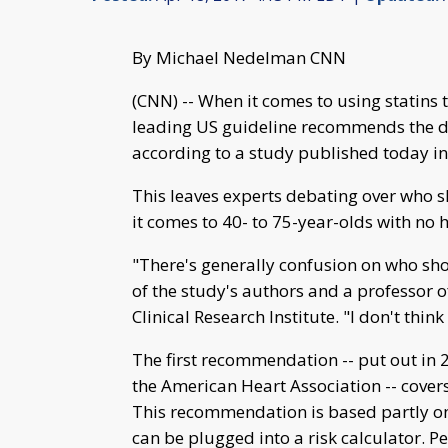
By Michael Nedelman CNN
(CNN) -- When it comes to using statins t
leading US guideline recommends the dr
according to a study published today in
This leaves experts debating over who 
it comes to 40- to 75-year-olds with no 
"There's generally confusion on who sho
of the study's authors and a professor o
Clinical Research Institute. "I don't thin
The first recommendation -- put out in
the American Heart Association -- cover
This recommendation is based partly on 
can be plugged into a risk calculator. Pe