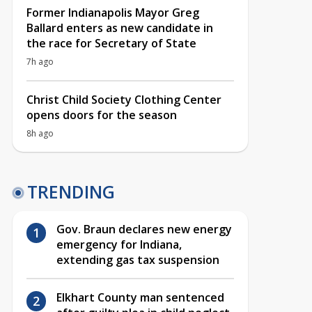
Former Indianapolis Mayor Greg
Ballard enters as new candidate in
the race for Secretary of State
7h ago
Christ Child Society Clothing Center
opens doors for the season
8h ago
TRENDING
Gov. Braun declares new energy
emergency for Indiana,
extending gas tax suspension
Elkhart County man sentenced