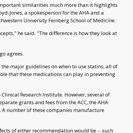
portant similarities much more than it highlights
loyd-Jones, a spokesperson for the AHA and a
thwestern University Feinberg School of Medicine.
cepts," he said. "The difference is how they look at
go agrees.
the major guidelines on when to use statins, all of
role that these medications can play in preventing
linical Research Institute. However, several of
separate grants and fees from the ACC, the AHA
. A number of these companies manufacture
ffects of either recommendation would be -- such