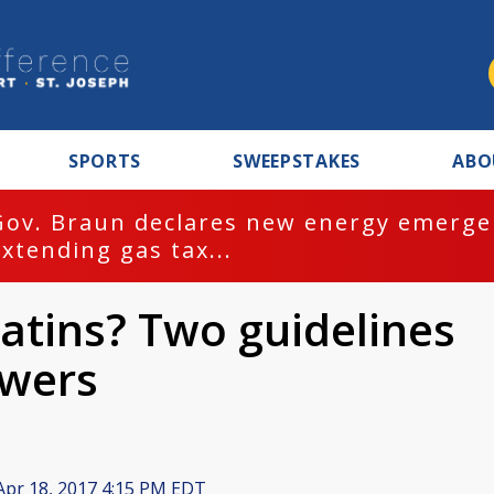
SPORTS
SWEEPSTAKES
ABO
Gov. Braun declares new energy emergen
extending gas tax...
atins? Two guidelines
swers
pr 18, 2017 4:15 PM EDT