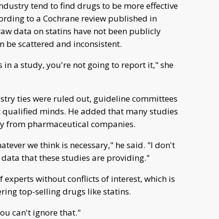
dustry tend to find drugs to be more effective
ording to a Cochrane review published in
aw data on statins have not been publicly
an be scattered and inconsistent.
in a study, you're not going to report it," she
dustry ties were ruled out, guideline committees
t qualified minds. He added that many studies
ney from pharmaceutical companies.
tever we think is necessary," he said. "I don't
 data that these studies are providing."
 experts without conflicts of interest, which is
ng top-selling drugs like statins.
You can't ignore that."