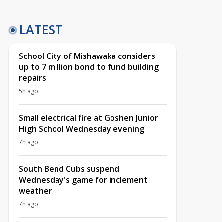
LATEST
School City of Mishawaka considers
up to 7 million bond to fund building
repairs
5h ago
Small electrical fire at Goshen Junior
High School Wednesday evening
7h ago
South Bend Cubs suspend
Wednesday's game for inclement
weather
7h ago