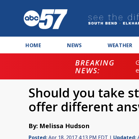
HOME
NEWS
WEATHER
BREAKING
NEWS:
Should you take st
offer different an
By: Melissa Hudson
Posted:
Apr 18, 2017 4:13 PM EDT |
Updated:
A