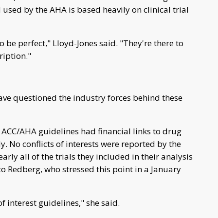
 used by the AHA is based heavily on clinical trial
 be perfect," Lloyd-Jones said. "They're there to
ription."
ave questioned the industry forces behind these
ACC/AHA guidelines had financial links to drug
. No conflicts of interests were reported by the
rly all of the trials they included in their analysis
o Redberg, who stressed this point in a January
f interest guidelines," she said.