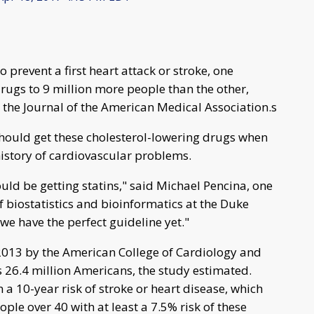
o prevent a first heart attack or stroke, one
ugs to 9 million more people than the other,
 the Journal of the American Medical Association.s
should get these cholesterol-lowering drugs when
history of cardiovascular problems.
uld be getting statins," said Michael Pencina, one
f biostatistics and bioinformatics at the Duke
k we have the perfect guideline yet."
 2013 by the American College of Cardiology and
s 26.4 million Americans, the study estimated.
a 10-year risk of stroke or heart disease, which
ople over 40 with at least a 7.5% risk of these