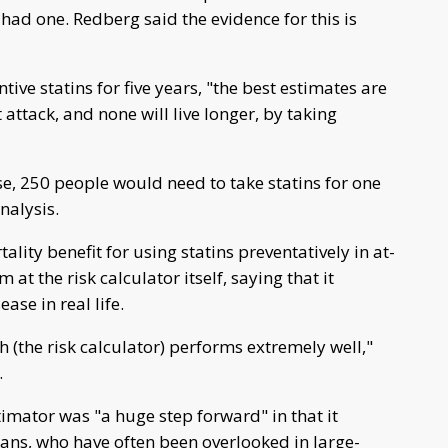
had one. Redberg said the evidence for this is
ive statins for five years, "the best estimates are
 attack, and none will live longer, by taking
e, 250 people would need to take statins for one
nalysis.
lity benefit for using statins preventatively in at-
at the risk calculator itself, saying that it
ase in real life.
 (the risk calculator) performs extremely well,"
.
timator was "a huge step forward" in that it
ns, who have often been overlooked in large-