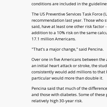
conditions are included in the guideline
The US Preventive Services Task Force (
recommendation last year. Those who sta
said, have at least one other risk factor
addition to a 10% risk on the same calc
17.1 million Americans.
"That's a major change," said Pencina.
Over one in five Americans between the a
an initial heart attack or stroke, the st
consistently would add millions to that
particular would more than double it.
Pencina said that much of the difference
and those with diabetes. Some of these 
relatively high 30-year risk.