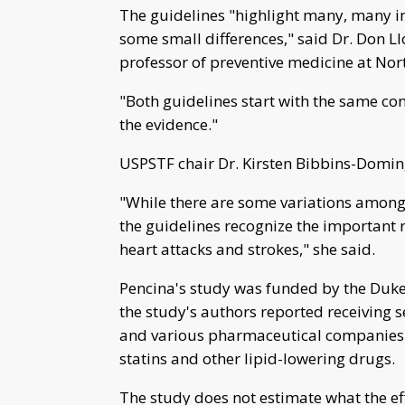
The guidelines "highlight many, many im
some small differences," said Dr. Don L
professor of preventive medicine at Nor
"Both guidelines start with the same con
the evidence."
USPSTF chair Dr. Kirsten Bibbins-Domin
"While there are some variations among 
the guidelines recognize the important 
heart attacks and strokes," she said.
Pencina's study was funded by the Duke C
the study's authors reported receiving 
and various pharmaceutical companies
statins and other lipid-lowering drugs.
The study does not estimate what the e