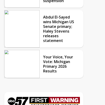
suspension
Abdul El-Sayed
wins Michigan US
Senate primary;
Haley Stevens
releases
statement
Your Voice, Your
Vote: Michigan
Primary 2026
Results