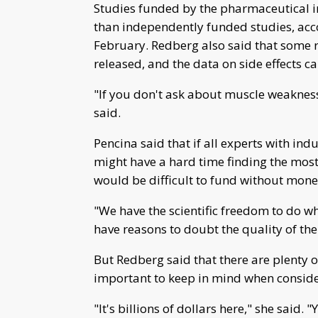
Studies funded by the pharmaceutical in
than independently funded studies, acc
February. Redberg also said that some r
released, and the data on side effects c
"If you don't ask about muscle weakness 
said.
Pencina said that if all experts with in
might have a hard time finding the mos
would be difficult to fund without mo
"We have the scientific freedom to do wha
have reasons to doubt the quality of the
But Redberg said that there are plenty of
important to keep in mind when consideri
"It's billions of dollars here," she said. "