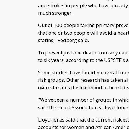
and strokes in people who have already 
much stronger.
Out of 100 people taking primary prevent
that one or two people will avoid a heart
statins," Redberg said.
To prevent just one death from any caus
to six years, according to the USPSTF's a
Some studies have found no overall morta
risk groups. Other research has taken aim 
overestimates the likelihood of heart dise
"We've seen a number of groups in which
said the Heart Association's Lloyd-Jones
Lloyd-Jones said that the current risk es
accounts for women and African America