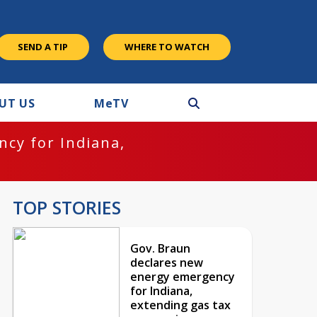
SEND A TIP
WHERE TO WATCH
UT US
M
e
TV
cy for Indiana,
TOP STORIES
Gov. Braun
declares new
energy emergency
for Indiana,
extending gas tax