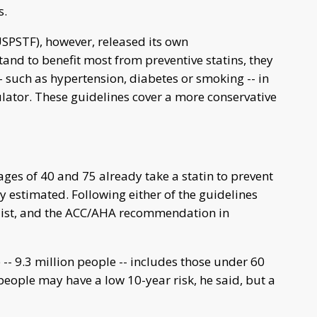
s.
USPSTF), however, released its own
nd to benefit most from preventive statins, they
 -- such as hypertension, diabetes or smoking -- in
ulator. These guidelines cover a more conservative
ges of 40 and 75 already take a statin to prevent
udy estimated. Following either of the guidelines
 list, and the ACC/AHA recommendation in
 -- 9.3 million people -- includes those under 60
people may have a low 10-year risk, he said, but a