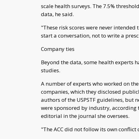
scale health surveys. The 7.5% threshold
data, he said.
"These risk scores were never intended to
start a conversation, not to write a presc
Company ties
Beyond the data, some health experts h
studies.
A number of experts who worked on the 
companies, which they disclosed publicly
authors of the USPSTF guidelines, but nea
were sponsored by industry, according t
editorial in the journal she oversees.
"The ACC did not follow its own conflict o