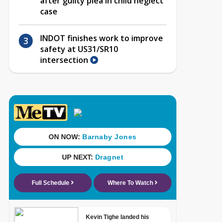
after guilty plea in child neglect
case
INDOT finishes work to improve
safety at US31/SR10
intersection