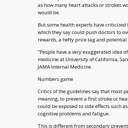
as how many heart attacks or strokes w
would be.
But some health experts have criticized
which they say could push doctors to ov
rewards, a hefty price tag and potential 
"People have a very exaggerated idea of 
medicine at University of California, San
JAMA Internal Medicine.
Numbers game
Critics of the guidelines say that most 
meaning, to prevent a first stroke or hear
could be exposed to side effects such as
cognitive problems and fatigue.
This is different from secondary preventi