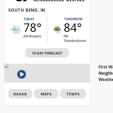
SOUTH BEND, IN
TODAY
TOMORROW
78°
84°
AM Showers
PM
Thunderstorms
10 DAY FORECAST
First W
Neighb
Weath
RADAR
MAPS
TEMPS