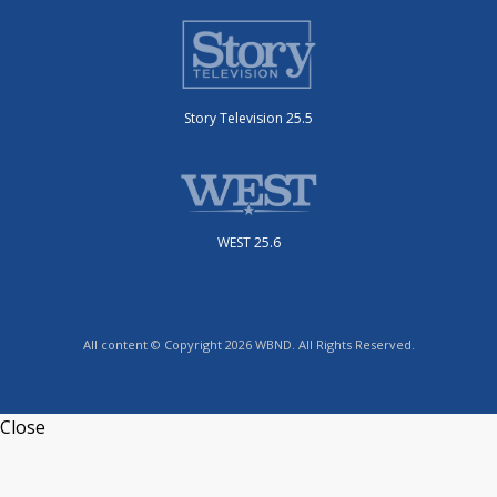
Story Television 25.5
WEST 25.6
All content © Copyright 2026 WBND. All Rights Reserved.
Close