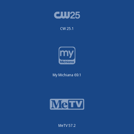
CW 25.1
My Michiana 69.1
MeTV 57.2