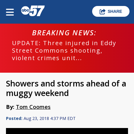
SHARE
BREAKING NEWS:
UPDATE: Three injured in Eddy
Street Commons shooting,
violent crimes unit...
Showers and storms ahead of a
muggy weekend
By:
Tom Coomes
Posted:
Aug 23, 2018 4:37 PM EDT