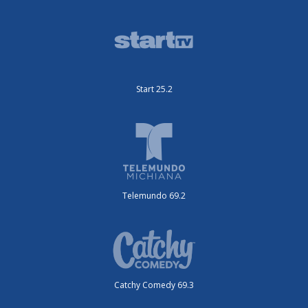
Start 25.2
Telemundo 69.2
Catchy Comedy 69.3