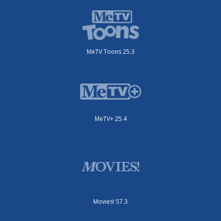
MeTV Toons 25.3
MeTV+ 25.4
Movies! 57.3