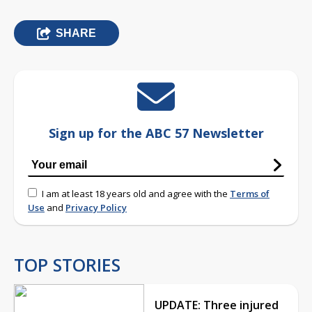
SHARE
Sign up for the ABC 57 Newsletter
I am at least 18 years old and agree with the
Terms of
Use
and
Privacy Policy
TOP STORIES
UPDATE: Three injured