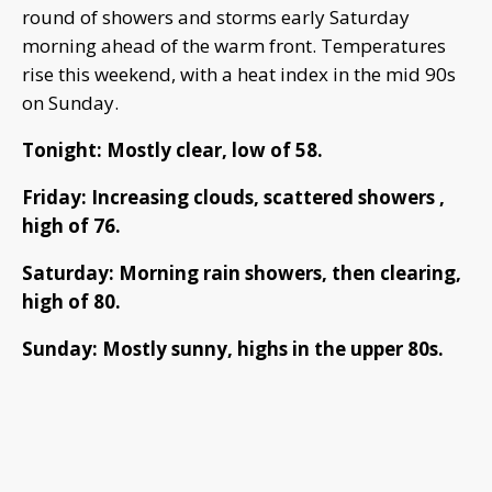
round of showers and storms early Saturday
morning ahead of the warm front. Temperatures
rise this weekend, with a heat index in the mid 90s
on Sunday.
Tonight: Mostly clear, low of 58.
Friday: Increasing clouds, scattered showers ,
high of 76.
Saturday: Morning rain showers, then clearing,
high of 80.
Sunday: Mostly sunny, highs in the upper 80s.