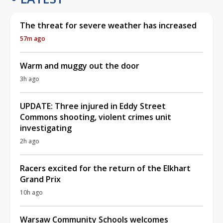
The threat for severe weather has increased
57m ago
Warm and muggy out the door
3h ago
UPDATE: Three injured in Eddy Street
Commons shooting, violent crimes unit
investigating
2h ago
Racers excited for the return of the Elkhart
Grand Prix
10h ago
Warsaw Community Schools welcomes