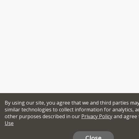
By using our site, you agree that we and third parties ma
similar technologies to collect information for analytics, a
other purposes described in our
Privacy Policy
and agree 
Use
Close