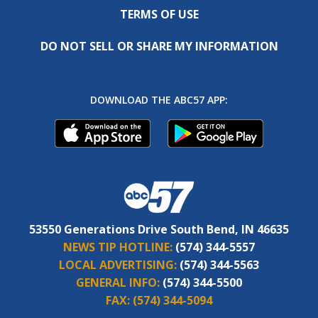
TERMS OF USE
DO NOT SELL OR SHARE MY INFORMATION
DOWNLOAD THE ABC57 APP:
53550 Generations Drive South Bend, IN 46635
NEWS TIP HOTLINE:
(574) 344-5557
LOCAL ADVERTISING:
(574) 344-5563
GENERAL INFO:
(574) 344-5500
FAX:
(574) 344-5094