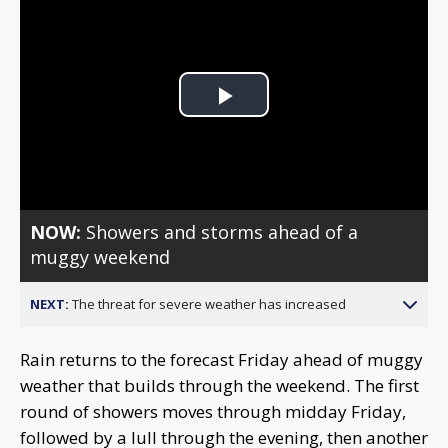
Play
Video
NOW:
Showers and storms ahead of a
muggy weekend
NEXT:
The threat for severe weather has increased
Rain returns to the forecast Friday ahead of muggy
weather that builds through the weekend. The first
round of showers moves through midday Friday,
followed by a lull through the evening, then another