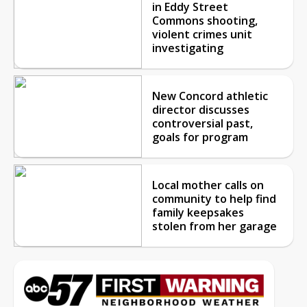
in Eddy Street
Commons shooting,
violent crimes unit
investigating
New Concord athletic
director discusses
controversial past,
goals for program
Local mother calls on
community to help find
family keepsakes
stolen from her garage