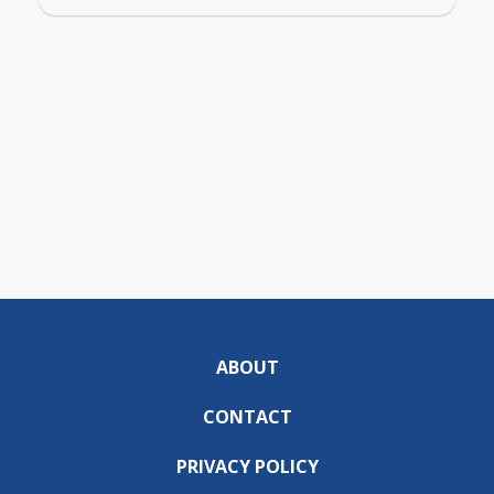
ABOUT
CONTACT
PRIVACY POLICY