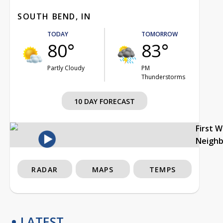
SOUTH BEND, IN
TODAY
TOMORROW
80°
83°
Partly Cloudy
PM
Thunderstorms
10 DAY FORECAST
First 
Neigh
RADAR
MAPS
TEMPS
LATEST