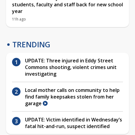
students, faculty and staff back for new school
year
11h ago
TRENDING
UPDATE: Three injured in Eddy Street
Commons shooting, violent crimes unit
investigating
Local mother calls on community to help
find family keepsakes stolen from her
garage
UPDATE: Victim identified in Wednesday’s
fatal hit-and-run, suspect identified