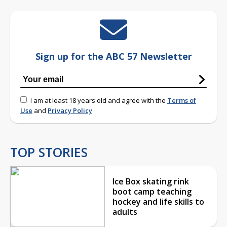
Sign up for the ABC 57 Newsletter
I am at least 18 years old and agree with the
Terms of
Use
and
Privacy Policy
TOP STORIES
Ice Box skating rink
boot camp teaching
hockey and life skills to
adults