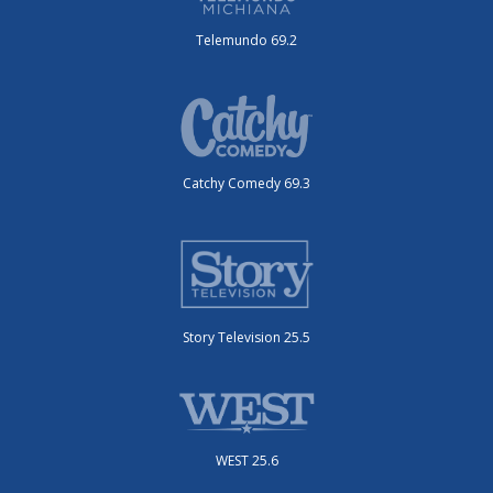
Telemundo 69.2
Catchy Comedy 69.3
Story Television 25.5
WEST 25.6