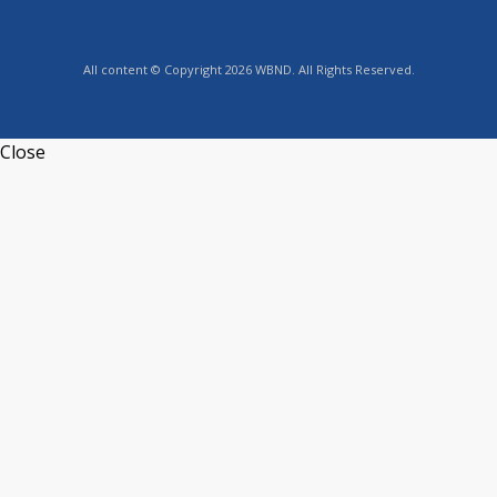
All content © Copyright 2026 WBND. All Rights Reserved.
Close