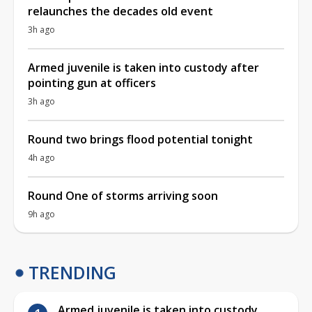
relaunches the decades old event
3h ago
Armed juvenile is taken into custody after
pointing gun at officers
3h ago
Round two brings flood potential tonight
4h ago
Round One of storms arriving soon
9h ago
TRENDING
Armed juvenile is taken into custody