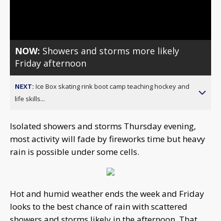
Video
NOW:
Showers and storms more likely
Friday afternoon
NEXT:
Ice Box skating rink boot camp teaching hockey and
life skills...
Isolated showers and storms Thursday evening,
most activity will fade by fireworks time but heavy
rain is possible under some cells.
Hot and humid weather ends the week and Friday
looks to the best chance of rain with scattered
showers and storms likely in the afternoon. That