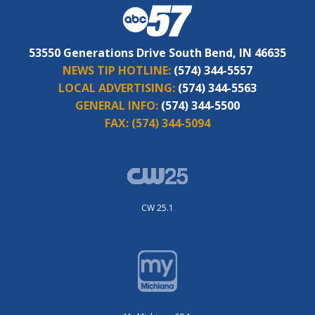
53550 Generations Drive South Bend, IN 46635
NEWS TIP HOTLINE:
(574) 344-5557
LOCAL ADVERTISING:
(574) 344-5563
GENERAL INFO:
(574) 344-5500
FAX:
(574) 344-5094
CW 25.1