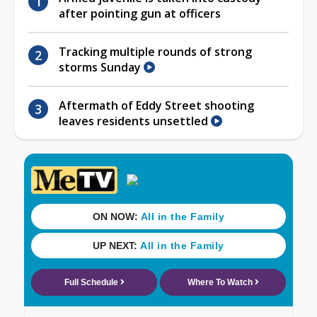
after pointing gun at officers
Tracking multiple rounds of strong
storms Sunday
Aftermath of Eddy Street shooting
leaves residents unsettled