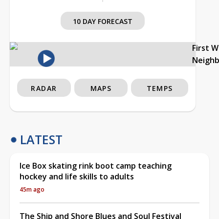
10 DAY FORECAST
First 
Neigh
RADAR
MAPS
TEMPS
LATEST
Ice Box skating rink boot camp teaching
hockey and life skills to adults
45m ago
The Ship and Shore Blues and Soul Festival