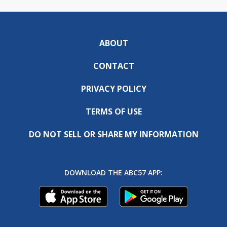
ABOUT
CONTACT
PRIVACY POLICY
TERMS OF USE
DO NOT SELL OR SHARE MY INFORMATION
DOWNLOAD THE ABC57 APP: