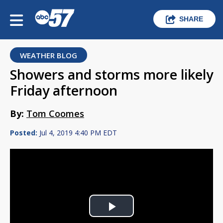
SHARE
WEATHER BLOG
Showers and storms more likely
Friday afternoon
By:
Tom Coomes
Posted:
Jul 4, 2019 4:40 PM EDT
Play