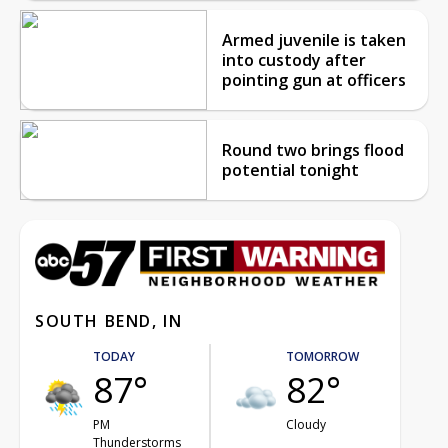
Armed juvenile is taken
into custody after
pointing gun at officers
Round two brings flood
potential tonight
SOUTH BEND, IN
TODAY
TOMORROW
87°
82°
PM
Cloudy
Thunderstorms