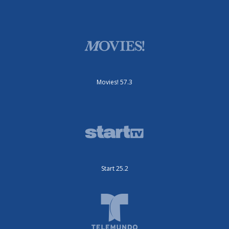
Movies! 57.3
Start 25.2