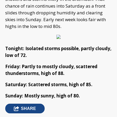
chance of rain continues into Saturday as a front
slides through dropping humidity and clearing
skies into Sunday. Early next week looks fair with
highs in the low to mid 80s.
Tonight: Isolated storms possible, partly cloudy,
low of 72.
Friday: Partly to mostly cloudy, scattered
thunderstorms, high of 88.
Saturday: Scattered storms, high of 85.
Sunday: Mostly sunny, high of 80.
SHARE