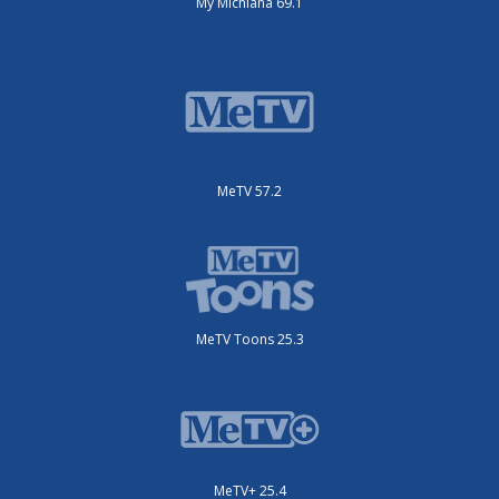
My Michiana 69.1
MeTV 57.2
MeTV Toons 25.3
MeTV+ 25.4