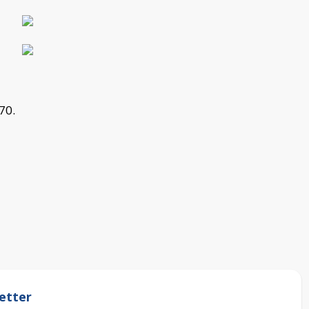
70.
etter