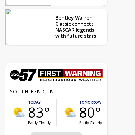
Bentley Warren
Classic connects
NASCAR legends
with future stars
SOUTH BEND, IN
TODAY
TOMORROW
83°
80°
Partly Cloudy
Partly Cloudy