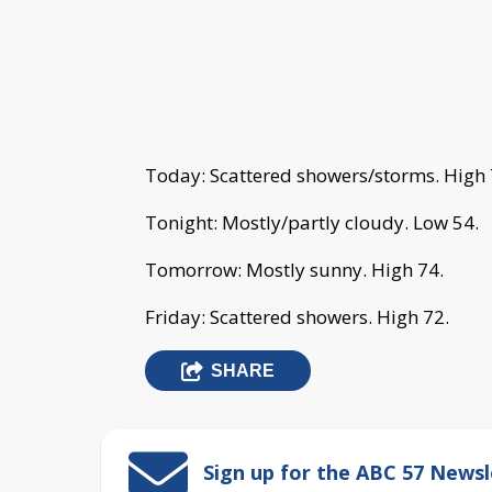
Today: Scattered showers/storms. High 
Tonight: Mostly/partly cloudy. Low 54.
Tomorrow: Mostly sunny. High 74.
Friday: Scattered showers. High 72.
SHARE
Sign up for the ABC 57 Newsl