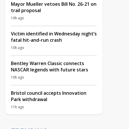
Mayor Mueller vetoes Bill No. 26-21 on
trail proposal
10h ago
Victim identified in Wednesday night’s
fatal hit-and-run crash
10h ago
Bentley Warren Classic connects
NASCAR legends with future stars
10h ago
Bristol council accepts Innovation
Park withdrawal
11h ago