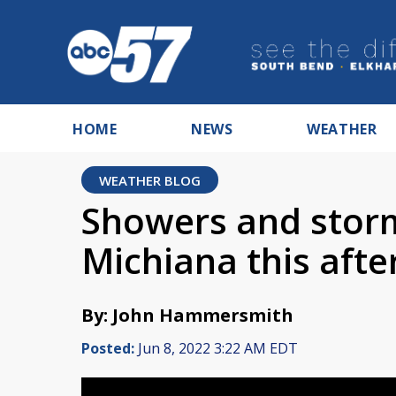
HOME
NEWS
WEATHER
WEATHER BLOG
Showers and storm
Michiana this aft
By: John Hammersmith
Posted:
Jun 8, 2022 3:22 AM EDT