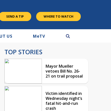
SEND A TIP
WHERE TO WATCH
UT US
M
e
TV
TOP STORIES
Mayor Mueller
vetoes Bill No. 26-
21 on trail proposal
Victim identified in
Wednesday night’s
fatal hit-and-run
crash