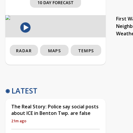
10 DAY FORECAST
First W
Neighb
Weath
RADAR
MAPS
TEMPS
LATEST
The Real Story: Police say social posts
about ICE in Benton Twp. are false
21m ago