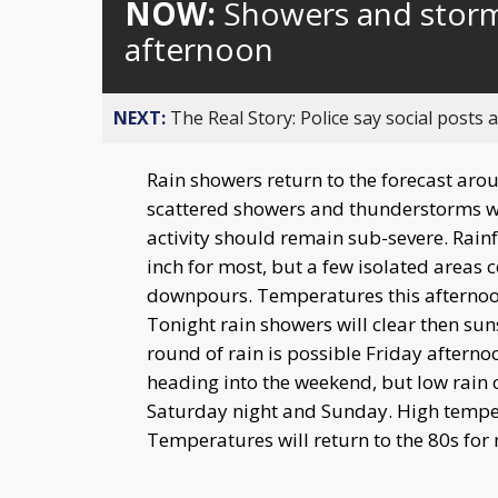
NOW:
Showers and storms
afternoon
NEXT:
The Real Story: Police say social posts 
Rain showers return to the forecast aro
scattered showers and thunderstorms w
activity should remain sub-severe. Rain
inch for most, but a few isolated areas c
downpours. Temperatures this afternoon 
Tonight rain showers will clear then su
round of rain is possible Friday afterno
heading into the weekend, but low rain 
Saturday night and Sunday. High temper
Temperatures will return to the 80s for 