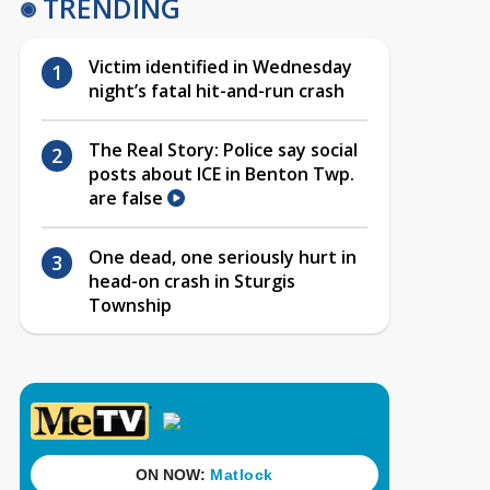
TRENDING
Victim identified in Wednesday
night’s fatal hit-and-run crash
The Real Story: Police say social
posts about ICE in Benton Twp.
are false
One dead, one seriously hurt in
head-on crash in Sturgis
Township