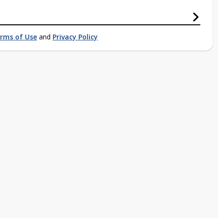
rms of Use
and
Privacy Policy