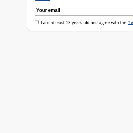
I am at least 18 years old and agree with the
Te