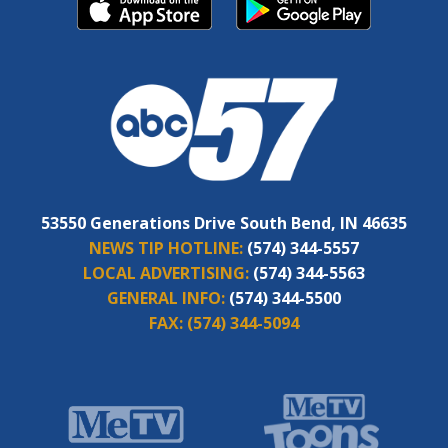
53550 Generations Drive South Bend, IN 46635
NEWS TIP HOTLINE:
(574) 344-5557
LOCAL ADVERTISING:
(574) 344-5563
GENERAL INFO:
(574) 344-5500
FAX:
(574) 344-5094