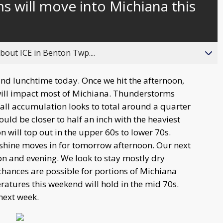
 will move into Michiana this
about ICE in Benton Twp....
und lunchtime today. Once we hit the afternoon,
ill impact most of Michiana. Thunderstorms
fall accumulation looks to total around a quarter
ould be closer to half an inch with the heaviest
will top out in the upper 60s to lower 70s.
nshine moves in for tomorrow afternoon. Our next
on and evening. We look to stay mostly dry
chances are possible for portions of Michiana
atures this weekend will hold in the mid 70s.
next week.