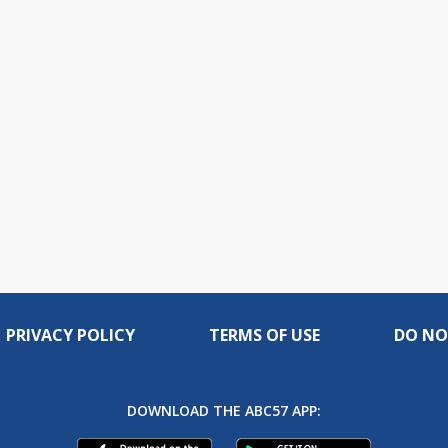
PRIVACY POLICY
TERMS OF USE
DO NO
DOWNLOAD THE ABC57 APP: