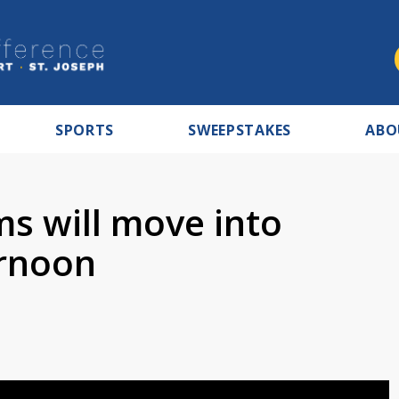
SPORTS
SWEEPSTAKES
ABO
s will move into
ernoon