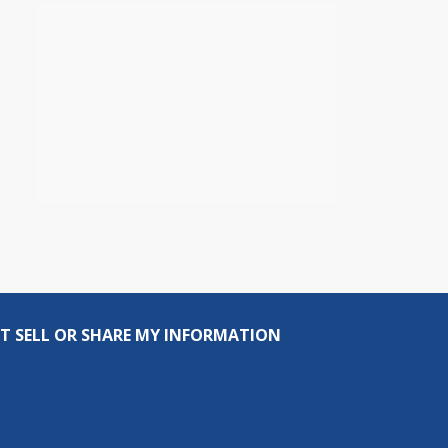
T SELL OR SHARE MY INFORMATION