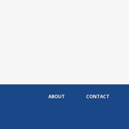
ABOUT
CONTACT