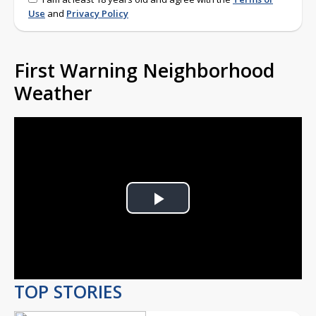
Use
and
Privacy Policy
First Warning Neighborhood
Weather
Play
Video
TOP STORIES