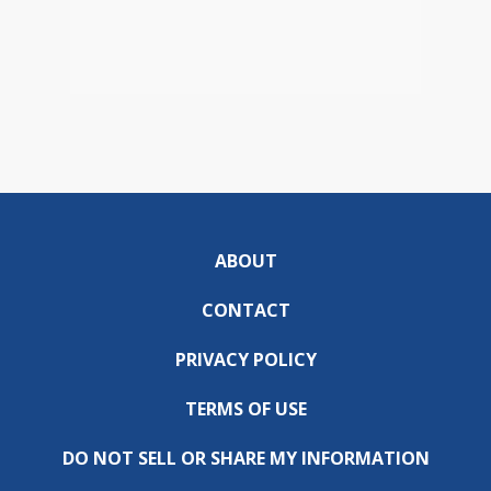
ABOUT
CONTACT
PRIVACY POLICY
TERMS OF USE
DO NOT SELL OR SHARE MY INFORMATION