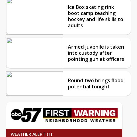
Ice Box skating rink
boot camp teaching
hockey and life skills to
adults
Armed juvenile is taken
into custody after
pointing gun at officers
Round two brings flood
potential tonight
WEATHER ALERT (1)