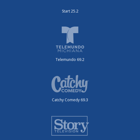
Start 25.2
Telemundo 69.2
Catchy Comedy 69.3