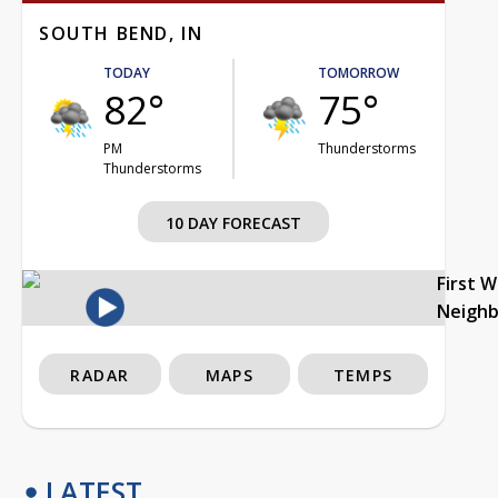
SOUTH BEND, IN
TODAY
TOMORROW
82°
75°
PM
Thunderstorms
Thunderstorms
10 DAY FORECAST
First 
Neigh
RADAR
MAPS
TEMPS
LATEST