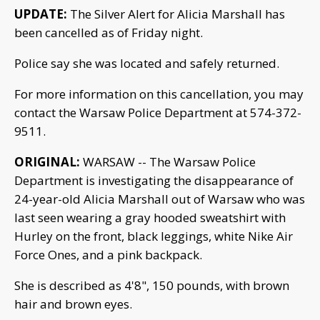
UPDATE:
The Silver Alert for Alicia Marshall has
been cancelled as of Friday night.
Police say she was located and safely returned.
For more information on this cancellation, you may
contact the Warsaw Police Department at 574-372-
9511.
ORIGINAL:
WARSAW -- The Warsaw Police
Department is investigating the disappearance of
24-year-old Alicia Marshall out of Warsaw who was
last seen wearing a gray hooded sweatshirt with
Hurley on the front, black leggings, white Nike Air
Force Ones, and a pink backpack.
She is described as 4'8", 150 pounds, with brown
hair and brown eyes.