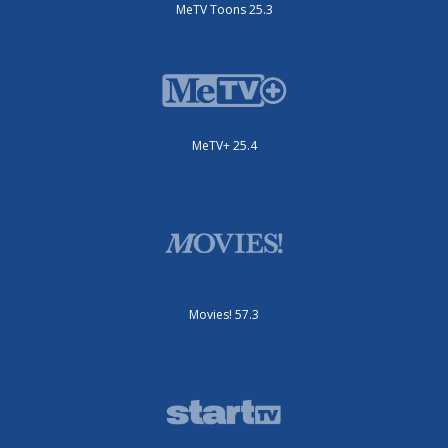
MeTV Toons 25.3
MeTV+ 25.4
Movies! 57.3