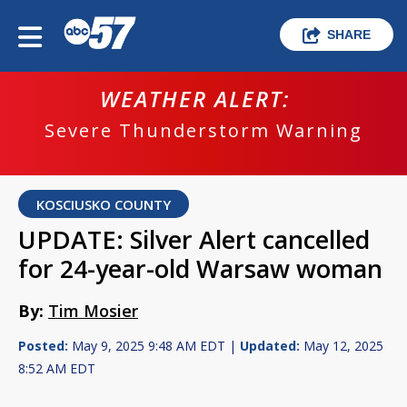
SHARE
WEATHER ALERT:
Severe Thunderstorm Warning
KOSCIUSKO COUNTY
UPDATE: Silver Alert cancelled
for 24-year-old Warsaw woman
By:
Tim Mosier
Posted:
May 9, 2025 9:48 AM EDT |
Updated:
May 12, 2025
8:52 AM EDT