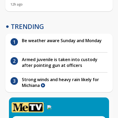
12h ago
TRENDING
Be weather aware Sunday and Monday
Armed juvenile is taken into custody
after pointing gun at officers
Strong winds and heavy rain likely for
Michiana