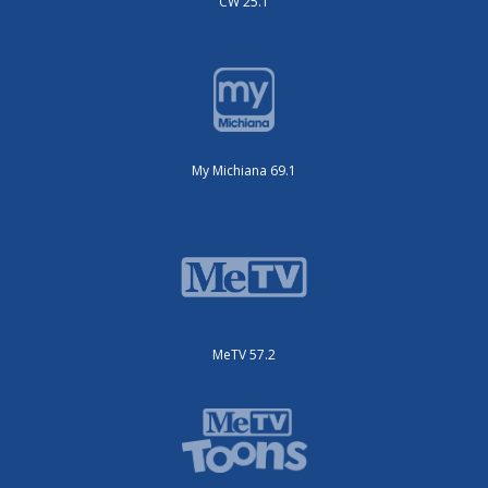
CW 25.1
My Michiana 69.1
MeTV 57.2