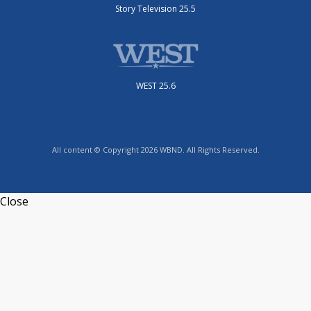
Story Television 25.5
WEST 25.6
All content © Copyright 2026 WBND. All Rights Reserved.
Close