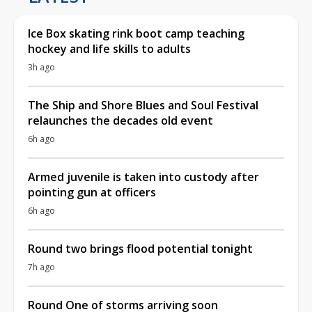
Ice Box skating rink boot camp teaching
hockey and life skills to adults
3h ago
The Ship and Shore Blues and Soul Festival
relaunches the decades old event
6h ago
Armed juvenile is taken into custody after
pointing gun at officers
6h ago
Round two brings flood potential tonight
7h ago
Round One of storms arriving soon