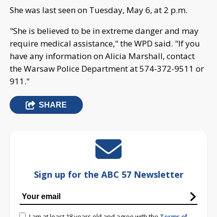
She was last seen on Tuesday, May 6, at 2 p.m.
"She is believed to be in extreme danger and may
require medical assistance," the WPD said. "If you
have any information on Alicia Marshall, contact
the Warsaw Police Department at 574-372-9511 or
911."
SHARE
Sign up for the ABC 57 Newsletter
I am at least 18 years old and agree with the
Terms of