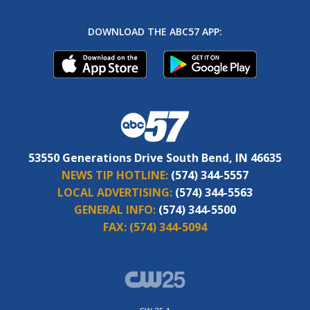
DOWNLOAD THE ABC57 APP:
53550 Generations Drive South Bend, IN 46635
NEWS TIP HOTLINE:
(574) 344-5557
LOCAL ADVERTISING:
(574) 344-5563
GENERAL INFO:
(574) 344-5500
FAX:
(574) 344-5094