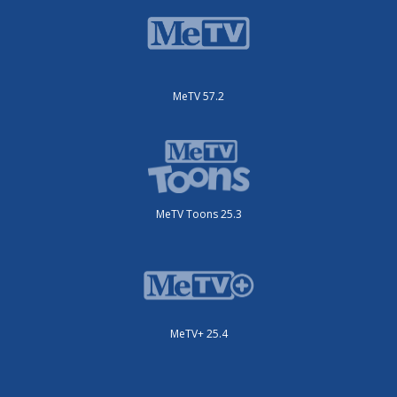
MeTV 57.2
MeTV Toons 25.3
MeTV+ 25.4