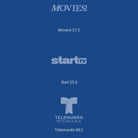
Movies! 57.3
Start 25.2
Telemundo 69.2