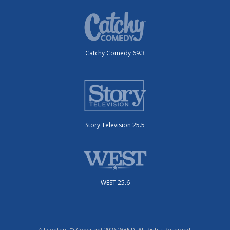
Catchy Comedy 69.3
Story Television 25.5
WEST 25.6
All content © Copyright 2026 WBND. All Rights Reserved.