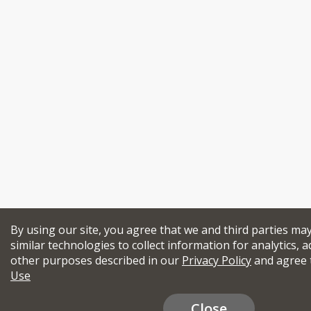
By using our site, you agree that we and third parties ma
similar technologies to collect information for analytics, a
other purposes described in our
Privacy Policy
and agree 
Use
Close