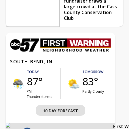
fundraiser draws a
large crowd at the Cass
County Conservation
Club
SOUTH BEND, IN
TODAY
TOMORROW
87°
83°
PM
Partly Cloudy
Thunderstorms
10 DAY FORECAST
First 