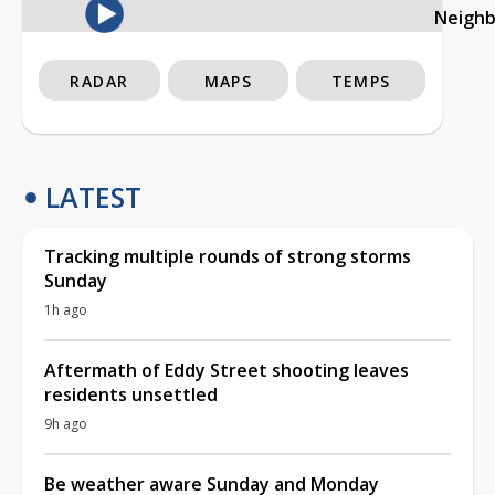
Neigh
RADAR
MAPS
TEMPS
LATEST
Tracking multiple rounds of strong storms
Sunday
1h ago
Aftermath of Eddy Street shooting leaves
residents unsettled
9h ago
Be weather aware Sunday and Monday