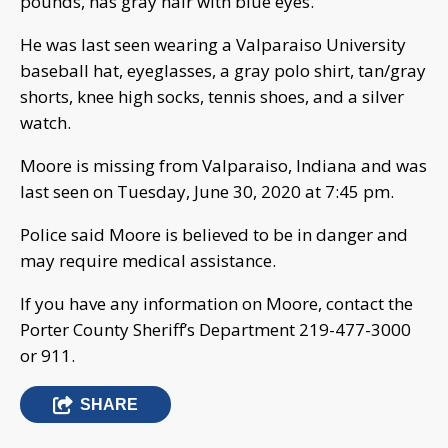
pounds, has gray hair with blue eyes.
He was last seen wearing a Valparaiso University
baseball hat, eyeglasses, a gray polo shirt, tan/gray
shorts, knee high socks, tennis shoes, and a silver
watch.
Moore is missing from Valparaiso, Indiana and was
last seen on Tuesday, June 30, 2020 at 7:45 pm.
Police said Moore is believed to be in danger and
may require medical assistance.
If you have any information on Moore, contact the
Porter County Sheriff’s Department 219-477-3000
or 911.
SHARE