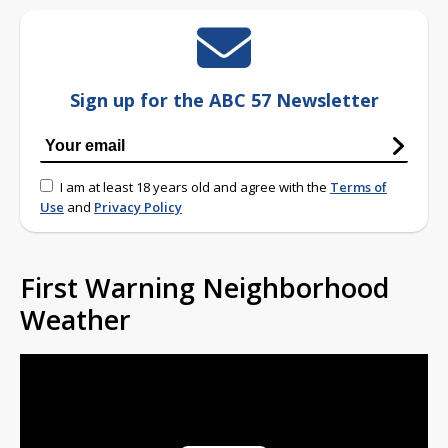
Sign up for the ABC 57 Newsletter
I am at least 18 years old and agree with the
Terms of
Use
and
Privacy Policy
First Warning Neighborhood
Weather