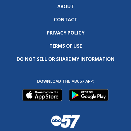
ABOUT
CONTACT
PRIVACY POLICY
TERMS OF USE
DO NOT SELL OR SHARE MY INFORMATION
DOWNLOAD THE ABC57 APP: