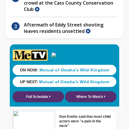
crowd at the Cass County Conservation
Club
Aftermath of Eddy Street shooting
leaves residents unsettled