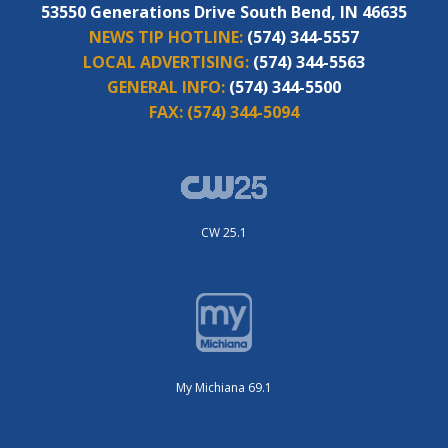
53550 Generations Drive South Bend, IN 46635
NEWS TIP HOTLINE:
(574) 344-5557
LOCAL ADVERTISING:
(574) 344-5563
GENERAL INFO:
(574) 344-5500
FAX:
(574) 344-5094
CW 25.1
My Michiana 69.1