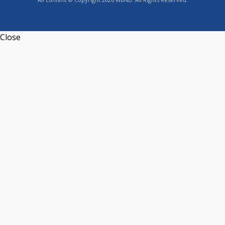
Close