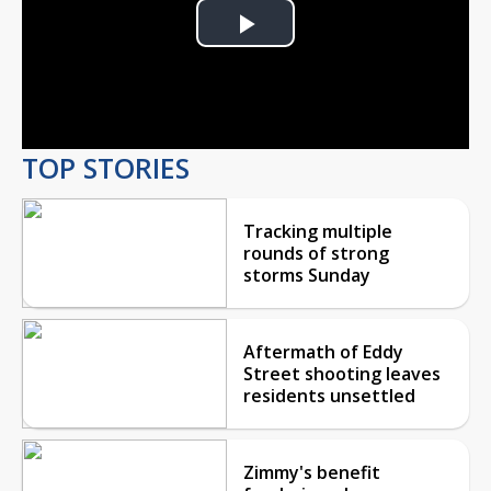
Play
Video
TOP STORIES
Tracking multiple
rounds of strong
storms Sunday
Aftermath of Eddy
Street shooting leaves
residents unsettled
Zimmy's benefit