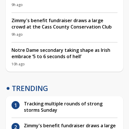
9h ago
Zimmy's benefit fundraiser draws a large
crowd at the Cass County Conservation Club
9h ago
Notre Dame secondary taking shape as Irish
embrace ‘5 to 6 seconds of hell’
10h ago
TRENDING
Tracking multiple rounds of strong
storms Sunday
Zimmy's benefit fundraiser draws a large