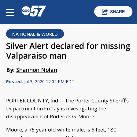
SHARE
NATIONAL & WORLD
Silver Alert declared for missing
Valparaiso man
By:
Shannon Nolan
Posted:
Jul 3, 2020 12:04 PM EDT
PORTER COUNTY, Ind.—The Porter County Sheriff’s
Department on Friday is investigating the
disappearance of Roderick G. Moore.
Moore, a 75 year old white male, is 6 feet, 180