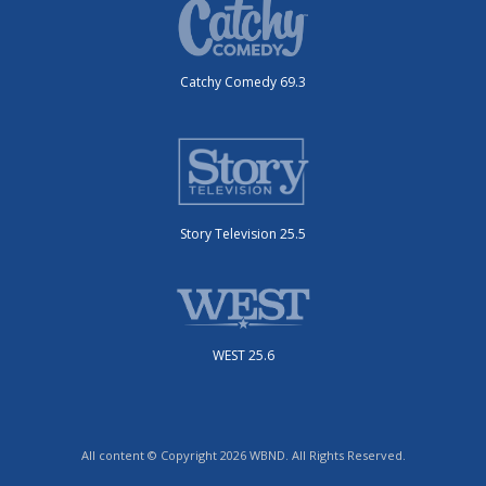
Catchy Comedy 69.3
Story Television 25.5
WEST 25.6
All content © Copyright 2026 WBND. All Rights Reserved.