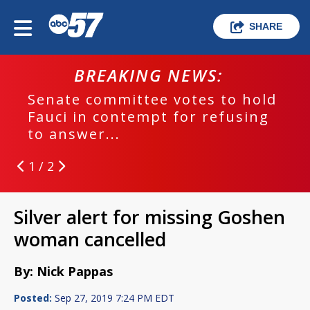
SHARE
BREAKING NEWS:
Senate committee votes to hold
Fauci in contempt for refusing
to answer...
1 / 2
Silver alert for missing Goshen
woman cancelled
By: Nick Pappas
Posted:
Sep 27, 2019 7:24 PM EDT