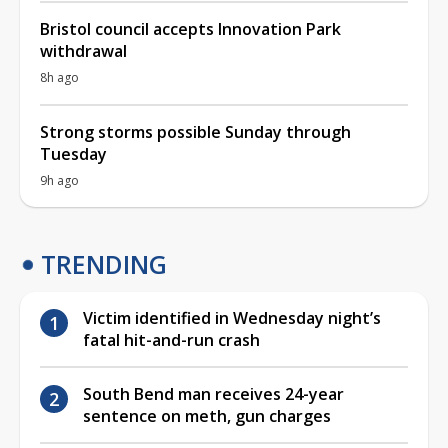
Bristol council accepts Innovation Park
withdrawal
8h ago
Strong storms possible Sunday through
Tuesday
9h ago
TRENDING
Victim identified in Wednesday night’s
fatal hit-and-run crash
South Bend man receives 24-year
sentence on meth, gun charges