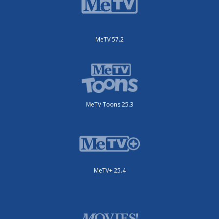
MeTV 57.2
MeTV Toons 25.3
MeTV+ 25.4