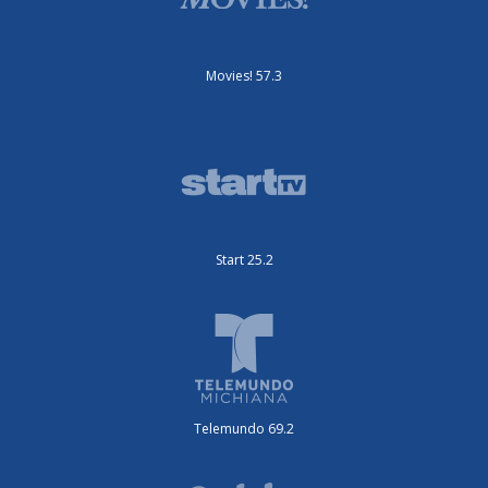
Movies! 57.3
Start 25.2
Telemundo 69.2