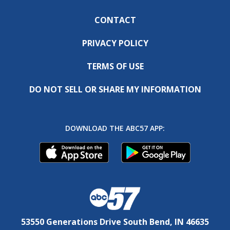
CONTACT
PRIVACY POLICY
TERMS OF USE
DO NOT SELL OR SHARE MY INFORMATION
DOWNLOAD THE ABC57 APP:
53550 Generations Drive South Bend, IN 46635