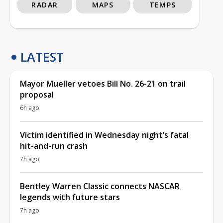
RADAR
MAPS
TEMPS
LATEST
Mayor Mueller vetoes Bill No. 26-21 on trail
proposal
6h ago
Victim identified in Wednesday night’s fatal
hit-and-run crash
7h ago
Bentley Warren Classic connects NASCAR
legends with future stars
7h ago