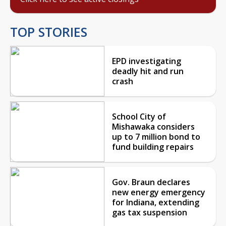
TOP STORIES
EPD investigating
deadly hit and run
crash
School City of
Mishawaka considers
up to 7 million bond to
fund building repairs
Gov. Braun declares
new energy emergency
for Indiana, extending
gas tax suspension