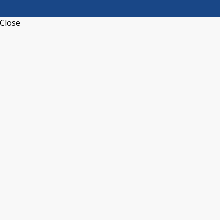
Close