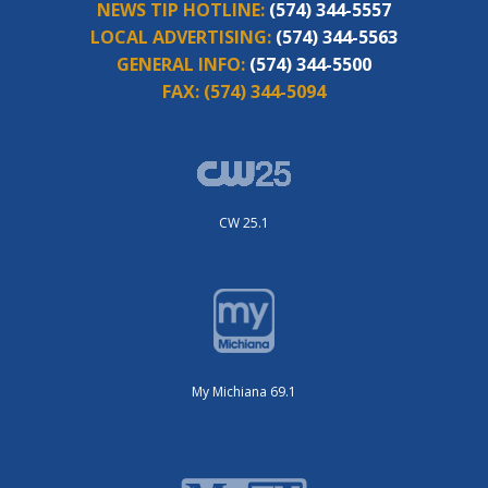
NEWS TIP HOTLINE:
(574) 344-5557
LOCAL ADVERTISING:
(574) 344-5563
GENERAL INFO:
(574) 344-5500
FAX:
(574) 344-5094
CW 25.1
My Michiana 69.1