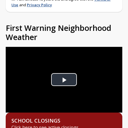
Use
and
Privacy Policy
First Warning Neighborhood
Weather
Play
Video
SCHOOL CLOSINGS
Click here to see active closings