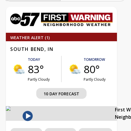
WEATHER ALERT (1)
SOUTH BEND, IN
TODAY
TOMORROW
83°
80°
Partly Cloudy
Partly Cloudy
10 DAY FORECAST
First 
Neigh