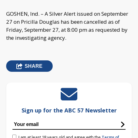
GOSHEN, Ind. – A Silver Alert issued on September
27 on Pricilla Douglas has been cancelled as of
Friday, September 27, at 8:00 pm as requested by
the investigating agency.
SHARE
Sign up for the ABC 57 Newsletter
I am at least 18 years old and agree with the
Terms of