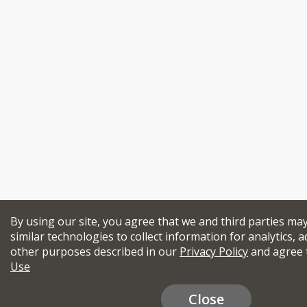
By using our site, you agree that we and third parties ma
similar technologies to collect information for analytics, a
other purposes described in our
Privacy Policy
and agree 
Use
Close