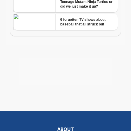
ABOUT