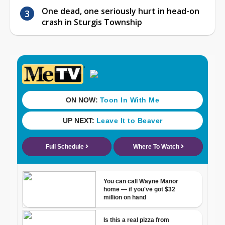
One dead, one seriously hurt in head-on
crash in Sturgis Township