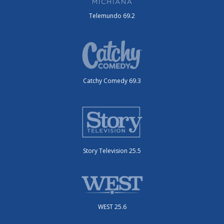
Telemundo 69.2
Catchy Comedy 69.3
Story Television 25.5
WEST 25.6