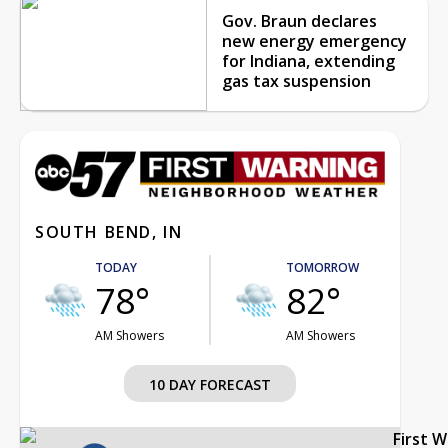
Gov. Braun declares
new energy emergency
for Indiana, extending
gas tax suspension
SOUTH BEND, IN
TODAY
TOMORROW
78°
82°
AM Showers
AM Showers
10 DAY FORECAST
First 