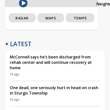
Neigh
RADAR
MAPS
TEMPS
LATEST
McConnell says he’s been discharged from
rehab center and will continue recovery at
home
1h ago
One dead, one seriously hurt in head-on crash
in Sturgis Township
1h ago