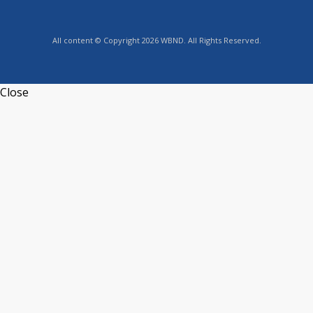
All content © Copyright 2026 WBND. All Rights Reserved.
Close