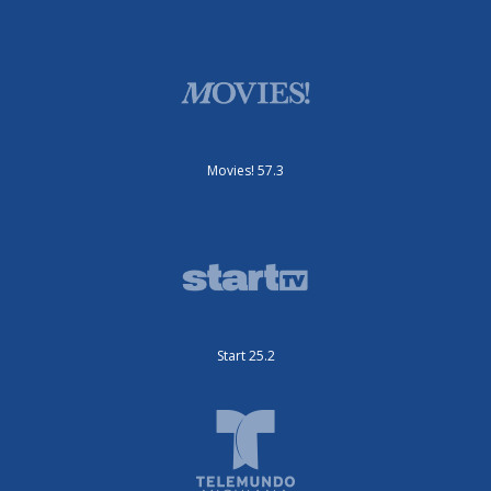
Movies! 57.3
Start 25.2