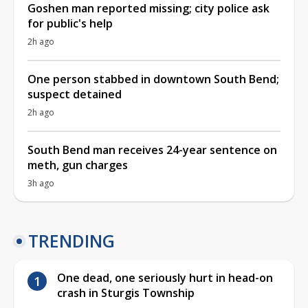
Goshen man reported missing; city police ask
for public's help
2h ago
One person stabbed in downtown South Bend;
suspect detained
2h ago
South Bend man receives 24-year sentence on
meth, gun charges
3h ago
TRENDING
One dead, one seriously hurt in head-on
crash in Sturgis Township