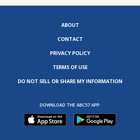
ABOUT
CONTACT
PRIVACY POLICY
TERMS OF USE
DO NOT SELL OR SHARE MY INFORMATION
DOWNLOAD THE ABC57 APP: