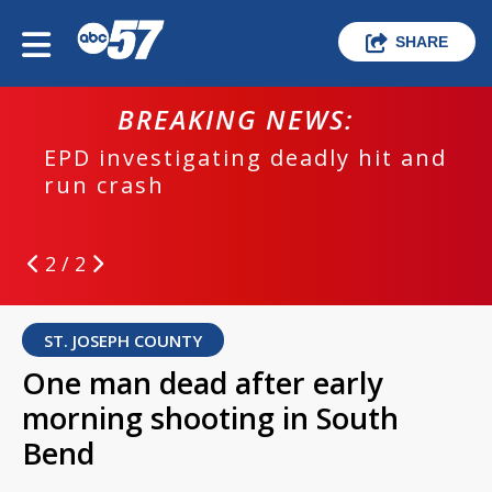
SHARE
BREAKING NEWS:
EPD investigating deadly hit and
run crash
2 / 2
ST. JOSEPH COUNTY
One man dead after early
morning shooting in South
Bend