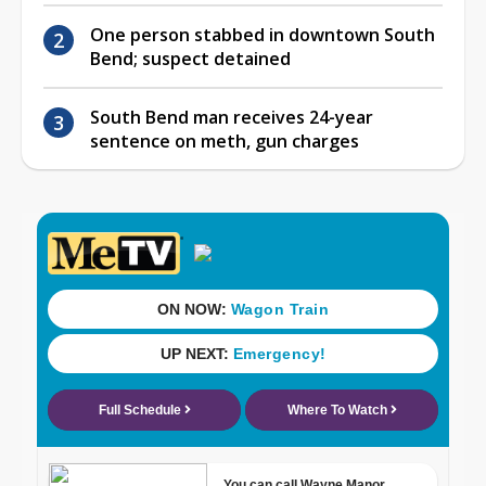
One person stabbed in downtown South
Bend; suspect detained
South Bend man receives 24-year
sentence on meth, gun charges