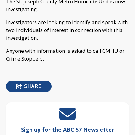
The St. Joseph County Metro Homicide Unit is now
investigating.
Investigators are looking to identify and speak with
two individuals of interest in connection with this
investigation.
Anyone with information is asked to call CMHU or
Crime Stoppers.
SHARE
Sign up for the ABC 57 Newsletter