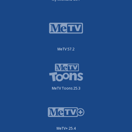
MeTV 57.2
MeTV Toons 25.3
MeTV+ 25.4