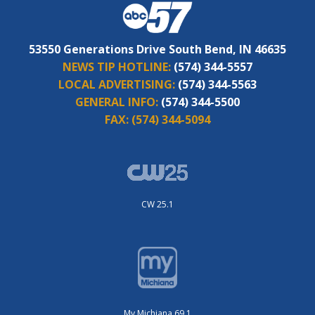
53550 Generations Drive South Bend, IN 46635
NEWS TIP HOTLINE:
(574) 344-5557
LOCAL ADVERTISING:
(574) 344-5563
GENERAL INFO:
(574) 344-5500
FAX:
(574) 344-5094
CW 25.1
My Michiana 69.1