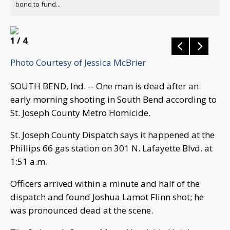
bond to fund...
1
/ 4
Photo Courtesy of Jessica McBrier
SOUTH BEND, Ind. -- One man is dead after an
early morning shooting in South Bend according to
St. Joseph County Metro Homicide.
St. Joseph County Dispatch says it happened at the
Phillips 66 gas station on 301 N. Lafayette Blvd. at
1:51 a.m.
Officers arrived within a minute and half of the
dispatch and found Joshua Lamot Flinn shot; he
was pronounced dead at the scene.