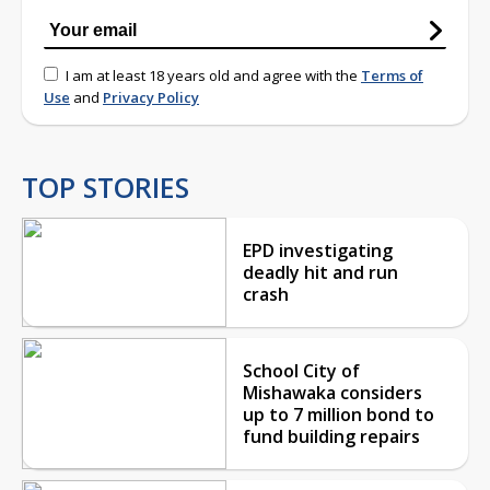
I am at least 18 years old and agree with the
Terms of
Use
and
Privacy Policy
TOP STORIES
EPD investigating
deadly hit and run
crash
School City of
Mishawaka considers
up to 7 million bond to
fund building repairs