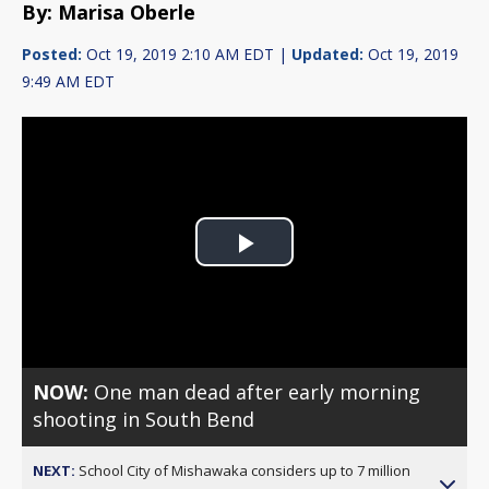
By: Marisa Oberle
Posted:
Oct 19, 2019 2:10 AM EDT |
Updated:
Oct 19, 2019
9:49 AM EDT
Play
Video
NOW:
One man dead after early morning
shooting in South Bend
NEXT:
School City of Mishawaka considers up to 7 million