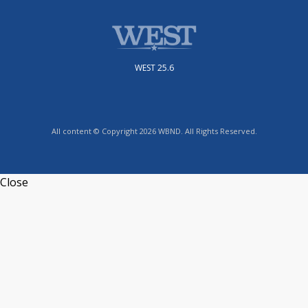
WEST 25.6
All content © Copyright 2026 WBND. All Rights Reserved.
Close