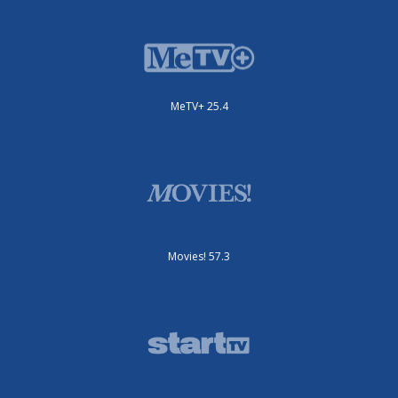
MeTV+ 25.4
Movies! 57.3