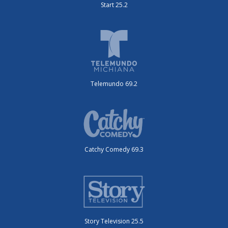
Start 25.2
Telemundo 69.2
Catchy Comedy 69.3
Story Television 25.5