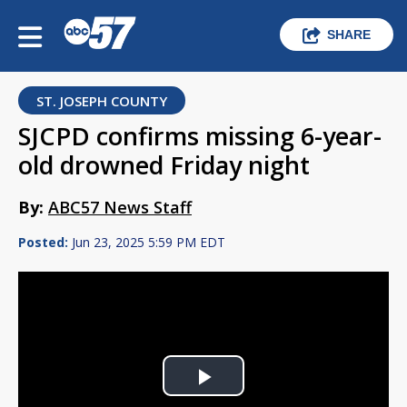
SHARE
ST. JOSEPH COUNTY
SJCPD confirms missing 6-year-
old drowned Friday night
By:
ABC57 News Staff
Posted:
Jun 23, 2025 5:59 PM EDT
Play