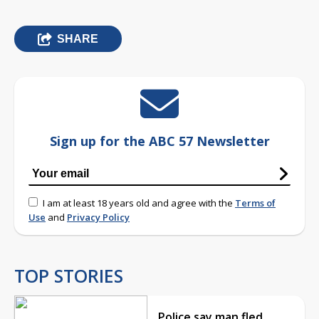
SHARE
Sign up for the ABC 57 Newsletter
I am at least 18 years old and agree with the
Terms of
Use
and
Privacy Policy
TOP STORIES
Police say man fled