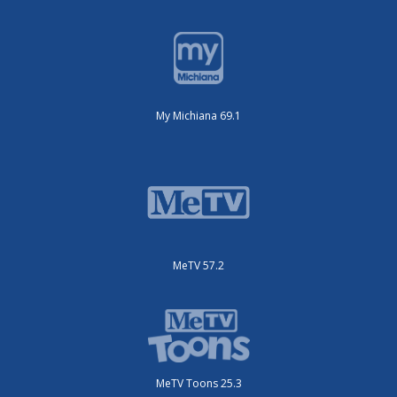
My Michiana 69.1
MeTV 57.2
MeTV Toons 25.3