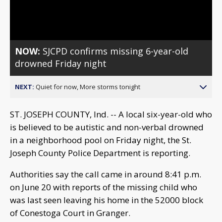
Video
NOW:
SJCPD confirms missing 6-year-old
drowned Friday night
NEXT:
Quiet for now, More storms tonight
ST. JOSEPH COUNTY, Ind. -- A local six-year-old who
is believed to be autistic and non-verbal drowned
in a neighborhood pool on Friday night, the St.
Joseph County Police Department is reporting.
Authorities say the call came in around 8:41 p.m.
on June 20 with reports of the missing child who
was last seen leaving his home in the 52000 block
of Conestoga Court in Granger.