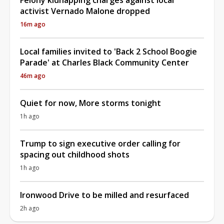
activist Vernado Malone dropped
16m ago
Local families invited to 'Back 2 School Boogie
Parade' at Charles Black Community Center
46m ago
Quiet for now, More storms tonight
1h ago
Trump to sign executive order calling for
spacing out childhood shots
1h ago
Ironwood Drive to be milled and resurfaced
2h ago