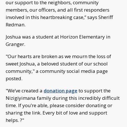
our support to the neighbors, community
members, our officers, and all first responders
involved in this heartbreaking case,” says Sheriff
Redman.
Joshua was a student at Horizon Elementary in
Granger.
"Our hearts are broken as we mourn the loss of
sweet Joshua, a beloved student of our school
community," a community social media page
posted.
"We’ve created a
donation page
to support the
Nizigiyimana family during this incredibly difficult
time. If you’re able, please consider donating or
sharing the link. Every bit of love and support
helps. ?"