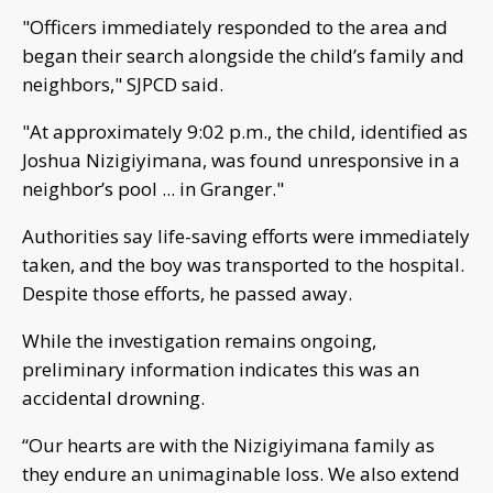
"Officers immediately responded to the area and
began their search alongside the child’s family and
neighbors," SJPCD said.
"At approximately 9:02 p.m., the child, identified as
Joshua Nizigiyimana, was found unresponsive in a
neighbor’s pool ... in Granger."
Authorities say life-saving efforts were immediately
taken, and the boy was transported to the hospital.
Despite those efforts, he passed away.
While the investigation remains ongoing,
preliminary information indicates this was an
accidental drowning.
“Our hearts are with the Nizigiyimana family as
they endure an unimaginable loss. We also extend