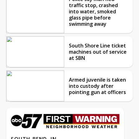
traffic stop, crashed
into water, smoked
glass pipe before
swimming away
South Shore Line ticket
machines out of service
at SBN
Armed juvenile is taken
into custody after
pointing gun at officers
SOUTH BEND, IN