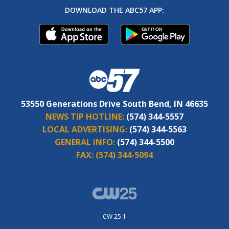
DOWNLOAD THE ABC57 APP:
53550 Generations Drive South Bend, IN 46635
NEWS TIP HOTLINE:
(574) 344-5557
LOCAL ADVERTISING:
(574) 344-5563
GENERAL INFO:
(574) 344-5500
FAX:
(574) 344-5094
CW 25.1