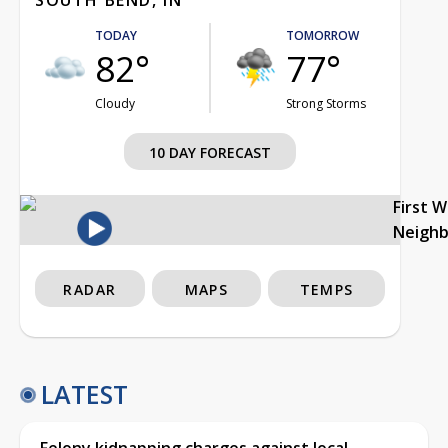
TODAY
TOMORROW
82°
77°
Cloudy
Strong Storms
10 DAY FORECAST
First 
Neigh
RADAR
MAPS
TEMPS
LATEST
Felony kidnapping charges against local