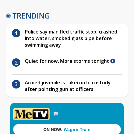
TRENDING
Police say man fled traffic stop, crashed
into water, smoked glass pipe before
swimming away
Quiet for now, More storms tonight
Armed juvenile is taken into custody
after pointing gun at officers