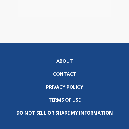
ABOUT
CONTACT
PRIVACY POLICY
TERMS OF USE
DO NOT SELL OR SHARE MY INFORMATION