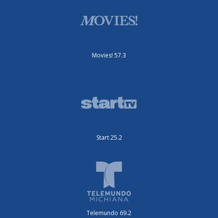
Movies! 57.3
Start 25.2
Telemundo 69.2