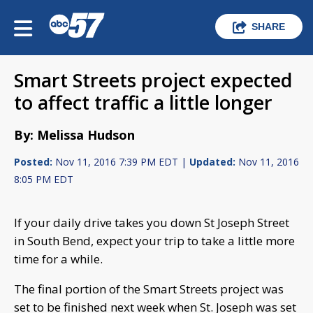
SHARE
Smart Streets project expected
to affect traffic a little longer
By: Melissa Hudson
Posted:
Nov 11, 2016 7:39 PM EDT |
Updated:
Nov 11, 2016
8:05 PM EDT
If your daily drive takes you down St Joseph Street
in South Bend, expect your trip to take a little more
time for a while.
The final portion of the Smart Streets project was
set to be finished next week when St. Joseph was set