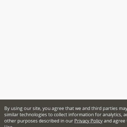
By using our site, you agree that we and third parties ma
similar technologies to collect information for analytics, a
other purposes described in our
Privacy Policy
and agree 