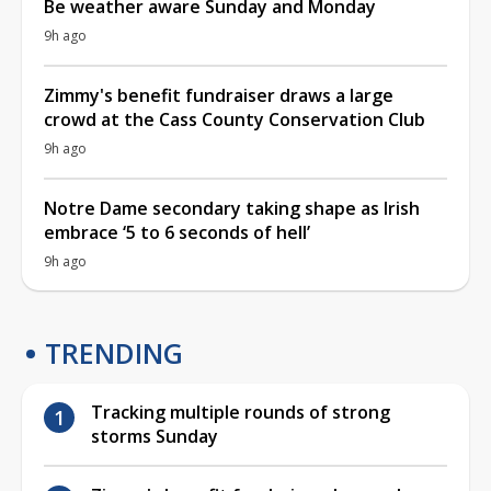
Be weather aware Sunday and Monday
9h ago
Zimmy's benefit fundraiser draws a large
crowd at the Cass County Conservation Club
9h ago
Notre Dame secondary taking shape as Irish
embrace ‘5 to 6 seconds of hell’
9h ago
TRENDING
Tracking multiple rounds of strong
storms Sunday