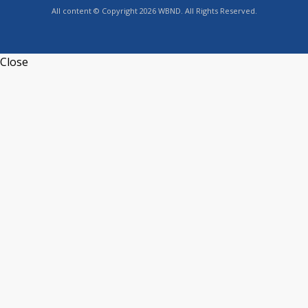
All content © Copyright 2026 WBND. All Rights Reserved.
Close