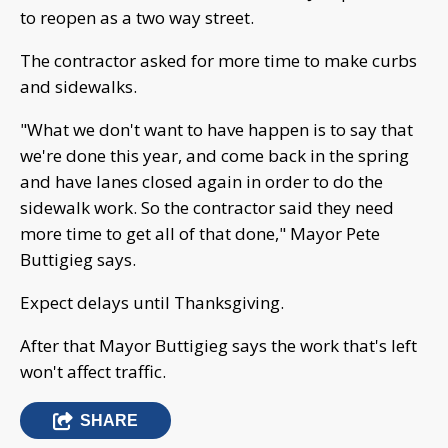
to reopen as a two way street.
The contractor asked for more time to make curbs
and sidewalks.
"What we don't want to have happen is to say that
we're done this year, and come back in the spring
and have lanes closed again in order to do the
sidewalk work. So the contractor said they need
more time to get all of that done," Mayor Pete
Buttigieg says.
Expect delays until Thanksgiving.
After that Mayor Buttigieg says the work that's left
won't affect traffic.
SHARE