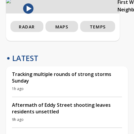
First 
Neigh
RADAR
MAPS
TEMPS
LATEST
Tracking multiple rounds of strong storms
Sunday
1h ago
Aftermath of Eddy Street shooting leaves
residents unsettled
9h ago