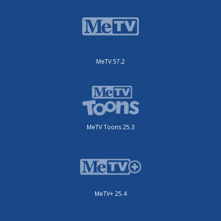
MeTV 57.2
MeTV Toons 25.3
MeTV+ 25.4