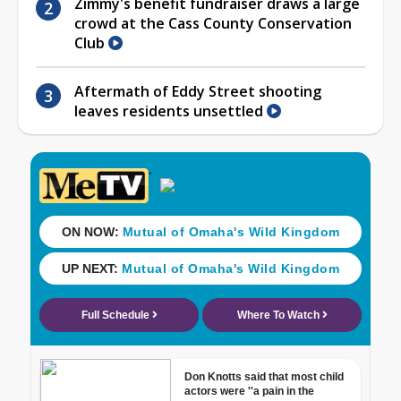
Zimmy's benefit fundraiser draws a large
crowd at the Cass County Conservation
Club
Aftermath of Eddy Street shooting
leaves residents unsettled