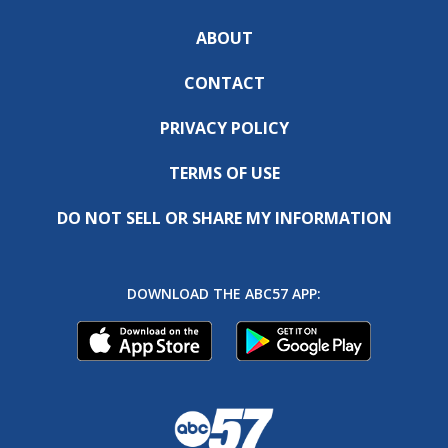
ABOUT
CONTACT
PRIVACY POLICY
TERMS OF USE
DO NOT SELL OR SHARE MY INFORMATION
DOWNLOAD THE ABC57 APP: