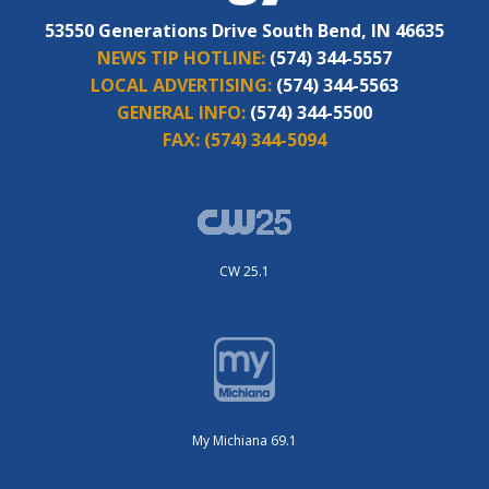
53550 Generations Drive South Bend, IN 46635
NEWS TIP HOTLINE:
(574) 344-5557
LOCAL ADVERTISING:
(574) 344-5563
GENERAL INFO:
(574) 344-5500
FAX:
(574) 344-5094
CW 25.1
My Michiana 69.1