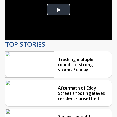
Play
Video
TOP STORIES
Tracking multiple
rounds of strong
storms Sunday
Aftermath of Eddy
Street shooting leaves
residents unsettled
Zimmy's benefit