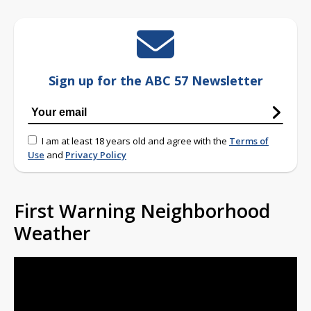
Sign up for the ABC 57 Newsletter
I am at least 18 years old and agree with the
Terms of
Use
and
Privacy Policy
First Warning Neighborhood
Weather