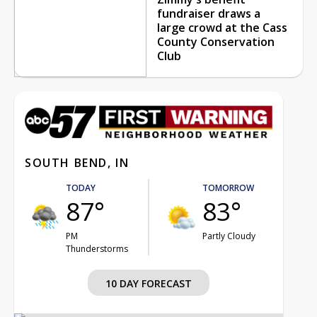
fundraiser draws a
large crowd at the Cass
County Conservation
Club
SOUTH BEND, IN
TODAY
TOMORROW
87°
83°
PM
Partly Cloudy
Thunderstorms
10 DAY FORECAST