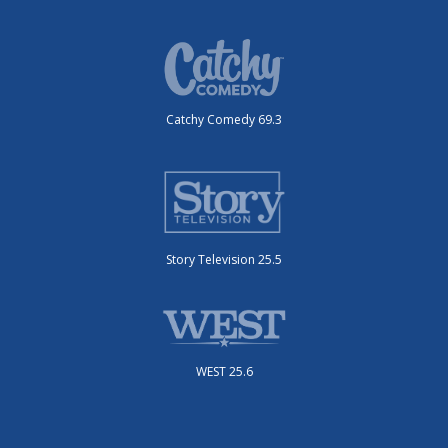
Catchy Comedy 69.3
Story Television 25.5
WEST 25.6