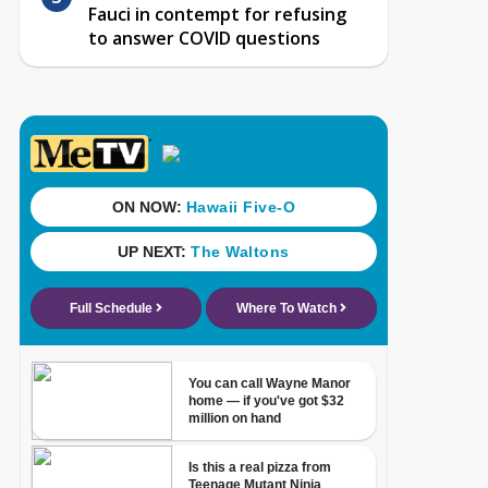
Fauci in contempt for refusing
to answer COVID questions