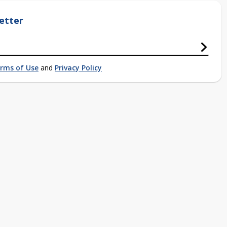
etter
rms of Use
and
Privacy Policy