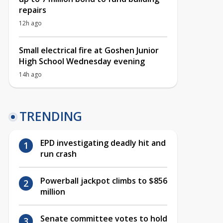
repairs
12h ago
Small electrical fire at Goshen Junior
High School Wednesday evening
14h ago
TRENDING
EPD investigating deadly hit and
run crash
Powerball jackpot climbs to $856
million
Senate committee votes to hold