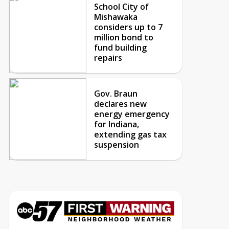
School City of
Mishawaka
considers up to 7
million bond to
fund building
repairs
Gov. Braun
declares new
energy emergency
for Indiana,
extending gas tax
suspension