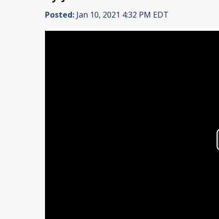
Posted:
Jan 10, 2021 4:32 PM EDT