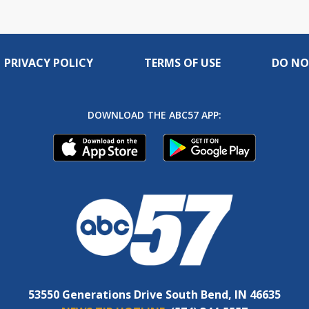
PRIVACY POLICY
TERMS OF USE
DO NO
DOWNLOAD THE ABC57 APP:
53550 Generations Drive South Bend, IN 46635