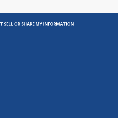
T SELL OR SHARE MY INFORMATION