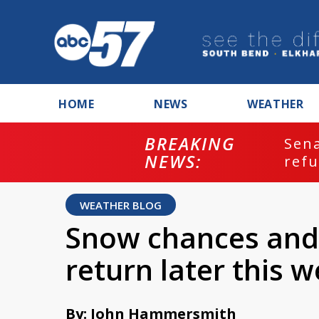
HOME
NEWS
WEATHER
BREAKING
ash
Sena
NEWS:
refu
WEATHER BLOG
Snow chances and
return later this 
By: John Hammersmith