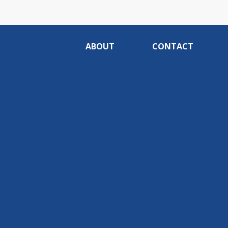
ABOUT
CONTACT