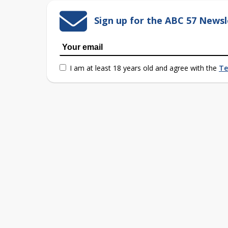
Sign up for the ABC 57 Newsl
I am at least 18 years old and agree with the
Te