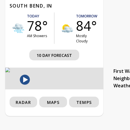
SOUTH BEND, IN
TODAY
TOMORROW
78°
84°
AM Showers
Mostly
Cloudy
10 DAY FORECAST
First W
Neighb
Weath
RADAR
MAPS
TEMPS