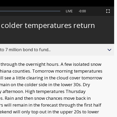
Seek
LIVE
Remaining
-
0:00
Picture-
Fullscreen
to
in-
live,
Picture
currently
Time
colder temperatures return
behind
live
o 7 million bond to fund...
e through the overnight hours. A few isolated snow
Michiana counties. Tomorrow morning temperatures
ll see a little clearing in the cloud cover tomorrow
main on the colder side in the lower 30s. Dry
y afternoon. High temperatures Thursday
es. Rain and then snow chances move back in
will remain in the forecast through the first half
end will only top out in the upper 20s to lower