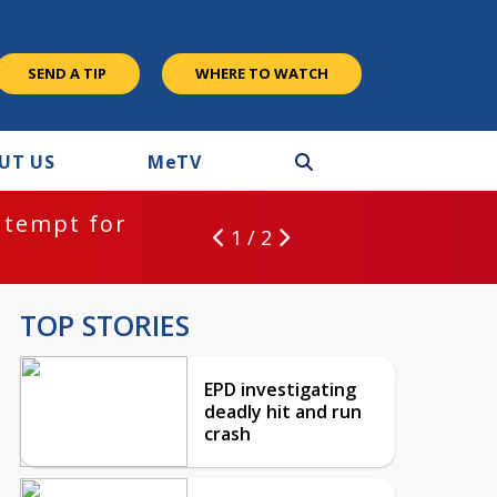
SEND A TIP
WHERE TO WATCH
UT US
M
e
TV
ntempt for
1 / 2
TOP STORIES
EPD investigating
deadly hit and run
crash