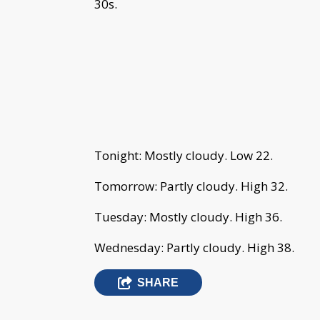
30s.
Tonight: Mostly cloudy. Low 22.
Tomorrow: Partly cloudy. High 32.
Tuesday: Mostly cloudy. High 36.
Wednesday: Partly cloudy. High 38.
SHARE