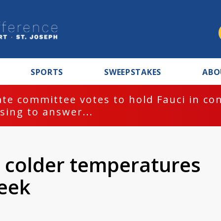
SPORTS
SWEEPSTAKES
ABO
te committee votes to hold Fauci in co
sing to answer...
 colder temperatures
week