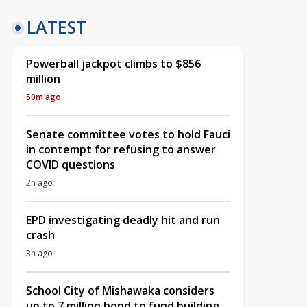
LATEST
Powerball jackpot climbs to $856
million
50m ago
Senate committee votes to hold Fauci
in contempt for refusing to answer
COVID questions
2h ago
EPD investigating deadly hit and run
crash
3h ago
School City of Mishawaka considers
up to 7 million bond to fund building