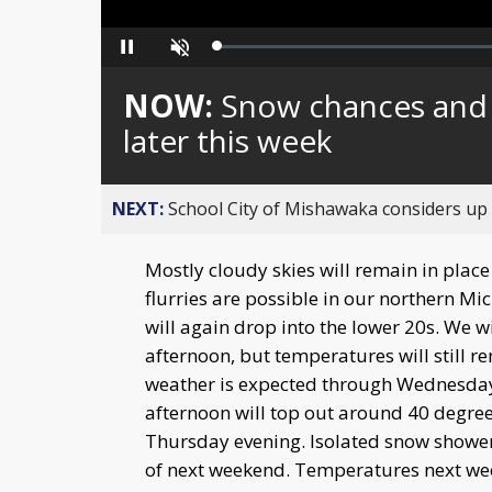
Loaded
:
Pause
Unmute
0%
NOW:
Snow chances and 
later this week
NEXT:
School City of Mishawaka considers up t
Mostly cloudy skies will remain in plac
flurries are possible in our northern 
will again drop into the lower 20s. We wi
afternoon, but temperatures will still re
weather is expected through Wednesda
afternoon will top out around 40 degre
Thursday evening. Isolated snow showers 
of next weekend. Temperatures next week