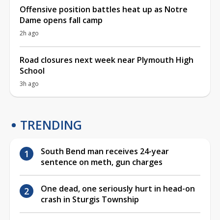
Offensive position battles heat up as Notre
Dame opens fall camp
2h ago
Road closures next week near Plymouth High
School
3h ago
TRENDING
South Bend man receives 24-year
sentence on meth, gun charges
One dead, one seriously hurt in head-on
crash in Sturgis Township