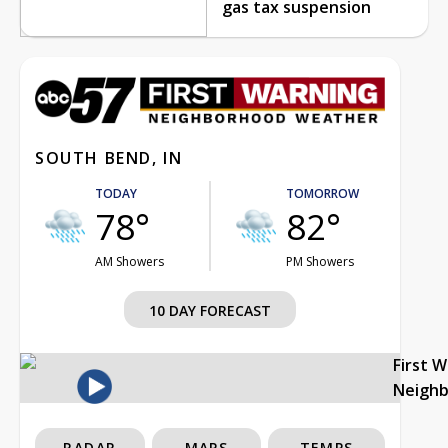
gas tax suspension
SOUTH BEND, IN
TODAY
TOMORROW
78°
82°
AM Showers
PM Showers
10 DAY FORECAST
First 
Neigh
RADAR
MAPS
TEMPS