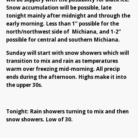
Snow accumulation will be possible, late
tonight mainly after midnight and through the
early morning. Less than 1” possible for the
north/northwest side of Michiana, and 1-2”
possible for central and southern Michiana.
Sunday will start with snow showers which will
transition to mix and rain as temperatures
warm over freezing mid-morning. All precip
ends during the afternoon. Highs make it into
the upper 30s.
Tonight: Rain showers turning to mix and then
snow showers. Low of 30.