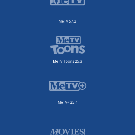
MeTV 57.2
MeTV Toons 25.3
MeTV+ 25.4