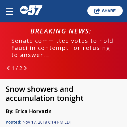
SHARE
BREAKING NEWS:
Senate committee votes to hold
Fauci in contempt for refusing
to answer...
1 / 2
Snow showers and
accumulation tonight
By: Erica Horvatin
Posted:
Nov 17, 2018 6:14 PM EDT