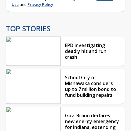
Use
and
Privacy Policy
TOP STORIES
EPD investigating
deadly hit and run
crash
School City of
Mishawaka considers
up to 7 million bond to
fund building repairs
Gov. Braun declares
new energy emergency
for Indiana, extending