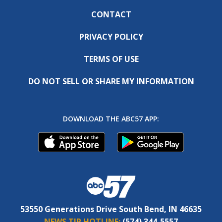
CONTACT
PRIVACY POLICY
TERMS OF USE
DO NOT SELL OR SHARE MY INFORMATION
DOWNLOAD THE ABC57 APP:
53550 Generations Drive South Bend, IN 46635
NEWS TIP HOTLINE:
(574) 344-5557