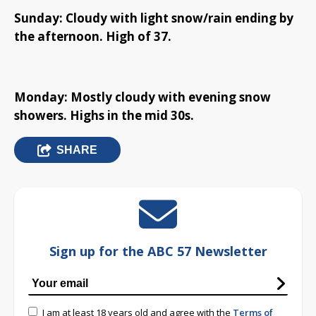
Sunday: Cloudy with light snow/rain ending by
the afternoon. High of 37.
Monday: Mostly cloudy with evening snow
showers. Highs in the mid 30s.
SHARE
Sign up for the ABC 57 Newsletter
I am at least 18 years old and agree with the
Terms of