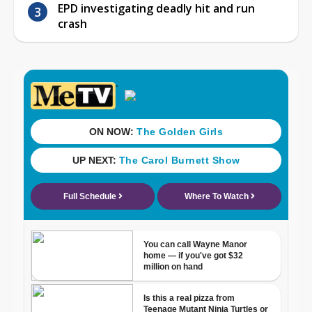
EPD investigating deadly hit and run
crash