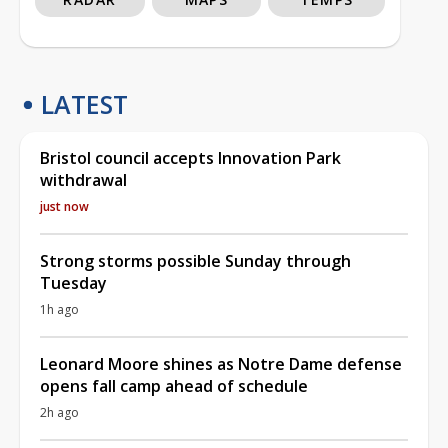
LATEST
Bristol council accepts Innovation Park
withdrawal
just now
Strong storms possible Sunday through
Tuesday
1h ago
Leonard Moore shines as Notre Dame defense
opens fall camp ahead of schedule
2h ago