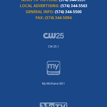
LOCAL ADVERTISING:
(574) 344-5563
GENERAL INFO:
(574) 344-5500
FAX:
(574) 344-5094
CW 25.1
My Michiana 69.1