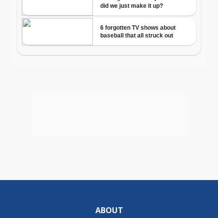
ABOUT