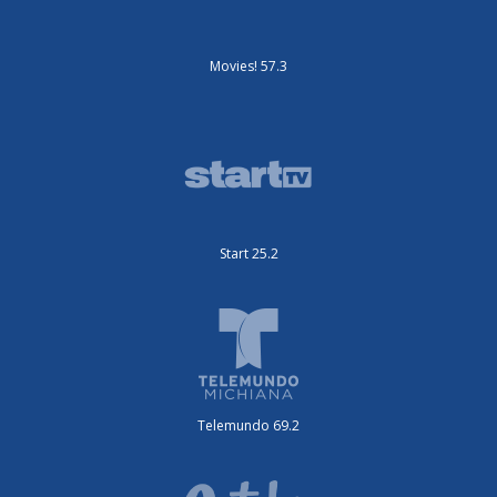
Movies! 57.3
Start 25.2
Telemundo 69.2