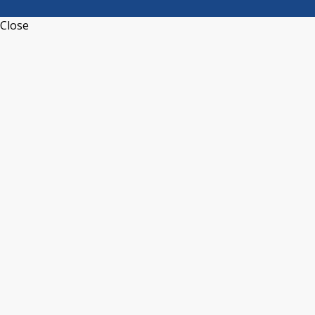
Close