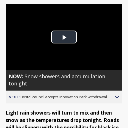
Play
Video
NOW:
Snow showers and accumulation
tonight
NEXT:
Bristol council accepts Innovation Park withdrawal
Light rain showers will turn to mix and then
snow as the temperatures drop tonight. Roads
will be slippery with the possibility for black ice.