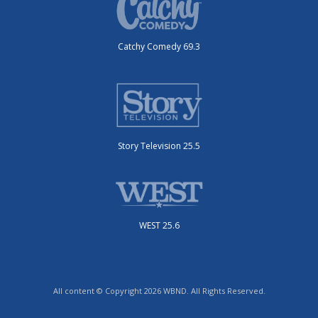
Catchy Comedy 69.3
Story Television 25.5
WEST 25.6
All content © Copyright 2026 WBND. All Rights Reserved.