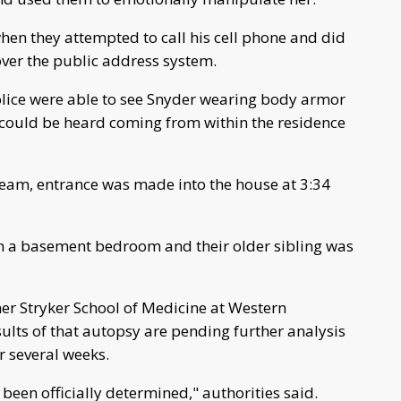
hen they attempted to call his cell phone and did
ver the public address system.
olice were able to see Snyder wearing body armor
e could be heard coming from within the residence
 team, entrance was made into the house at 3:34
n a basement bedroom and their older sibling was
er Stryker School of Medicine at Western
lts of that autopsy are pending further analysis
r several weeks.
 been officially determined," authorities said.