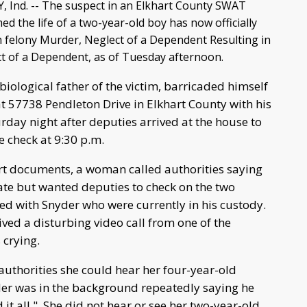
Ind. -- The suspect in an Elkhart County SWAT
med the life of a two-year-old boy has now officially
 felony Murder, Neglect of a Dependent Resulting in
t of a Dependent, as of Tuesday afternoon.
biological father of the victim, barricaded himself
t 57738 Pendleton Drive in Elkhart County with his
rday night after deputies arrived at the house to
e check at 9:30 p.m.
rt documents, a woman called authorities saying
ate but wanted deputies to check on the two
ed with Snyder who were currently in his custody.
ived a disturbing video call from one of the
 crying.
uthorities she could hear her four-year-old
der was in the background repeatedly saying he
 it all." She did not hear or see her two-year-old