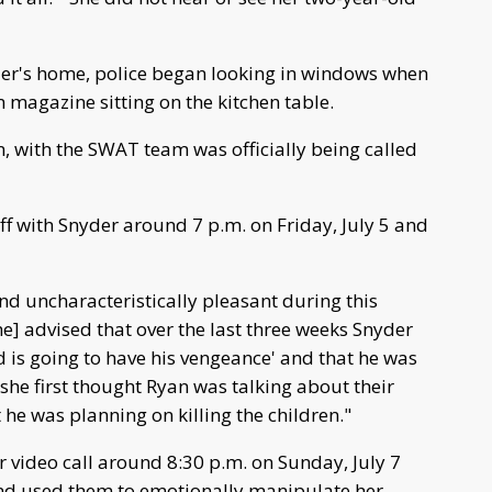
er's home, police began looking in windows when
m magazine sitting on the kitchen table.
, with the SWAT team was officially being called
f with Snyder around 7 p.m. on Friday, July 5 and
nd uncharacteristically pleasant during this
he] advised that over the last three weeks Snyder
od is going to have his vengeance' and that he was
t she first thought Ryan was talking about their
 he was planning on killing the children."
r video call around 8:30 p.m. on Sunday, July 7
nd used them to emotionally manipulate her.