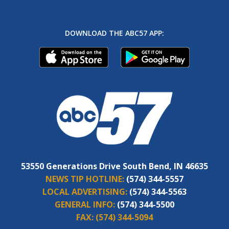
DOWNLOAD THE ABC57 APP:
53550 Generations Drive South Bend, IN 46635
NEWS TIP HOTLINE:
(574) 344-5557
LOCAL ADVERTISING:
(574) 344-5563
GENERAL INFO:
(574) 344-5500
FAX:
(574) 344-5094