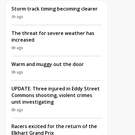
Storm track timing becoming clearer
3h ago
The threat for severe weather has
increased
6h ago
Warm and muggy out the door
9h ago
UPDATE: Three injured in Eddy Street
Commons shooting, violent crimes
unit investigating
8h ago
Racers excited for the return of the
Elkhart Grand Prix