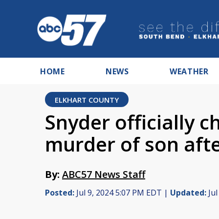
HOME
NEWS
WEATHER
ELKHART COUNTY
Snyder officially 
murder of son aft
By:
ABC57 News Staff
Posted:
Jul 9, 2024 5:07 PM EDT |
Updated:
Jul