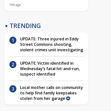
15h ago
TRENDING
UPDATE: Three injured in Eddy
Street Commons shooting,
violent crimes unit investigating
UPDATE: Victim identified in
Wednesday’s fatal hit-and-run,
suspect identified
Local mother calls on community
to help find family keepsakes
stolen from her garage