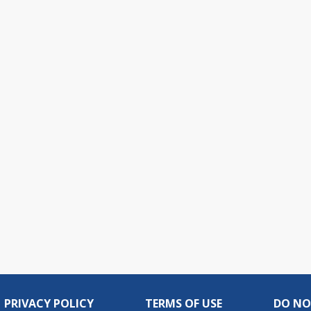
live
PRIVACY POLICY
TERMS OF USE
DO NO