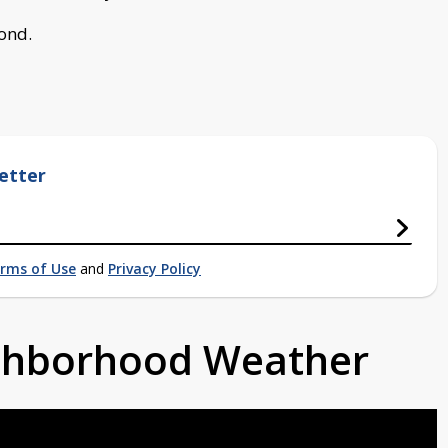
bond.
etter
rms of Use
and
Privacy Policy
ighborhood Weather