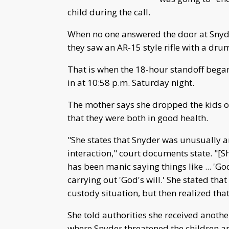
child during the call.
When no one answered the door at Snyd
they saw an AR-15 style rifle with a dru
That is when the 18-hour standoff began
in at 10:58 p.m. Saturday night.
The mother says she dropped the kids of
that they were both in good health.
"She states that Snyder was unusually a
interaction," court documents state. "[S
has been manic saying things like ... 'G
carrying out 'God's will.' She stated tha
custody situation, but then realized that
She told authorities she received anothe
where Snyder threatened the children a