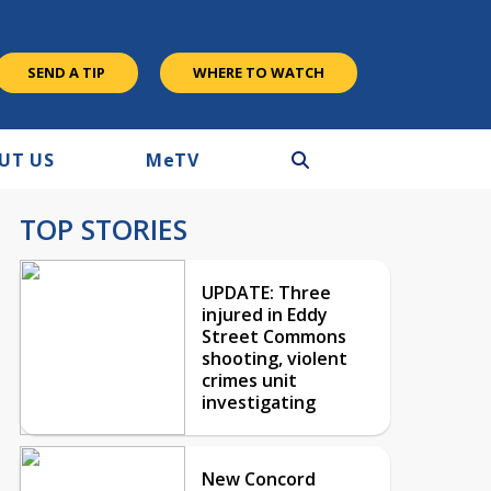
SEND A TIP
WHERE TO WATCH
UT US
M
e
TV
TOP STORIES
UPDATE: Three
injured in Eddy
Street Commons
shooting, violent
crimes unit
investigating
New Concord