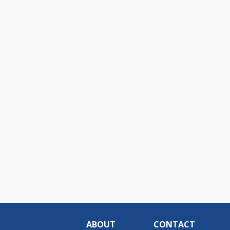
ABOUT
CONTACT