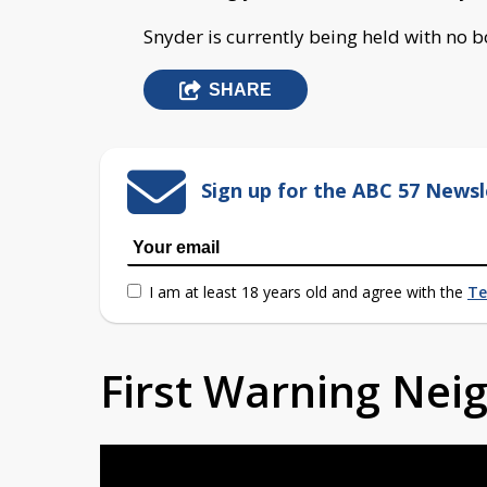
Snyder is currently being held with no 
SHARE
Sign up for the ABC 57 Newsl
I am at least 18 years old and agree with the
Te
First Warning Ne