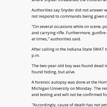
Authorities say Snyder did not answer w
not respond to commands being given o
"On several occasions while on scene, p
and carrying rifle. Furthermore, gunfir
at times," authorities said.
After calling in the Indiana State SWAT
p.m.
The two-year-old boy was found dead i
found hiding, but alive.
A forensic autopsy was done at the Hom
Michigan University on Monday. The resu
and testing and will not be confirmed fo
"Accordingly, cause of death has not yet