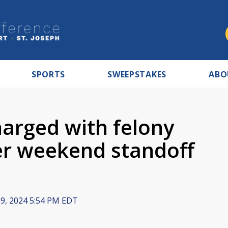
SPORTS
SWEEPSTAKES
ABO
charged with felony
er weekend standoff
 9, 2024 5:54 PM EDT