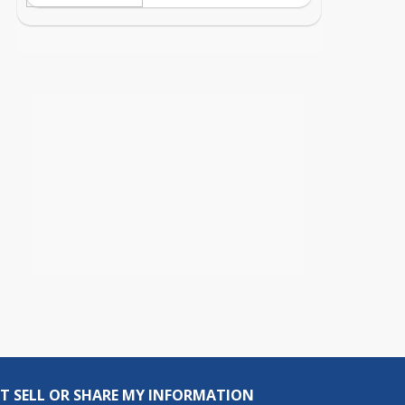
T SELL OR SHARE MY INFORMATION