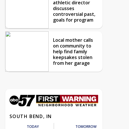
athletic director
discusses
controversial past,
goals for program
Local mother calls
on community to
help find family
keepsakes stolen
from her garage
SOUTH BEND, IN
TODAY
TOMORROW