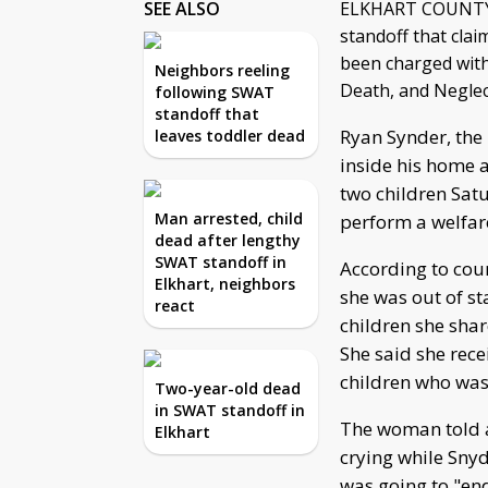
SEE ALSO
ELKHART COUNTY, 
standoff that clai
been charged with
Neighbors reeling
Death, and Neglec
following SWAT
standoff that
Ryan Synder, the 
leaves toddler dead
inside his home a
two children Satu
Man arrested, child
perform a welfar
dead after lengthy
SWAT standoff in
According to cou
Elkhart, neighbors
she was out of st
react
children she shar
She said she rece
children who was
Two-year-old dead
in SWAT standoff in
The woman told a
Elkhart
crying while Sny
was going to "end