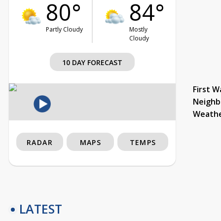
80°
84°
Partly Cloudy
Mostly
Cloudy
10 DAY FORECAST
First W
Neighb
Weath
RADAR
MAPS
TEMPS
LATEST