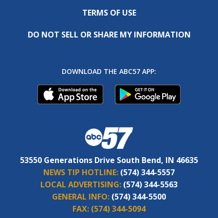
TERMS OF USE
DO NOT SELL OR SHARE MY INFORMATION
DOWNLOAD THE ABC57 APP:
53550 Generations Drive South Bend, IN 46635
NEWS TIP HOTLINE:
(574) 344-5557
LOCAL ADVERTISING:
(574) 344-5563
GENERAL INFO:
(574) 344-5500
FAX:
(574) 344-5094