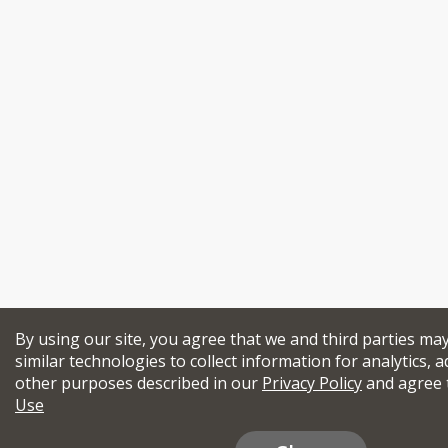
By using our site, you agree that we and third parties ma
similar technologies to collect information for analytics, a
other purposes described in our
Privacy Policy
and agree 
Use