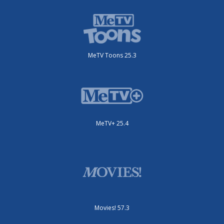
MeTV Toons 25.3
MeTV+ 25.4
Movies! 57.3