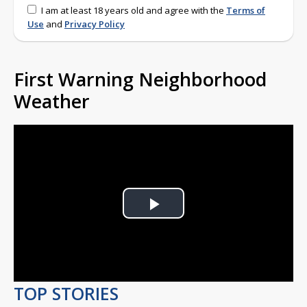
I am at least 18 years old and agree with the
Terms of
Use
and
Privacy Policy
First Warning Neighborhood
Weather
Play
Video
TOP STORIES