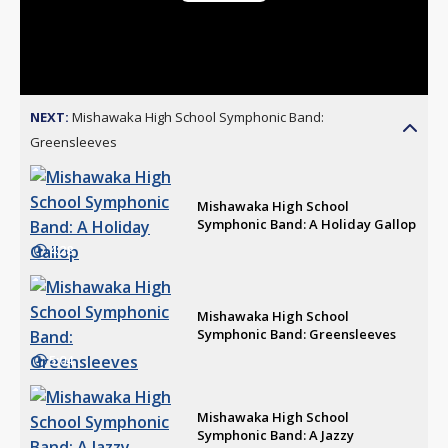
Play
Video
NEXT:
Mishawaka High School Symphonic Band:
Greensleeves
Mishawaka High School
Symphonic Band: A Holiday Gallop
4:28
Mishawaka High School
Symphonic Band: Greensleeves
5:04
Mishawaka High School
Symphonic Band: A Jazzy