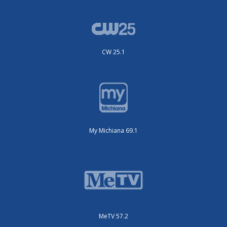
CW 25.1
My Michiana 69.1
MeTV 57.2