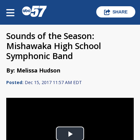
SHARE
Sounds of the Season:
Mishawaka High School
Symphonic Band
By: Melissa Hudson
Posted:
Dec 15, 2017 11:57 AM EDT