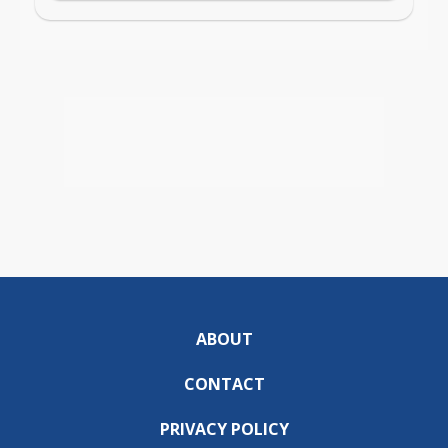
ABOUT
CONTACT
PRIVACY POLICY