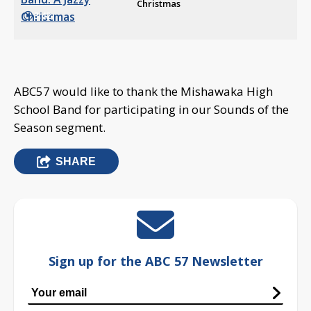
Christmas
3:42
ABC57 would like to thank the Mishawaka High
School Band for participating in our Sounds of the
Season segment.
SHARE
Sign up for the ABC 57 Newsletter