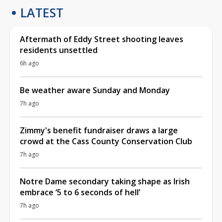
LATEST
Aftermath of Eddy Street shooting leaves
residents unsettled
6h ago
Be weather aware Sunday and Monday
7h ago
Zimmy's benefit fundraiser draws a large
crowd at the Cass County Conservation Club
7h ago
Notre Dame secondary taking shape as Irish
embrace ‘5 to 6 seconds of hell’
7h ago