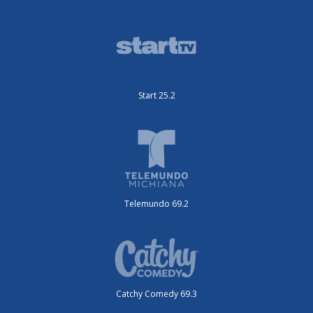
Start 25.2
Telemundo 69.2
Catchy Comedy 69.3