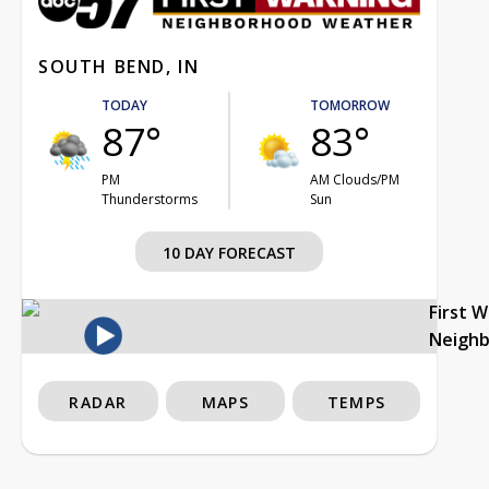
SOUTH BEND, IN
TODAY
TOMORROW
87°
83°
PM
AM Clouds/PM
Thunderstorms
Sun
10 DAY FORECAST
First 
Neigh
RADAR
MAPS
TEMPS