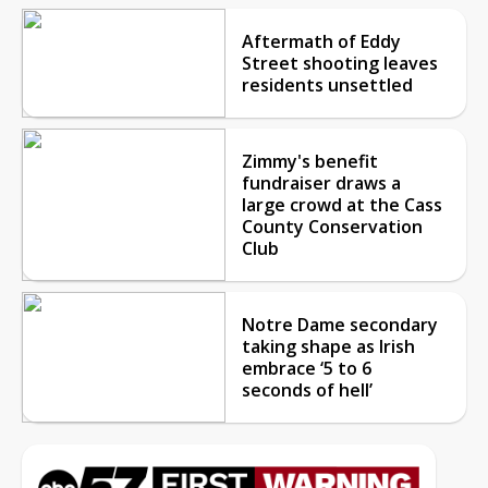
Aftermath of Eddy
Street shooting leaves
residents unsettled
Zimmy's benefit
fundraiser draws a
large crowd at the Cass
County Conservation
Club
Notre Dame secondary
taking shape as Irish
embrace ‘5 to 6
seconds of hell’