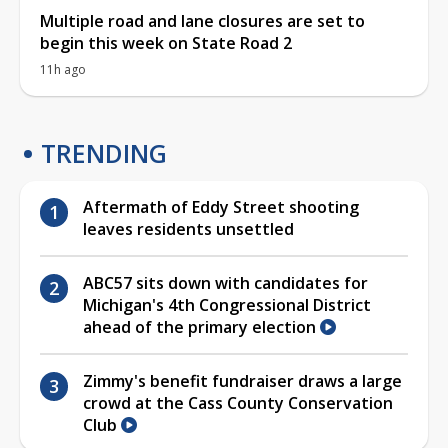
Multiple road and lane closures are set to
begin this week on State Road 2
11h ago
TRENDING
Aftermath of Eddy Street shooting
leaves residents unsettled
ABC57 sits down with candidates for
Michigan's 4th Congressional District
ahead of the primary election
Zimmy's benefit fundraiser draws a large
crowd at the Cass County Conservation
Club