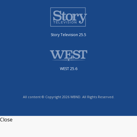
Story Television 25.5
WEST 25.6
All content © Copyright 2026 WBND. All Rights Reserved.
Close