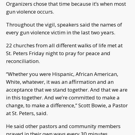
Organizers chose that time because it’s when most
gun violence occurs.
Throughout the vigil, speakers said the names of
every gun violence victim in the last two years.
22 churches from all different walks of life met at
St. Peters Friday night to pray for peace and
reconciliation.
“Whether you were Hispanic, African American,
White, whatever, it was an affirmation and an
acceptance that we stand together. And that we are
in this together. And we’re committed to make a
change, to make a difference,” Scott Bowie, a Pastor
at St. Peters, said.
He said other pastors and community members
prayed in their own ways every 30 minutes