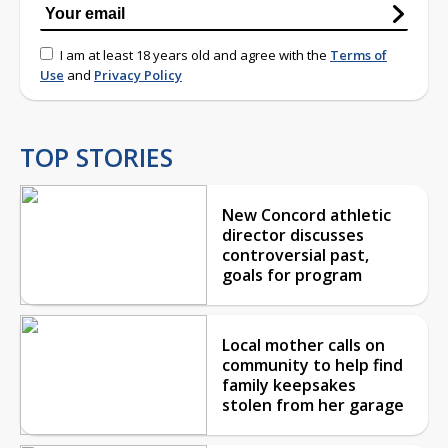
I am at least 18 years old and agree with the
Terms of
Use
and
Privacy Policy
TOP STORIES
New Concord athletic
director discusses
controversial past,
goals for program
Local mother calls on
community to help find
family keepsakes
stolen from her garage