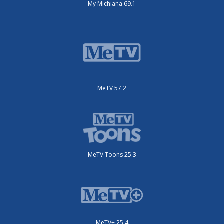
My Michiana 69.1
MeTV 57.2
MeTV Toons 25.3
MeTV+ 25.4