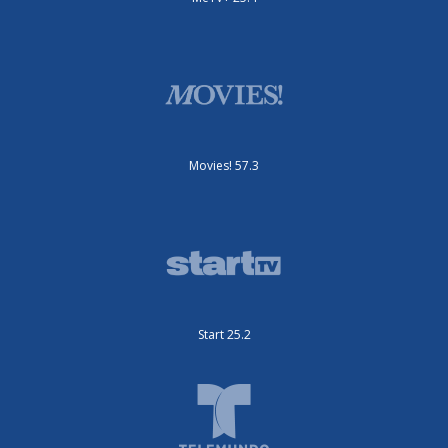
Movies! 57.3
Start 25.2