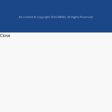
All content © Copyright 2026 WBND. All Rights Reserved.
Close