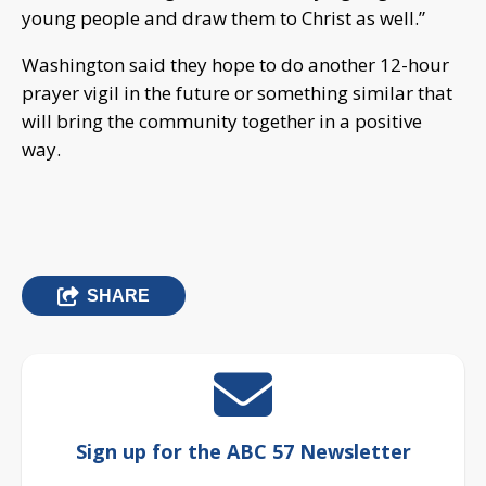
young people and draw them to Christ as well.”
Washington said they hope to do another 12-hour
prayer vigil in the future or something similar that
will bring the community together in a positive
way.
SHARE
Sign up for the ABC 57 Newsletter