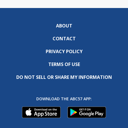
ABOUT
CONTACT
PRIVACY POLICY
TERMS OF USE
DO NOT SELL OR SHARE MY INFORMATION
DOWNLOAD THE ABC57 APP: