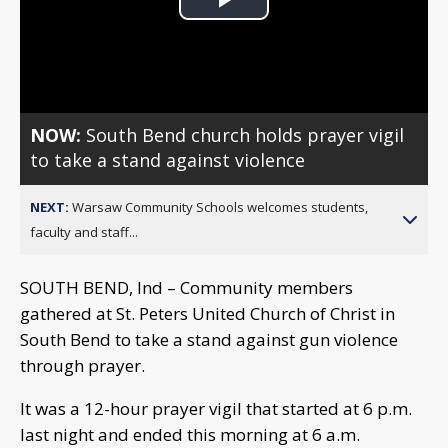
Play
Video
NOW:
South Bend church holds prayer vigil
to take a stand against violence
NEXT:
Warsaw Community Schools welcomes students,
faculty and staff...
SOUTH BEND, Ind – Community members
gathered at St. Peters United Church of Christ in
South Bend to take a stand against gun violence
through prayer.
It was a 12-hour prayer vigil that started at 6 p.m.
last night and ended this morning at 6 a.m.