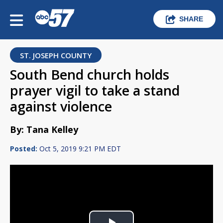
SHARE
ST. JOSEPH COUNTY
South Bend church holds
prayer vigil to take a stand
against violence
By: Tana Kelley
Posted:
Oct 5, 2019 9:21 PM EDT