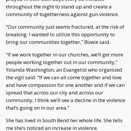
throughout the night to stand up and create a
community of togetherness against gun violence.
“Our community just seems fractured, at the risk of
breaking. I wanted to utilize this opportunity to
bring our communities together,” Bowie said.
“If we work together in our churches, we’ll get more
people working together out in our community,”
Yolanda Washington, an Evangelist who organized
the vigil said. “If we can all come together and love
and have compassion for one another and if we can
spread that across our city and across our
community, I think we’ll see a decline in the violence
that’s going on in our area.”
She has lived in South Bend her whole life. She tells
me she’s noticed an increase in violence.