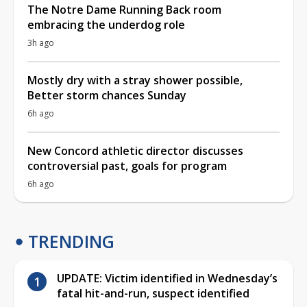
The Notre Dame Running Back room
embracing the underdog role
3h ago
Mostly dry with a stray shower possible,
Better storm chances Sunday
6h ago
New Concord athletic director discusses
controversial past, goals for program
6h ago
TRENDING
UPDATE: Victim identified in Wednesday’s
fatal hit-and-run, suspect identified