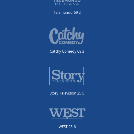
Telemundo 69.2
Catchy Comedy 69.3
Story Television 25.5
WEST 25.6