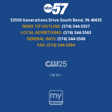
53550 Generations Drive South Bend, IN 46635
NEWS TIP HOTLINE:
(574) 344-5557
LOCAL ADVERTISING:
(574) 344-5563
GENERAL INFO:
(574) 344-5500
FAX:
(574) 344-5094
CW 25.1