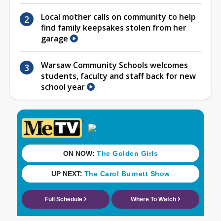
Local mother calls on community to help
find family keepsakes stolen from her
garage
Warsaw Community Schools welcomes
students, faculty and staff back for new
school year