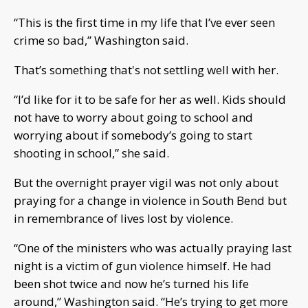
“This is the first time in my life that I’ve ever seen
crime so bad,” Washington said.
That’s something that's not settling well with her.
“I’d like for it to be safe for her as well. Kids should
not have to worry about going to school and
worrying about if somebody’s going to start
shooting in school,” she said.
But the overnight prayer vigil was not only about
praying for a change in violence in South Bend but
in remembrance of lives lost by violence.
“One of the ministers who was actually praying last
night is a victim of gun violence himself. He had
been shot twice and now he’s turned his life
around,” Washington said. “He’s trying to get more