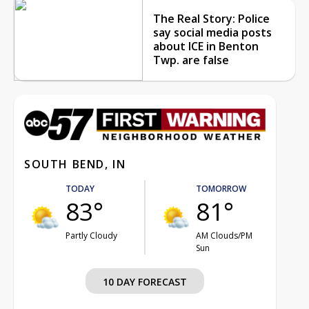
The Real Story: Police
say social media posts
about ICE in Benton
Twp. are false
SOUTH BEND, IN
TODAY
TOMORROW
83°
81°
Partly Cloudy
AM Clouds/PM
Sun
10 DAY FORECAST