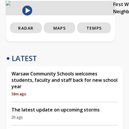
First 
Neigh
RADAR
MAPS
TEMPS
LATEST
Warsaw Community Schools welcomes
students, faculty and staff back for new school
year
58m ago
The latest update on upcoming storms
2h ago