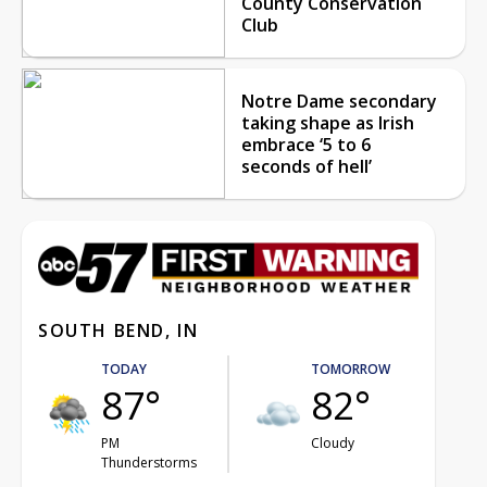
County Conservation
Club
Notre Dame secondary
taking shape as Irish
embrace ‘5 to 6
seconds of hell’
SOUTH BEND, IN
TODAY
TOMORROW
87°
82°
PM
Cloudy
Thunderstorms