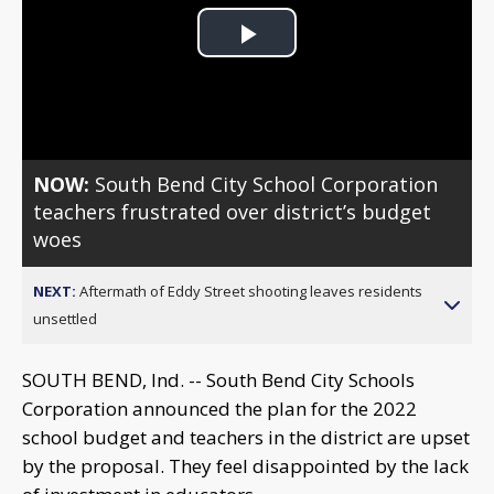
Play
Video
NOW:
South Bend City School Corporation
teachers frustrated over district’s budget
woes
NEXT:
Aftermath of Eddy Street shooting leaves residents
unsettled
SOUTH BEND, Ind. -- South Bend City Schools
Corporation announced the plan for the 2022
school budget and teachers in the district are upset
by the proposal. They feel disappointed by the lack