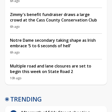
6h ago
Zimmy's benefit fundraiser draws a large
crowd at the Cass County Conservation Club
6h ago
Notre Dame secondary taking shape as Irish
embrace ‘5 to 6 seconds of hell’
6h ago
Multiple road and lane closures are set to
begin this week on State Road 2
10h ago
TRENDING