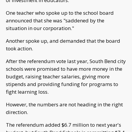
of investment in educators.
One teacher who spoke up to the school board
announced that she was "saddened by the
situation in our corporation."
Another spoke up, and demanded that the board
took action.
After the referendum vote last year, South Bend city
schools were promised to have more money in the
budget, raising teacher salaries, giving more
stipends and providing funding for programs to
fight learning loss.
However, the numbers are not heading in the right
direction.
The referendum added $6.7 million to next year's