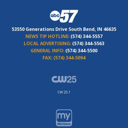
53550 Generations Drive South Bend, IN 46635
NEWS TIP HOTLINE:
(574) 344-5557
LOCAL ADVERTISING:
(574) 344-5563
GENERAL INFO:
(574) 344-5500
FAX:
(574) 344-5094
CW 25.1