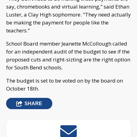
say, chromebooks and virtual learning," said Ethan
Luster, a Clay High sophomore. "They need actually
be making the payment for people like the
teachers.”
School Board member Jeanette McCollough called
for an independent audit of the budget to see if the
proposed cuts and right-sizting are the right option
for South Bend schools.
The budget is set to be voted on by the board on
October 18th.
SHARE