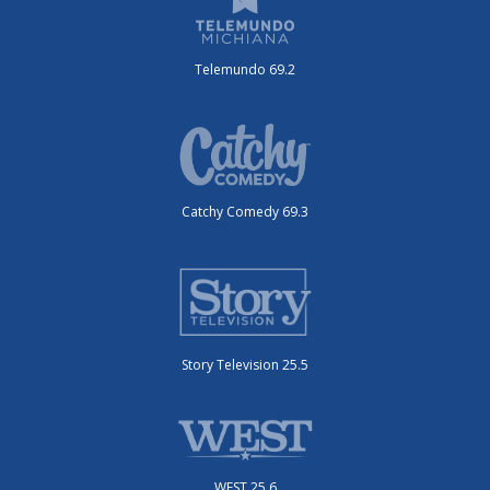
Telemundo 69.2
Catchy Comedy 69.3
Story Television 25.5
WEST 25.6