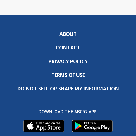
ABOUT
CONTACT
PRIVACY POLICY
TERMS OF USE
DO NOT SELL OR SHARE MY INFORMATION
DOWNLOAD THE ABC57 APP: