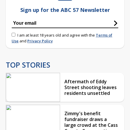
Sign up for the ABC 57 Newsletter
I am at least 18 years old and agree with the
Terms of
Use
and
Privacy Policy
TOP STORIES
Aftermath of Eddy
Street shooting leaves
residents unsettled
Zimmy's benefit
fundraiser draws a
large crowd at the Cass