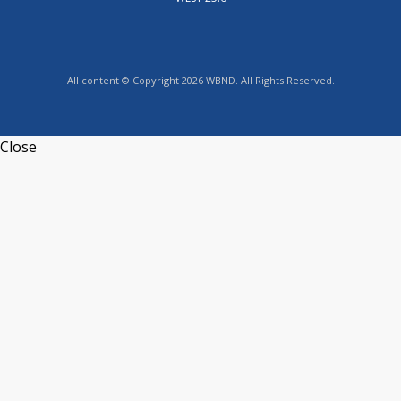
All content © Copyright 2026 WBND. All Rights Reserved.
Close