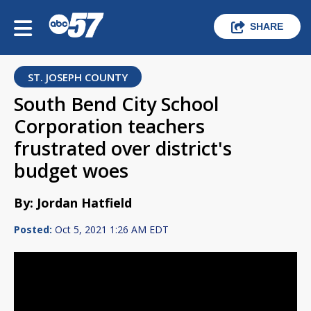
SHARE
ST. JOSEPH COUNTY
South Bend City School
Corporation teachers
frustrated over district's
budget woes
By: Jordan Hatfield
Posted:
Oct 5, 2021 1:26 AM EDT