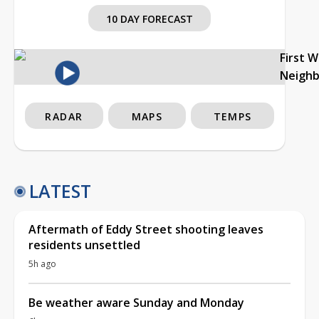
10 DAY FORECAST
First 
Neigh
RADAR
MAPS
TEMPS
LATEST
Aftermath of Eddy Street shooting leaves
residents unsettled
5h ago
Be weather aware Sunday and Monday