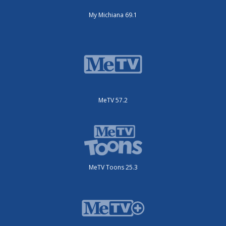
My Michiana 69.1
MeTV 57.2
MeTV Toons 25.3