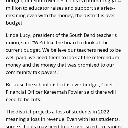
budget, but South Bend Schools is committing $7.4
million to educator raises and support salaries--
meaning even with the money, the district is over
budget.
Linda Lucy, president of the South Bend teacher's
union, said "We'd like the board to look at the
current budget. We believe our teachers need to be
well paid, we need them to look at the referendum
money and the money that was promised to our
community tax payers.”
Because the school district is over budget, Chief
Financial Officer Kareemah Fowler said there will
need to be cuts.
The district projects a loss of students in 2022,
meaning a loss in revenue. Even with less students,
some schools may need to be right-sized-- meaning