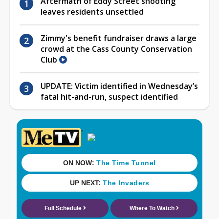
Aftermath of Eddy Street shooting
leaves residents unsettled
Zimmy's benefit fundraiser draws a large
crowd at the Cass County Conservation
Club
UPDATE: Victim identified in Wednesday’s
fatal hit-and-run, suspect identified