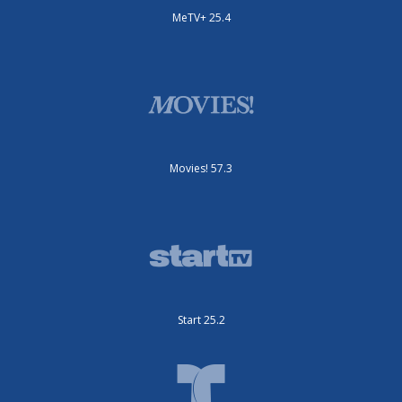
MeTV+ 25.4
Movies! 57.3
Start 25.2