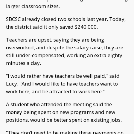
larger classroom sizes.
SBCSC already closed two schools last year. Today,
the district said it only saved $240,000.
Teachers are upset, saying they are being
overworked, and despite the salary raise, they are
still under-compensated, working an extra eighty
minutes a day.
“I would rather have teachers be well paid," said
Lucy. "And I would like to have teachers want to
work here, and be attracted to work here.”
A student who attended the meeting said the
money being spent on new programs and new
positions, would be better spent on existing jobs.
“They don’t need to be making these payments on,