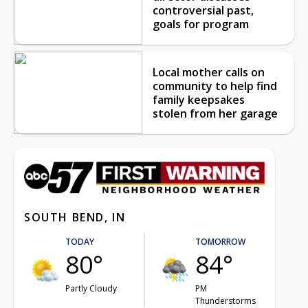
controversial past,
goals for program
Local mother calls on
community to help find
family keepsakes
stolen from her garage
SOUTH BEND, IN
TODAY
TOMORROW
80°
84°
Partly Cloudy
PM
Thunderstorms