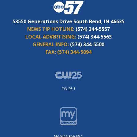
53550 Generations Drive South Bend, IN 46635
NEWS TIP HOTLINE:
(574) 344-5557
LOCAL ADVERTISING:
(574) 344-5563
GENERAL INFO:
(574) 344-5500
FAX:
(574) 344-5094
CW 25.1
My Michiana 69.1