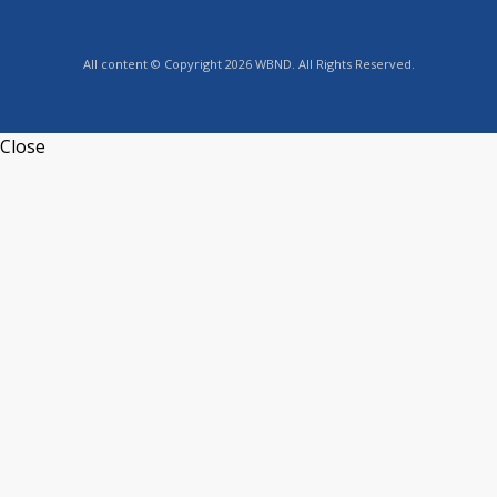
All content © Copyright 2026 WBND. All Rights Reserved.
Close