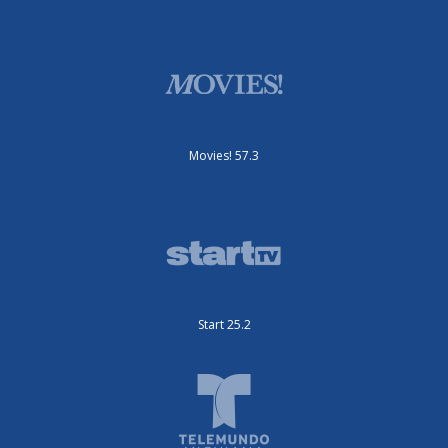
Movies! 57.3
Start 25.2