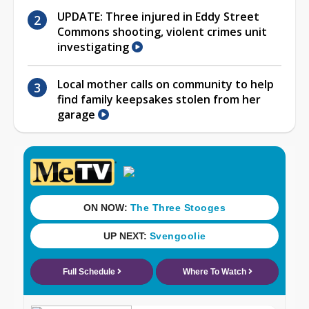
UPDATE: Three injured in Eddy Street
Commons shooting, violent crimes unit
investigating
Local mother calls on community to help
find family keepsakes stolen from her
garage