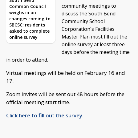
South Bend
community meetings to
Common Council
weighs in on
discuss the South Bend
changes coming to
Community School
SBCSC; residents
Corporation's Facilities
asked to complete
Master Plan must fill out the
online survey
online survey at least three
days before the meeting time
in order to attend.
Virtual meetings will be held on February 16 and
17.
Zoom invites will be sent out 48 hours before the
official meeting start time.
Click here to fill out the survey.