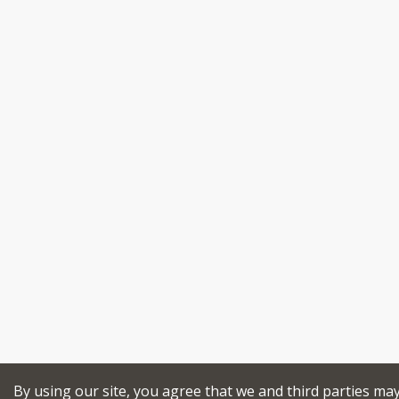
By using our site, you agree that we and third parties ma