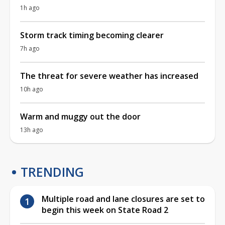
1h ago
Storm track timing becoming clearer
7h ago
The threat for severe weather has increased
10h ago
Warm and muggy out the door
13h ago
TRENDING
Multiple road and lane closures are set to
begin this week on State Road 2