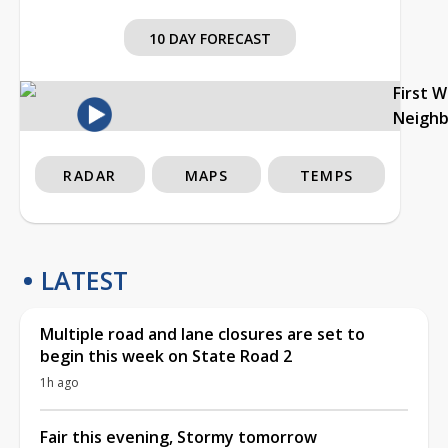
10 DAY FORECAST
First 
Neigh
RADAR
MAPS
TEMPS
LATEST
Multiple road and lane closures are set to
begin this week on State Road 2
1h ago
Fair this evening, Stormy tomorrow