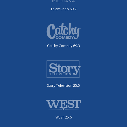
Telemundo 69.2
Catchy Comedy 69.3
Story Television 25.5
WEST 25.6