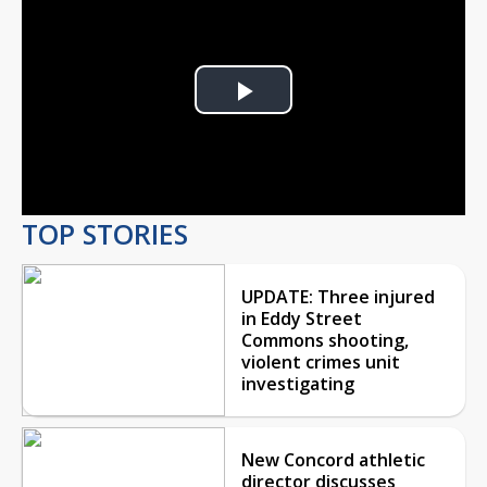
Play
Video
TOP STORIES
UPDATE: Three injured
in Eddy Street
Commons shooting,
violent crimes unit
investigating
New Concord athletic
director discusses