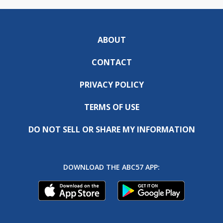
ABOUT
CONTACT
PRIVACY POLICY
TERMS OF USE
DO NOT SELL OR SHARE MY INFORMATION
DOWNLOAD THE ABC57 APP: