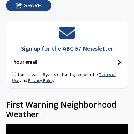
SHARE
Sign up for the ABC 57 Newsletter
I am at least 18 years old and agree with the
Terms of
Use
and
Privacy Policy
First Warning Neighborhood
Weather