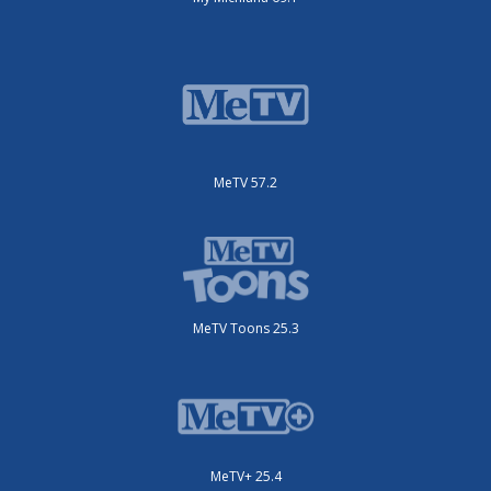
MeTV 57.2
MeTV Toons 25.3
MeTV+ 25.4