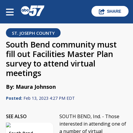
SHARE
ST. JOSEPH COUNTY
South Bend community must
fill out Facilities Master Plan
survey to attend virtual
meetings
By: Maura Johnson
Posted:
Feb 13, 2023 4:27 PM EDT
SEE ALSO
SOUTH BEND, Ind. - Those
interested in attending one of
a number of virtual