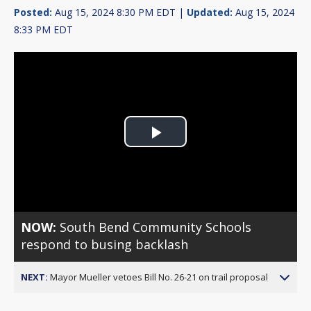
Posted:
Aug 15, 2024 8:30 PM EDT |
Updated:
Aug 15, 2024
8:33 PM EDT
Play
Video
NOW:
South Bend Community Schools
respond to busing backlash
NEXT:
Mayor Mueller vetoes Bill No. 26-21 on trail proposal