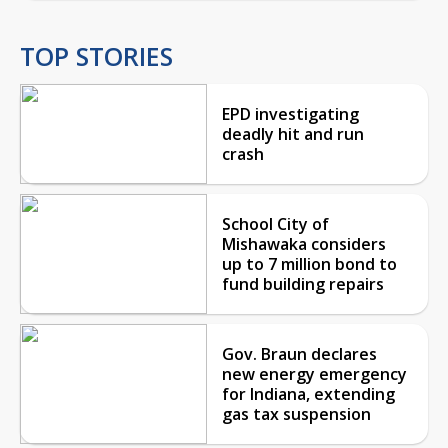
TOP STORIES
EPD investigating
deadly hit and run
crash
School City of
Mishawaka considers
up to 7 million bond to
fund building repairs
Gov. Braun declares
new energy emergency
for Indiana, extending
gas tax suspension