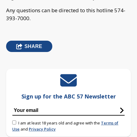
Any questions can be directed to this hotline 574-
393-7000.
SHARE
Sign up for the ABC 57 Newsletter
I am at least 18 years old and agree with the
Terms of
Use
and
Privacy Policy