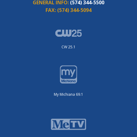
GENERAL INFO:
(574) 344-5500
FAX:
(574) 344-5094
CW 25.1
My Michiana 69.1