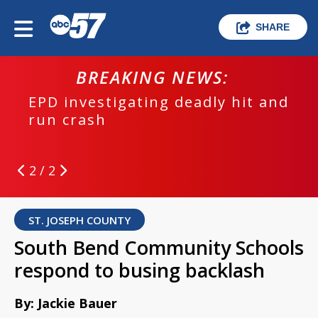
SHARE
BREAKING NEWS:
EPD investigating deadly hit and
run crash
2 / 2
ST. JOSEPH COUNTY
South Bend Community Schools
respond to busing backlash
By: Jackie Bauer