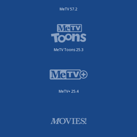
MeTV 57.2
MeTV Toons 25.3
MeTV+ 25.4