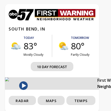
SOUTH BEND, IN
TODAY
TOMORROW
83°
80°
Mostly Cloudy
Partly Cloudy
10 DAY FORECAST
First 
Neigh
RADAR
MAPS
TEMPS