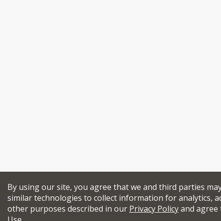
By using our site, you agree that we and third parties ma
similar technologies to collect information for analytics, a
other purposes described in our
Privacy Policy
and agree 
Use