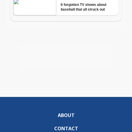
ABOUT
CONTACT