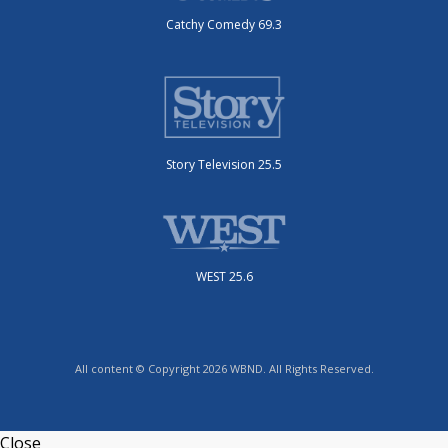
Catchy Comedy 69.3
Story Television 25.5
WEST 25.6
All content © Copyright 2026 WBND. All Rights Reserved.
Close