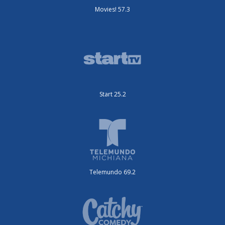
Movies! 57.3
Start 25.2
Telemundo 69.2