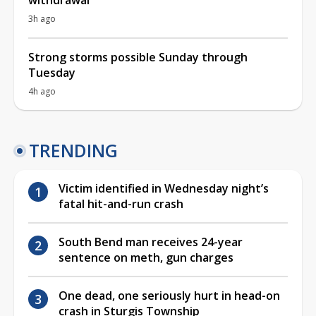
3h ago
Strong storms possible Sunday through
Tuesday
4h ago
TRENDING
Victim identified in Wednesday night’s
fatal hit-and-run crash
South Bend man receives 24-year
sentence on meth, gun charges
One dead, one seriously hurt in head-on
crash in Sturgis Township