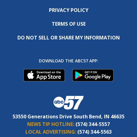
PRIVACY POLICY
TERMS OF USE
DO NOT SELL OR SHARE MY INFORMATION
DOWNLOAD THE ABC57 APP:
53550 Generations Drive South Bend, IN 46635
NEWS TIP HOTLINE:
(574) 344-5557
LOCAL ADVERTISING:
(574) 344-5563