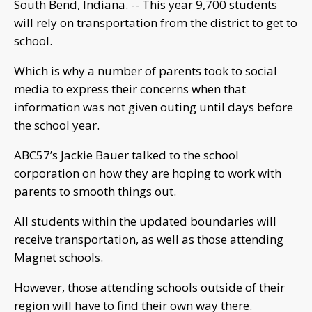
South Bend, Indiana. -- This year 9,700 students
will rely on transportation from the district to get to
school.
Which is why a number of parents took to social
media to express their concerns when that
information was not given outing until days before
the school year.
ABC57’s Jackie Bauer talked to the school
corporation on how they are hoping to work with
parents to smooth things out.
All students within the updated boundaries will
receive transportation, as well as those attending
Magnet schools.
However, those attending schools outside of their
region will have to find their own way there.