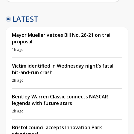
LATEST
Mayor Mueller vetoes Bill No. 26-21 on trail
proposal
1h ago
Victim identified in Wednesday night’s fatal
hit-and-run crash
2h ago
Bentley Warren Classic connects NASCAR
legends with future stars
2h ago
Bristol council accepts Innovation Park
withdrawal