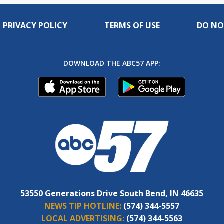
PRIVACY POLICY
TERMS OF USE
DO NO
DOWNLOAD THE ABC57 APP:
53550 Generations Drive South Bend, IN 46635
NEWS TIP HOTLINE:
(574) 344-5557
LOCAL ADVERTISING:
(574) 344-5563