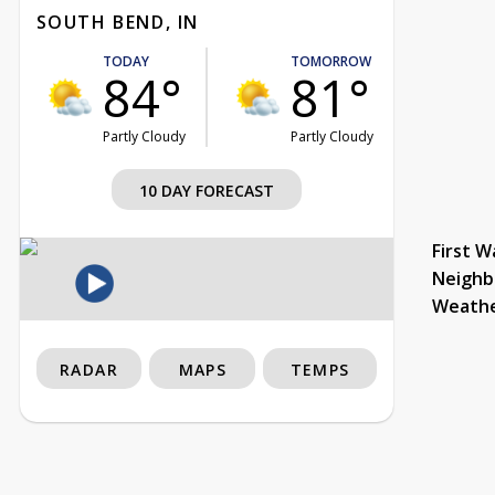
SOUTH BEND, IN
TODAY
TOMORROW
84°
81°
Partly Cloudy
Partly Cloudy
10 DAY FORECAST
First W
Neighb
Weath
RADAR
MAPS
TEMPS