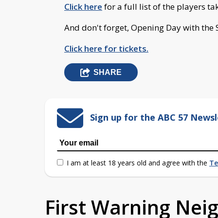
Click here
for a full list of the players t
And don't forget, Opening Day with the 
Click here for tickets.
SHARE
Sign up for the ABC 57 Newsl
I am at least 18 years old and agree with the
Te
First Warning Ne