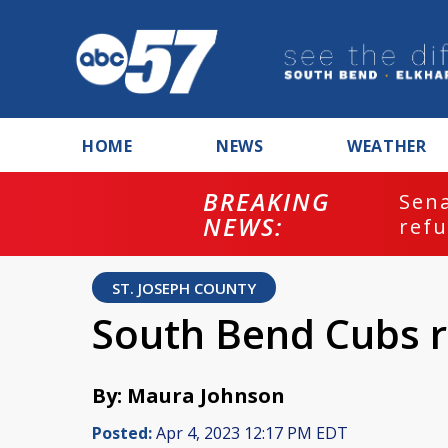
HOME
NEWS
WEATHER
BREAKING
ash
Sena
NEWS:
refu
ST. JOSEPH COUNTY
South Bend Cubs r
By: Maura Johnson
Posted:
Apr 4, 2023 12:17 PM EDT