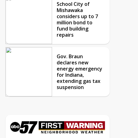
School City of
Mishawaka
considers up to 7
million bond to
fund building
repairs
Gov. Braun
declares new
energy emergency
for Indiana,
extending gas tax
suspension