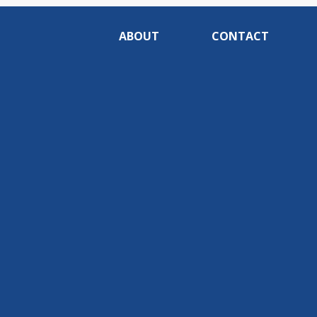
ABOUT
CONTACT