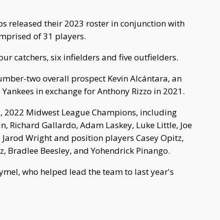
 released their 2023 roster in conjunction with
omprised of 31 players.
our catchers, six infielders and five outfielders.
umber-two overall prospect Kevin Alcántara, an
 Yankees in exchange for Anthony Rizzo in 2021.
15, 2022 Midwest League Champions, including
, Richard Gallardo, Adam Laskey, Luke Little, Joe
 Jarod Wright and position players Casey Opitz,
z, Bradlee Beesley, and Yohendrick Pinango.
mel, who helped lead the team to last year's