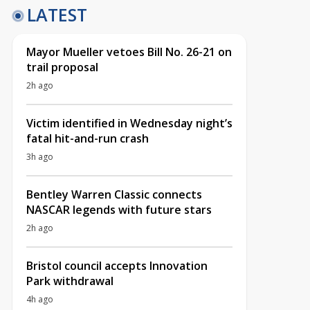
LATEST
Mayor Mueller vetoes Bill No. 26-21 on
trail proposal
2h ago
Victim identified in Wednesday night’s
fatal hit-and-run crash
3h ago
Bentley Warren Classic connects
NASCAR legends with future stars
2h ago
Bristol council accepts Innovation
Park withdrawal
4h ago