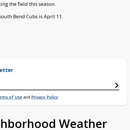
aking the field this season.
South Bend Cubs is April 11.
etter
rms of Use
and
Privacy Policy
ighborhood Weather