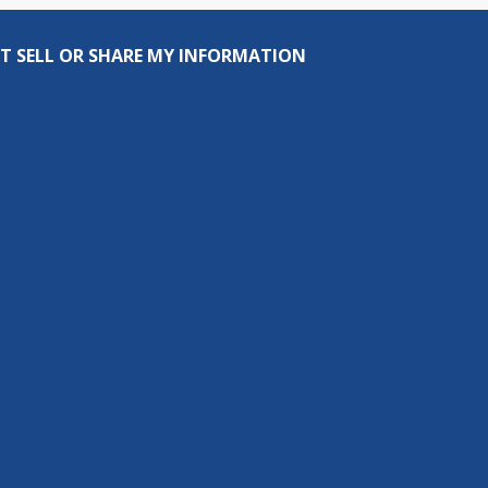
T SELL OR SHARE MY INFORMATION