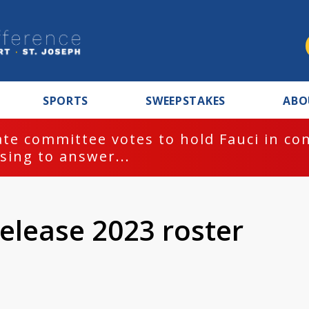
SPORTS
SWEEPSTAKES
ABO
te committee votes to hold Fauci in co
sing to answer...
elease 2023 roster