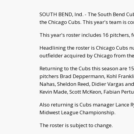
SOUTH BEND, Ind. - The South Bend Cubs
the Chicago Cubs. This year's team is c
This year's roster includes 16 pitchers, f
Headlining the roster is Chicago Cubs n
outfielder acquired by Chicago from the
Returning to the Cubs this season are 
pitchers Brad Deppermann, Kohl Franklin
Nahas, Sheldon Reed, Didier Vargas and
Kevin Made, Scott McKeon, Fabian Pertu
Also returning is Cubs manager Lance Ry
Midwest League Championship.
The roster is subject to change.