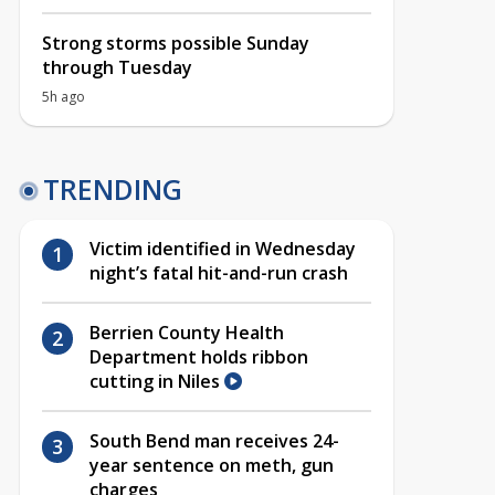
Strong storms possible Sunday
through Tuesday
5h ago
TRENDING
Victim identified in Wednesday
night’s fatal hit-and-run crash
Berrien County Health
Department holds ribbon
cutting in Niles
South Bend man receives 24-
year sentence on meth, gun
charges