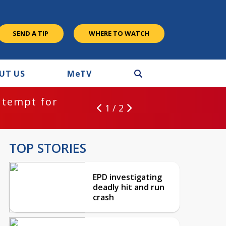
SEND A TIP
WHERE TO WATCH
UT US
M
e
TV
ntempt for
1 / 2
TOP STORIES
EPD investigating
deadly hit and run
crash