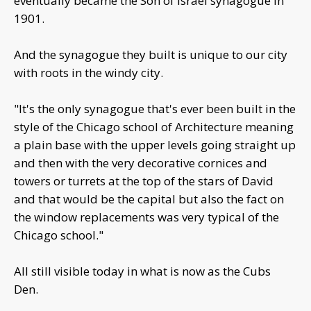
eventually became the Son of Israel synagogue in
1901.
And the synagogue they built is unique to our city
with roots in the windy city.
"It's the only synagogue that's ever been built in the
style of the Chicago school of Architecture meaning
a plain base with the upper levels going straight up
and then with the very decorative cornices and
towers or turrets at the top of the stars of David
and that would be the capital but also the fact on
the window replacements was very typical of the
Chicago school."
All still visible today in what is now as the Cubs
Den.