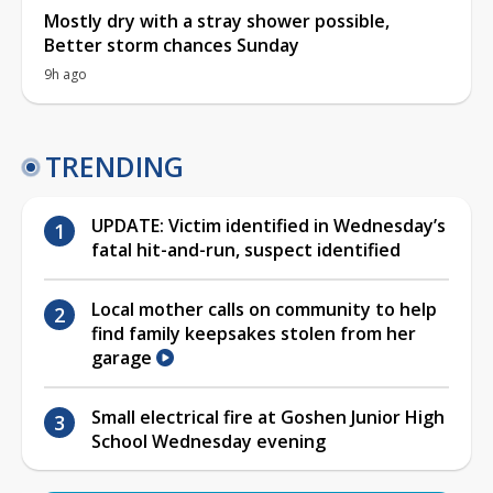
Mostly dry with a stray shower possible,
Better storm chances Sunday
9h ago
TRENDING
UPDATE: Victim identified in Wednesday’s
fatal hit-and-run, suspect identified
Local mother calls on community to help
find family keepsakes stolen from her
garage
Small electrical fire at Goshen Junior High
School Wednesday evening