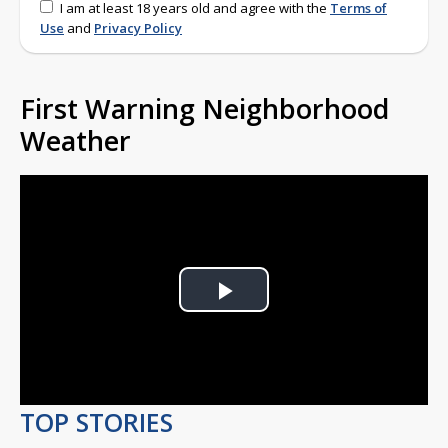
I am at least 18 years old and agree with the
Terms of
Use
and
Privacy Policy
First Warning Neighborhood
Weather
Play
Video
TOP STORIES