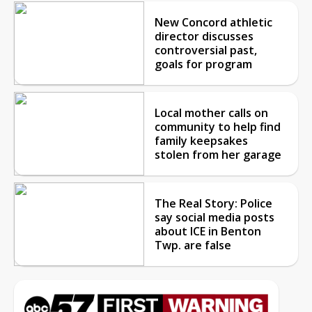
New Concord athletic
director discusses
controversial past,
goals for program
Local mother calls on
community to help find
family keepsakes
stolen from her garage
The Real Story: Police
say social media posts
about ICE in Benton
Twp. are false