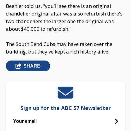
Beehler told us, "you'll see there is an original
chandelier original altar was also refurbish there's
two chandeliers the larger one the original was
about $40,000 to refurbish."
The South Bend Cubs may have taken over the
building, but they've kept a rich history alive.
SHARE
Sign up for the ABC 57 Newsletter