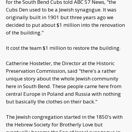
for the South Bend Cubs told ABC 57 News, "the
Cubs Den used to be a Jewish synagogue. It was
originally built in 1901 but three years ago we
decided to put about $1 million into the renovation
of the building."
It cost the team $1 million to restore the building.
Catherine Hostetler, the Director at the Historic
Preservation Commission, said "there's a rather
unique story about the whole Jewish community
here in South Bend. These people came here from
central Europe in Poland and Russia with nothing
but basically the clothes on their back."
The Jewish congregation started in the 1850's with
the Hebrew Society for Brotherly Love but