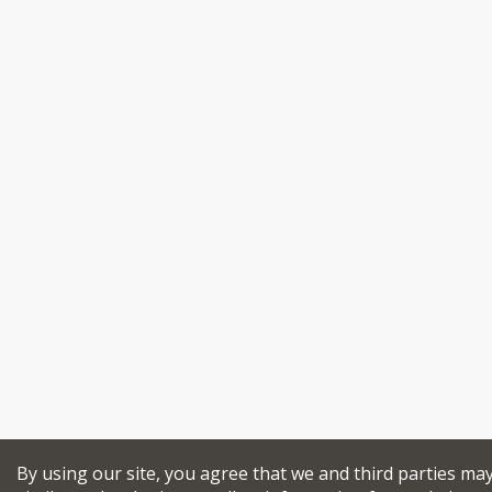
By using our site, you agree that we and third parties ma