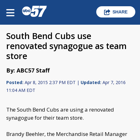
SHARE
South Bend Cubs use
renovated synagogue as team
store
By: ABC57 Staff
Posted:
Apr 8, 2015 2:37 PM EDT |
Updated:
Apr 7, 2016
11:04 AM EDT
The South Bend Cubs are using a renovated
synagogue for their team store.
Brandy Beehler, the Merchandise Retail Manager