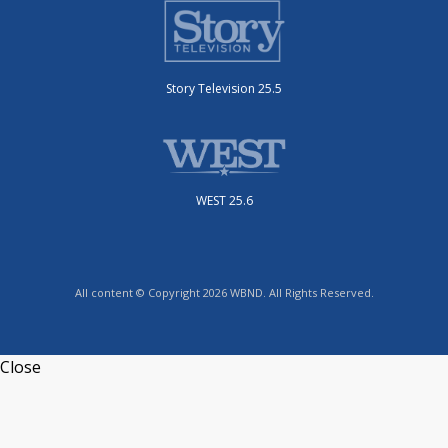
Story Television 25.5
WEST 25.6
All content © Copyright 2026 WBND. All Rights Reserved.
Close