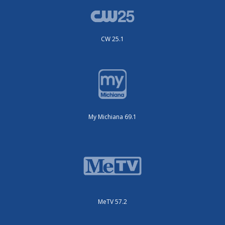
CW 25.1
My Michiana 69.1
MeTV 57.2