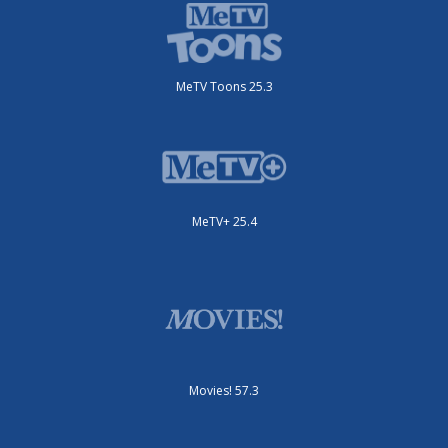
MeTV Toons 25.3
MeTV+ 25.4
Movies! 57.3