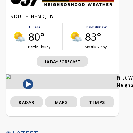
SOUTH BEND, IN
TODAY
TOMORROW
80°
83°
Partly Cloudy
Mostly Sunny
10 DAY FORECAST
First 
Neigh
RADAR
MAPS
TEMPS