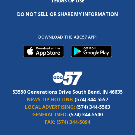
TERMS OF USE
DO NOT SELL OR SHARE MY INFORMATION
DOWNLOAD THE ABC57 APP:
53550 Generations Drive South Bend, IN 46635
NEWS TIP HOTLINE:
(574) 344-5557
LOCAL ADVERTISING:
(574) 344-5563
GENERAL INFO:
(574) 344-5500
FAX:
(574) 344-5094