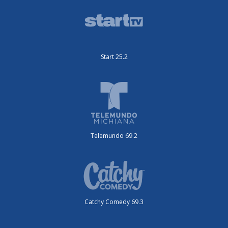
Start 25.2
Telemundo 69.2
Catchy Comedy 69.3