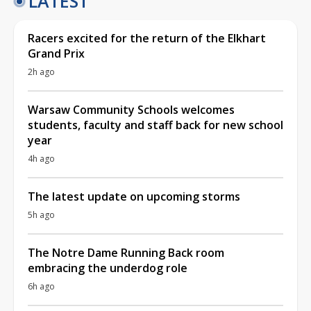
LATEST
Racers excited for the return of the Elkhart
Grand Prix
2h ago
Warsaw Community Schools welcomes
students, faculty and staff back for new school
year
4h ago
The latest update on upcoming storms
5h ago
The Notre Dame Running Back room
embracing the underdog role
6h ago