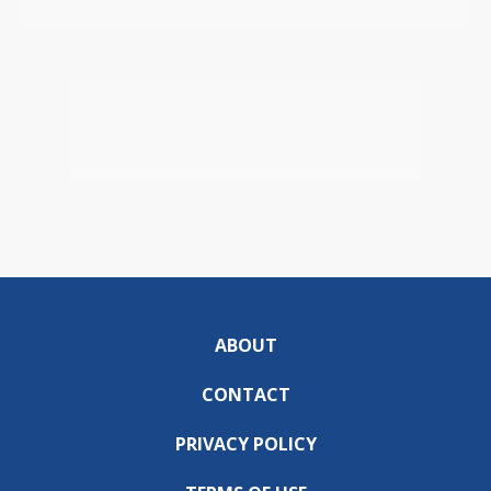
ABOUT
CONTACT
PRIVACY POLICY