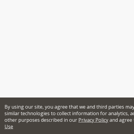
By using our site, you agree that we and third parties ma
similar technologies to collect information for analytics, a
other purposes described in our
Privacy Policy
and agree 
Use