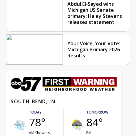
Abdul El-Sayed wins
Michigan US Senate
primary; Haley Stevens
releases statement
Your Voice, Your Vote:
Michigan Primary 2026
Results
SOUTH BEND, IN
TODAY
TOMORROW
78°
84°
AM Showers
PM