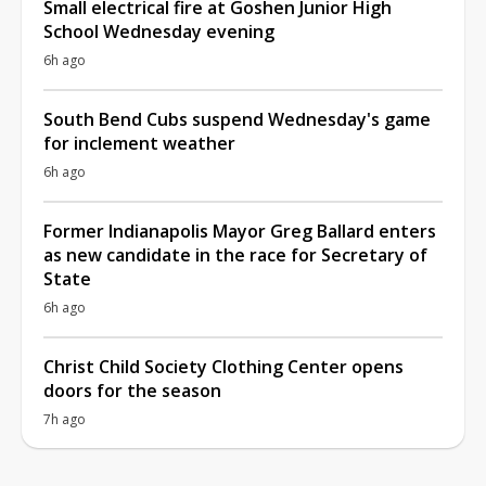
Small electrical fire at Goshen Junior High
School Wednesday evening
6h ago
South Bend Cubs suspend Wednesday's game
for inclement weather
6h ago
Former Indianapolis Mayor Greg Ballard enters
as new candidate in the race for Secretary of
State
6h ago
Christ Child Society Clothing Center opens
doors for the season
7h ago