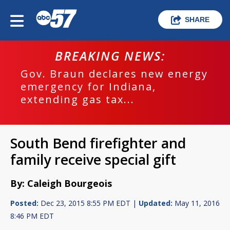
SHARE
BREAKING NEWS:
Gov. Braun declares new energy
emergency for Indiana,
extending gas tax...
South Bend firefighter and
family receive special gift
By: Caleigh Bourgeois
Posted:
Dec 23, 2015 8:55 PM EDT |
Updated:
May 11, 2016
8:46 PM EDT