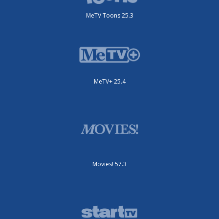
MeTV Toons 25.3
MeTV+ 25.4
Movies! 57.3