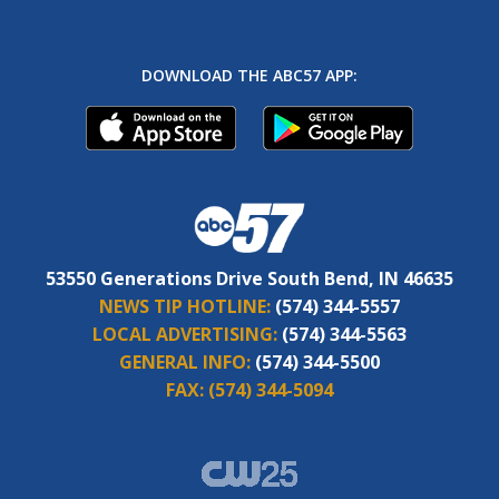
DOWNLOAD THE ABC57 APP:
53550 Generations Drive South Bend, IN 46635
NEWS TIP HOTLINE:
(574) 344-5557
LOCAL ADVERTISING:
(574) 344-5563
GENERAL INFO:
(574) 344-5500
FAX:
(574) 344-5094