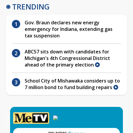
TRENDING
Gov. Braun declares new energy
emergency for Indiana, extending gas
tax suspension
ABC57 sits down with candidates for
Michigan's 4th Congressional District
ahead of the primary election
School City of Mishawaka considers up to
7 million bond to fund building repairs