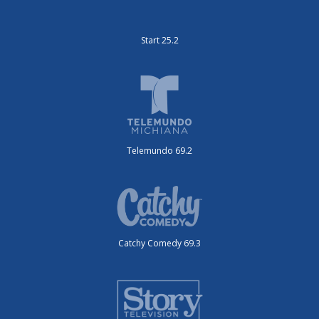
Start 25.2
Telemundo 69.2
Catchy Comedy 69.3