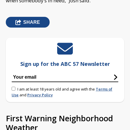
when somebody’s in need,” Josh said.
SHARE
Sign up for the ABC 57 Newsletter
I am at least 18 years old and agree with the
Terms of
Use
and
Privacy Policy
First Warning Neighborhood
Weather