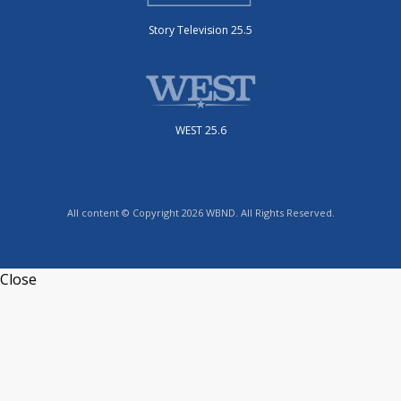
Story Television 25.5
WEST 25.6
All content © Copyright 2026 WBND. All Rights Reserved.
Close