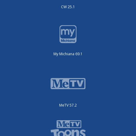
CW 25.1
My Michiana 69.1
MeTV 57.2