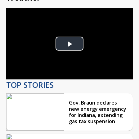
Play
Video
TOP STORIES
Gov. Braun declares
new energy emergency
for Indiana, extending
gas tax suspension