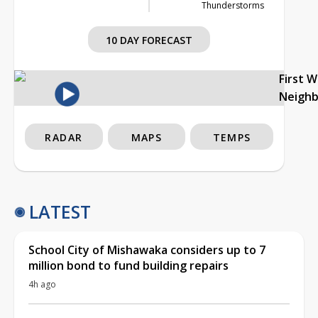
Thunderstorms
10 DAY FORECAST
First 
Neigh
RADAR
MAPS
TEMPS
LATEST
School City of Mishawaka considers up to 7
million bond to fund building repairs
4h ago