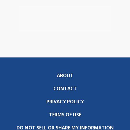
ABOUT
CONTACT
PRIVACY POLICY
TERMS OF USE
DO NOT SELL OR SHARE MY INFORMATION