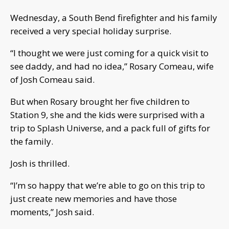
Wednesday, a South Bend firefighter and his family
received a very special holiday surprise.
“I thought we were just coming for a quick visit to
see daddy, and had no idea,” Rosary Comeau, wife
of Josh Comeau said.
But when Rosary brought her five children to
Station 9, she and the kids were surprised with a
trip to Splash Universe, and a pack full of gifts for
the family.
Josh is thrilled.
“I’m so happy that we’re able to go on this trip to
just create new memories and have those
moments,” Josh said.