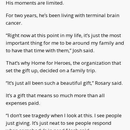
His moments are limited.
For two years, he’s been living with terminal brain
cancer.
“Right now at this point in my life, it’s just the most
important thing for me to be around my family and
to have that time with them,” Josh said.
That’s why Home for Heroes, the organization that
set the gift up, decided on a family trip.
“It’s just all been such a beautiful gift,” Rosary said.
It’s a gift that means so much more than all
expenses paid.
“I don’t see tragedy when I look at this. I see people
just giving. It’s just neat to see people respond