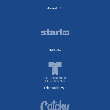
Movies! 57.3
Start 25.2
Telemundo 69.2