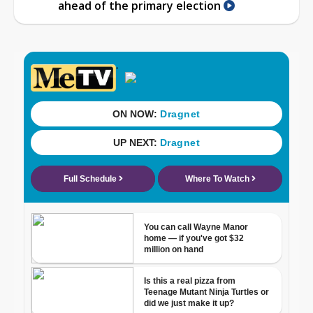
ahead of the primary election