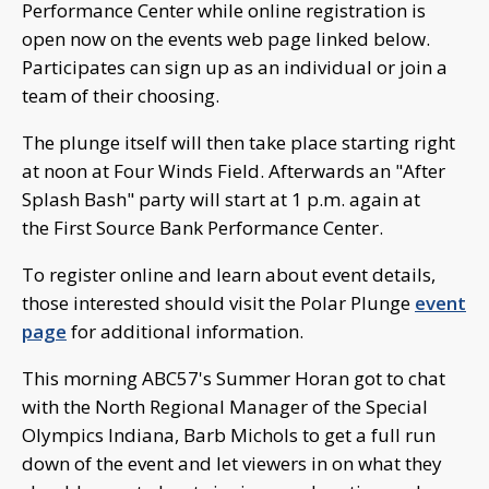
Performance Center while online registration is
open now on the events web page linked below.
Participates can sign up as an individual or join a
team of their choosing.
The plunge itself will then take place starting right
at noon at Four Winds Field. Afterwards an "After
Splash Bash" party will start at 1 p.m. again at
the First Source Bank Performance Center.
To register online and learn about event details,
those interested should visit the Polar Plunge
event
page
for additional information.
This morning ABC57's Summer Horan got to chat
with the North Regional Manager of the Special
Olympics Indiana, Barb Michols to get a full run
down of the event and let viewers in on what they