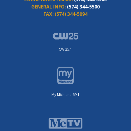
GENERAL INFO:
(574) 344-5500
FAX:
(574) 344-5094
CW 25.1
My Michiana 69.1