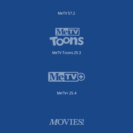
MeTV 57.2
MeTV Toons 25.3
MeTV+ 25.4