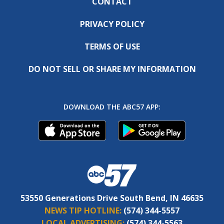
CONTACT
PRIVACY POLICY
TERMS OF USE
DO NOT SELL OR SHARE MY INFORMATION
DOWNLOAD THE ABC57 APP:
53550 Generations Drive South Bend, IN 46635
NEWS TIP HOTLINE:
(574) 344-5557
LOCAL ADVERTISING:
(574) 344-5563