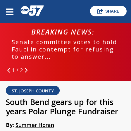
SHARE
BREAKING NEWS:
Senate committee votes to hold
Fauci in contempt for refusing
to answer...
1 / 2
ST. JOSEPH COUNTY
South Bend gears up for this
years Polar Plunge Fundraiser
By:
Summer Horan