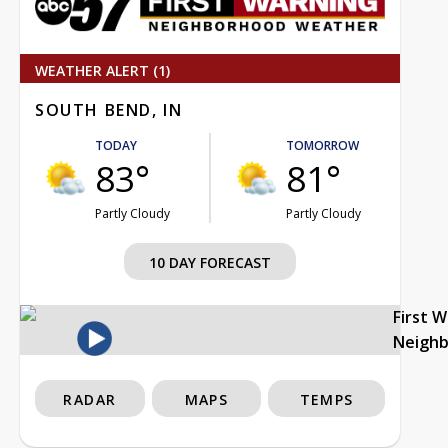
WEATHER ALERT (1)
SOUTH BEND, IN
TODAY
TOMORROW
83°
81°
Partly Cloudy
Partly Cloudy
10 DAY FORECAST
First 
Neigh
RADAR
MAPS
TEMPS