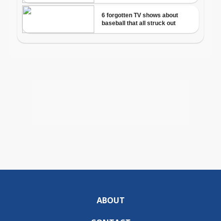
ABOUT