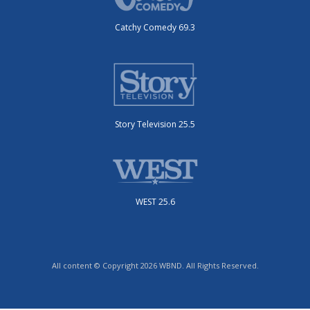
Catchy Comedy 69.3
Story Television 25.5
WEST 25.6
All content © Copyright 2026 WBND. All Rights Reserved.