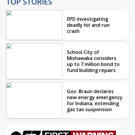
TOP STORIES
EPD investigating
deadly hit and run
crash
School City of
Mishawaka considers
up to 7 million bond to
fund building repairs
Gov. Braun declares
new energy emergency
for Indiana, extending
gas tax suspension