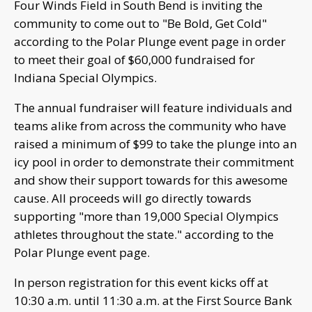
Four Winds Field in South Bend is inviting the
community to come out to "Be Bold, Get Cold"
according to the Polar Plunge event page in order
to meet their goal of $60,000 fundraised for
Indiana Special Olympics.
The annual fundraiser will feature individuals and
teams alike from across the community who have
raised a minimum of $99 to take the plunge into an
icy pool in order to demonstrate their commitment
and show their support towards for this awesome
cause. All proceeds will go directly towards
supporting "more than 19,000 Special Olympics
athletes throughout the state." according to the
Polar Plunge event page.
In person registration for this event kicks off at
10:30 a.m. until 11:30 a.m. at the First Source Bank