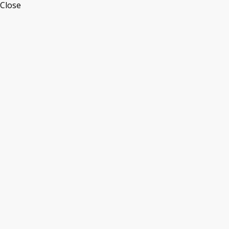
Close