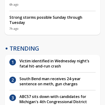
6h ago
Strong storms possible Sunday through
Tuesday
7h ago
TRENDING
Victim identified in Wednesday night’s
fatal hit-and-run crash
South Bend man receives 24-year
sentence on meth, gun charges
ABC57 sits down with candidates for
Michigan's 4th Congressional District