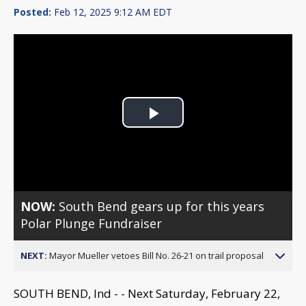
Posted:
Feb 12, 2025 9:12 AM EDT
Play
Video
NOW:
South Bend gears up for this years
Polar Plunge Fundraiser
NEXT:
Mayor Mueller vetoes Bill No. 26-21 on trail proposal
SOUTH BEND, Ind - - Next Saturday, February 22,