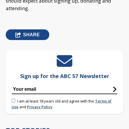
should expect about signing up, donating and
attending.
SHARE
Sign up for the ABC 57 Newsletter
I am at least 18 years old and agree with the
Terms of
Use
and
Privacy Policy