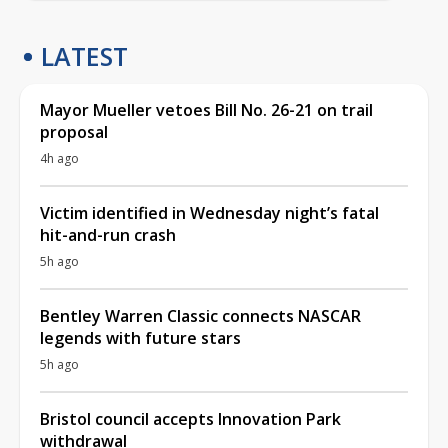
LATEST
Mayor Mueller vetoes Bill No. 26-21 on trail
proposal
4h ago
Victim identified in Wednesday night’s fatal
hit-and-run crash
5h ago
Bentley Warren Classic connects NASCAR
legends with future stars
5h ago
Bristol council accepts Innovation Park
withdrawal