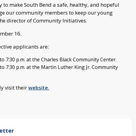
 to make South Bend a safe, healthy, and hopeful
ngage our community members to keep our young
The director of Community Initiatives.
ember 16.
ctive applicants are:
to 7:30 p.m. at the Charles Black Community Center.
o 7:30 p.m. at the Martin Luther King Jr. Community
 visit their
website.
etter