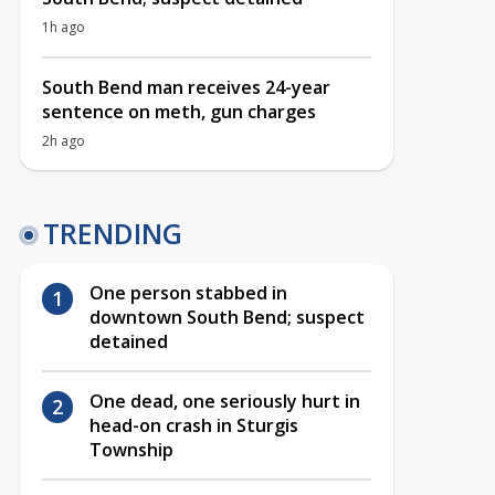
1h ago
South Bend man receives 24-year
sentence on meth, gun charges
2h ago
TRENDING
One person stabbed in
downtown South Bend; suspect
detained
One dead, one seriously hurt in
head-on crash in Sturgis
Township