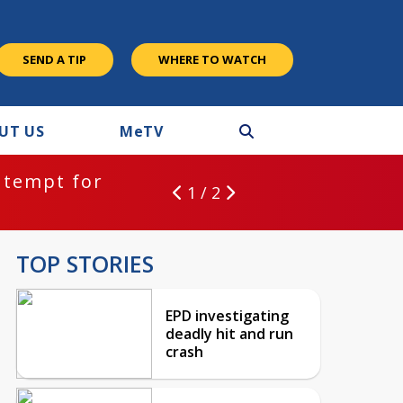
SEND A TIP
WHERE TO WATCH
UT US
M
e
TV
ntempt for
1 / 2
TOP STORIES
EPD investigating
deadly hit and run
crash