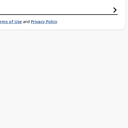
rms of Use
and
Privacy Policy