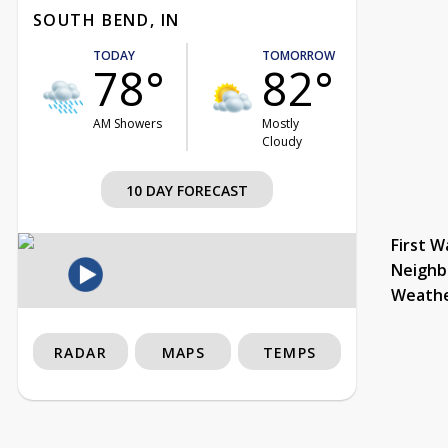
SOUTH BEND, IN
TODAY
TOMORROW
78°
82°
AM Showers
Mostly
Cloudy
10 DAY FORECAST
First W
Neighb
Weath
RADAR
MAPS
TEMPS