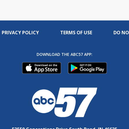
PRIVACY POLICY
TERMS OF USE
DO NO
DOWNLOAD THE ABC57 APP: