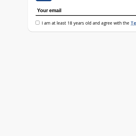
I am at least 18 years old and agree with the
Te