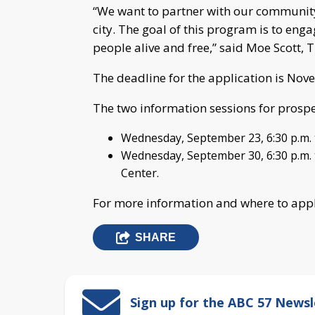
“We want to partner with our community
city. The goal of this program is to e
people alive and free,” said Moe Scott, 
The deadline for the application is Nov
The two information sessions for prospe
Wednesday, September 23, 6:30 p.m. 
Wednesday, September 30, 6:30 p.m. t
Center.
For more information and where to apply
SHARE
Sign up for the ABC 57 Newsl