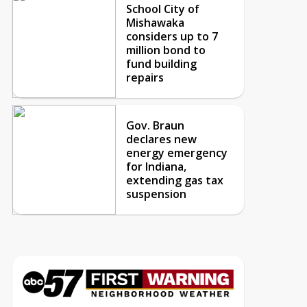
School City of
Mishawaka
considers up to 7
million bond to
fund building
repairs
Gov. Braun
declares new
energy emergency
for Indiana,
extending gas tax
suspension