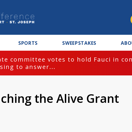
SPORTS
SWEEPSTAKES
ABO
te committee votes to hold Fauci in co
sing to answer...
ching the Alive Grant