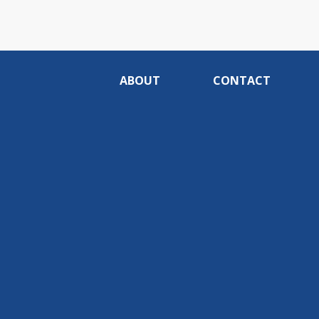
ABOUT
CONTACT