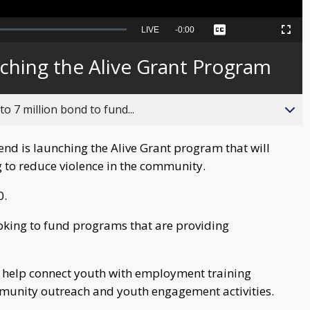
Seek
LIVE
Remaining
-
0:00
Captions
Picture-
Fullscreen
to
in-
live,
Picture
currently
Time
ching the Alive Grant Program
behind
live
o 7 million bond to fund...
nd is launching the Alive Grant program that will
 to reduce violence in the community.
0.
ooking to fund programs that are providing
t help connect youth with employment training
munity outreach and youth engagement activities.