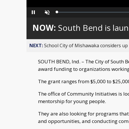
Loaded
:
Pause
Unmute
0%
NOW:
South Bend is laun
NEXT:
School City of Mishawaka considers up t
SOUTH BEND, Ind. – The City of South Be
award funding to organizations working
The grant ranges from $5,000 to $25,00
The office of Community Initiatives is l
mentorship for young people.
They are also looking for programs tha
and opportunities, and conducting com