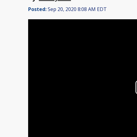
Posted:
Sep 20, 2020 8:08 AM EDT