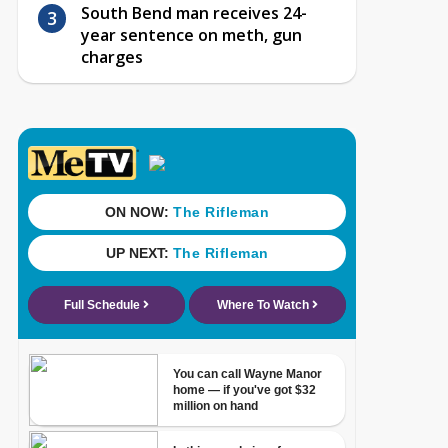
South Bend man receives 24-
year sentence on meth, gun
charges