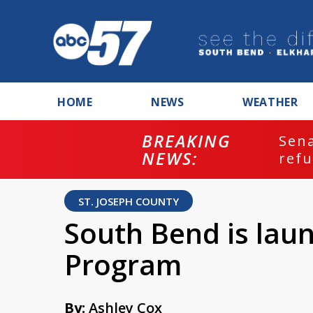
HOME
NEWS
WEATHER
BREAKING
ash
Sena
NEWS:
refu
ST. JOSEPH COUNTY
South Bend is laun
Program
By:
Ashley Cox