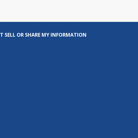
T SELL OR SHARE MY INFORMATION