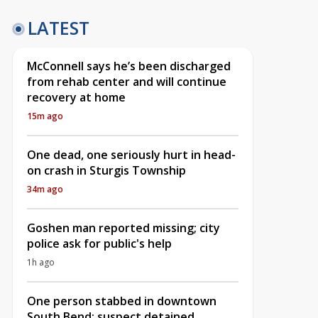
LATEST
McConnell says he’s been discharged
from rehab center and will continue
recovery at home
15m ago
One dead, one seriously hurt in head-
on crash in Sturgis Township
34m ago
Goshen man reported missing; city
police ask for public's help
1h ago
One person stabbed in downtown
South Bend; suspect detained