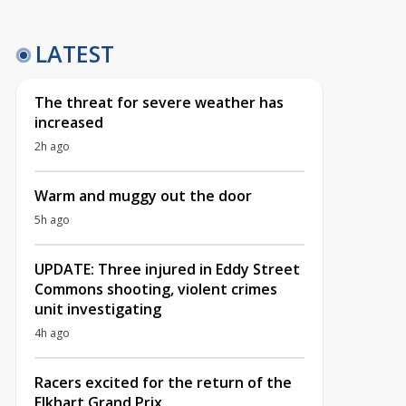
LATEST
The threat for severe weather has
increased
2h ago
Warm and muggy out the door
5h ago
UPDATE: Three injured in Eddy Street
Commons shooting, violent crimes
unit investigating
4h ago
Racers excited for the return of the
Elkhart Grand Prix