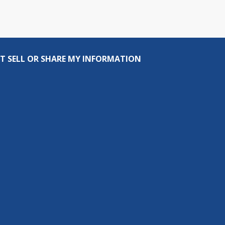
T SELL OR SHARE MY INFORMATION