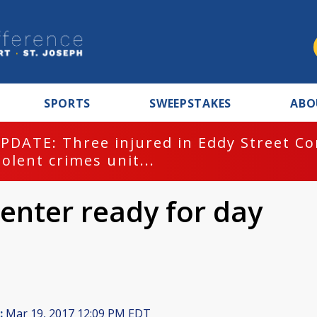
SPORTS
SWEEPSTAKES
ABO
PDATE: Three injured in Eddy Street C
iolent crimes unit...
enter ready for day
:
Mar 19, 2017 12:09 PM EDT