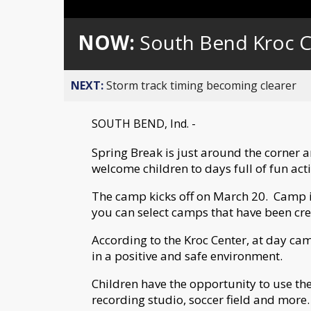
Loaded
:
Unmute
0%
NOW:
South Bend Kroc C
NEXT:
Storm track timing becoming clearer
SOUTH BEND, Ind. -
Spring Break is just around the corner 
welcome children to days full of fun acti
The camp kicks off on March 20. Camp is
you can select camps that have been crea
According to the Kroc Center, at day ca
in a positive and safe environment.
Children have the opportunity to use the
recording studio, soccer field and more.