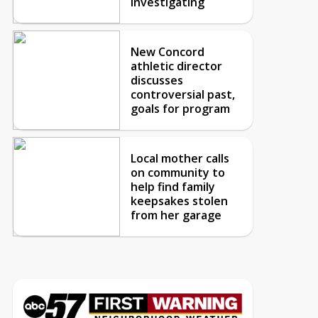
investigating
New Concord
athletic director
discusses
controversial past,
goals for program
Local mother calls
on community to
help find family
keepsakes stolen
from her garage