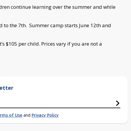
ldren continue learning over the summer and while
rd to the 7th. Summer camp starts June 12th and
t’s $105 per child. Prices vary if you are not a
etter
rms of Use
and
Privacy Policy