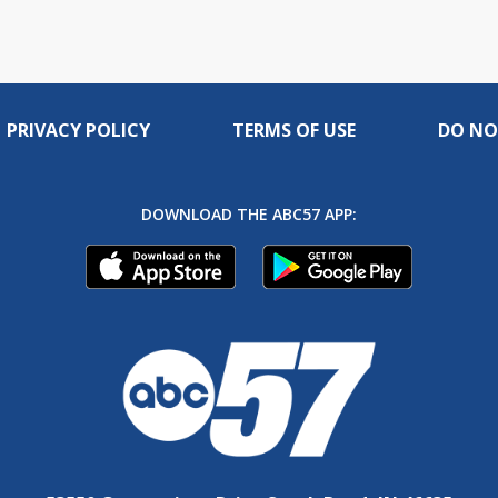
PRIVACY POLICY
TERMS OF USE
DO NO
DOWNLOAD THE ABC57 APP: