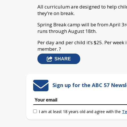
All curriculum are designed to help chi
they’re on break.
Spring Break camp will be from April 3
runs through August 18th.
Per day and per child it’s $25. Per week i
member.
?
SHARE
Sign up for the ABC 57 Newsl
I am at least 18 years old and agree with the
Te