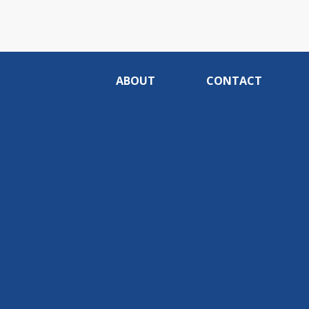
ABOUT
CONTACT