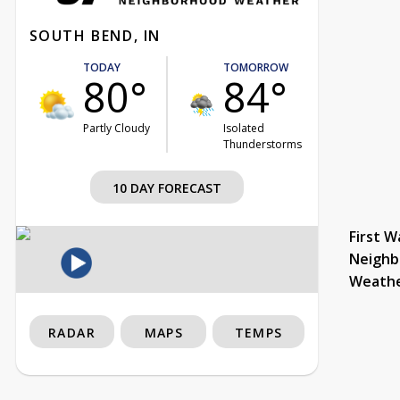
SOUTH BEND, IN
TODAY
TOMORROW
80°
84°
Partly Cloudy
Isolated
Thunderstorms
10 DAY FORECAST
First W
Neighb
Weath
RADAR
MAPS
TEMPS