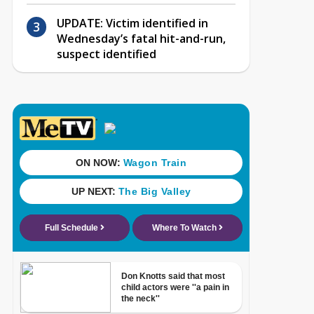
UPDATE: Victim identified in
Wednesday’s fatal hit-and-run,
suspect identified