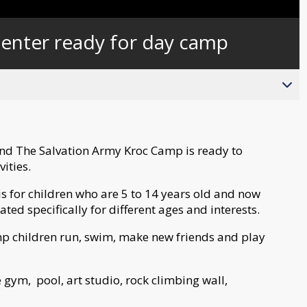
Captions
enter ready for day camp
and The Salvation Army Kroc Camp is ready to
vities.
 for children who are 5 to 14 years old and now
ted specifically for different ages and interests.
mp children run, swim, make new friends and play
 gym, pool, art studio, rock climbing wall,