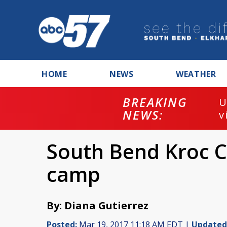
HOME
NEWS
WEATHER
BREAKING
U
NEWS:
v
South Bend Kroc C
camp
By: Diana Gutierrez
Posted:
Mar 19, 2017 11:18 AM EDT |
Updated