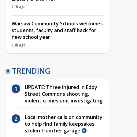
11h ago
Warsaw Community Schools welcomes
students, faculty and staff back for
new school year
13h ago
TRENDING
UPDATE: Three injured in Eddy
Street Commons shooting,
violent crimes unit investigating
Local mother calls on community
to help find family keepsakes
stolen from her garage