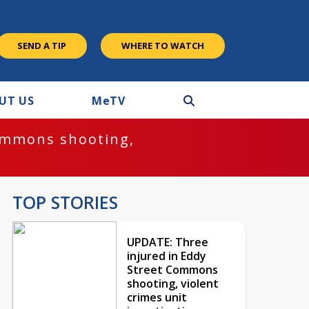
SEND A TIP
WHERE TO WATCH
UT US
M
e
TV
ommons shooting,
TOP STORIES
UPDATE: Three
injured in Eddy
Street Commons
shooting, violent
crimes unit